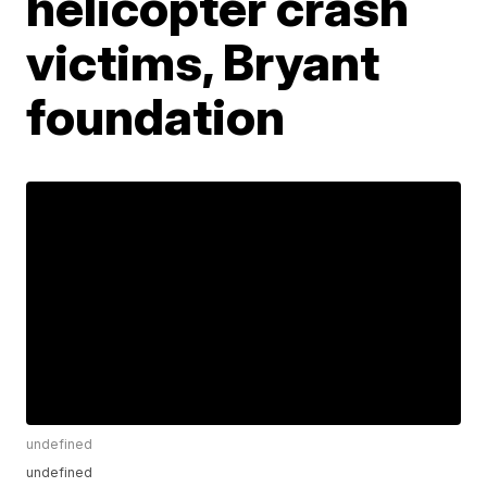
helicopter crash
victims, Bryant
foundation
undefined
undefined