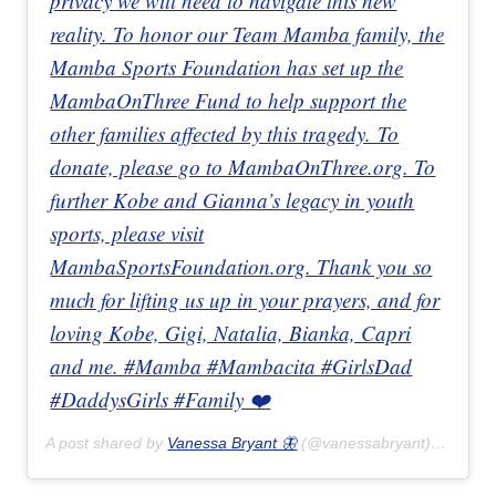
privacy we will need to navigate this new
reality. To honor our Team Mamba family, the
Mamba Sports Foundation has set up the
MambaOnThree Fund to help support the
other families affected by this tragedy. To
donate, please go to MambaOnThree.org. To
further Kobe and Gianna’s legacy in youth
sports, please visit
MambaSportsFoundation.org. Thank you so
much for lifting us up in your prayers, and for
loving Kobe, Gigi, Natalia, Bianka, Capri
and me. #Mamba #Mambacita #GirlsDad
#DaddysGirls #Family ❤️
A post shared by
Vanessa Bryant 🦋
(@vanessabryant) on
Jan 