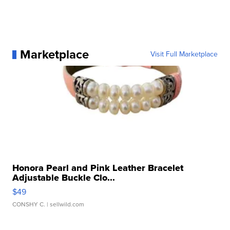
Marketplace
Visit Full Marketplace
Honora Pearl and Pink Leather Bracelet
Adjustable Buckle Clo...
$49
CONSHY C.
| sellwild.com