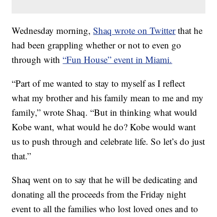
Wednesday morning,
Shaq wrote on Twitter
that he
had been grappling whether or not to even go
through with
“Fun House” event in Miami.
“Part of me wanted to stay to myself as I reflect
what my brother and his family mean to me and my
family,” wrote Shaq. “But in thinking what would
Kobe want, what would he do? Kobe would want
us to push through and celebrate life. So let’s do just
that.”
Shaq went on to say that he will be dedicating and
donating all the proceeds from the Friday night
event to all the families who lost loved ones and to