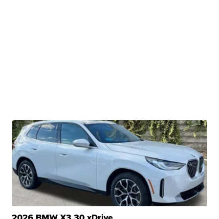
2026 BMW X3 30 xDrive