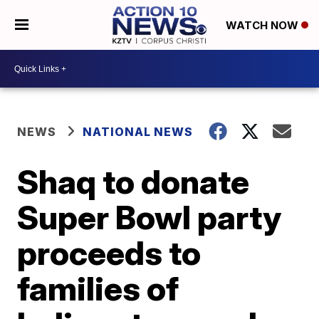
WATCH NOW
NEWS
NATIONAL NEWS
Shaq to donate
Super Bowl party
proceeds to
families of