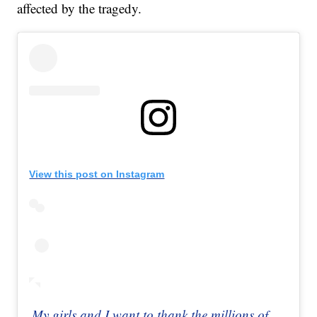
affected by the tragedy.
View this post on Instagram
My girls and I want to thank the millions of