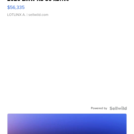
$56,335
LOTLINX A.
| sellwild.com
Powered by