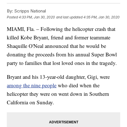
By:
Scripps National
Posted
4:33 PM, Jan 30, 2020
and last updated
4:35 PM, Jan 30, 2020
MIAMI, Fla. – Following the helicopter crash that
killed Kobe Bryant, friend and former teammate
Shaquille O'Neal announced that he would be
donating the proceeds from his annual Super Bowl
party to families that lost loved ones in the tragedy.
Bryant and his 13-year-old daughter, Gigi, were
among the nine people
who died when the
helicopter they were on went down in Southern
California on Sunday.