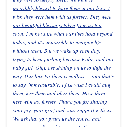
incredibly blessed to have them in our lives. I
wish they were here with us forever. They were
our beautiful blessings taken from us too
soon. I’m not sure what our lives hold beyond
today, and it’s impossible to imagine life
without them. But we wake up each day,
trying to keep pushing because Kobe, and our
baby girl, Gigi, are shining on us to light the
way. Our love for them is endless — and that’s
to say, immeasurable. I just wish I could hug
them, kiss them and bless them. Have them
here with us, forever. Thank you for sharing
your joy, your grief and your support with us.
We ask that you grant us the respect and