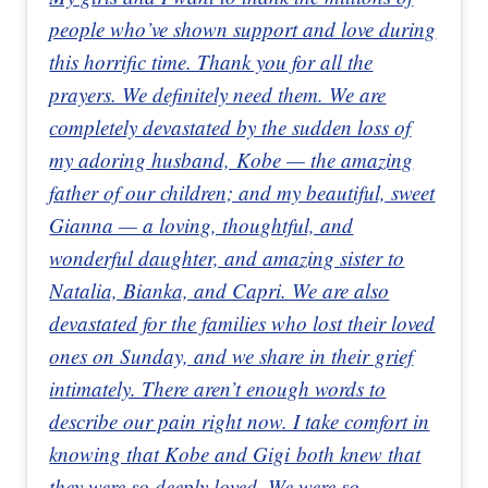
people who’ve shown support and love during
this horrific time. Thank you for all the
prayers. We definitely need them. We are
completely devastated by the sudden loss of
my adoring husband, Kobe — the amazing
father of our children; and my beautiful, sweet
Gianna — a loving, thoughtful, and
wonderful daughter, and amazing sister to
Natalia, Bianka, and Capri. We are also
devastated for the families who lost their loved
ones on Sunday, and we share in their grief
intimately. There aren’t enough words to
describe our pain right now. I take comfort in
knowing that Kobe and Gigi both knew that
they were so deeply loved. We were so