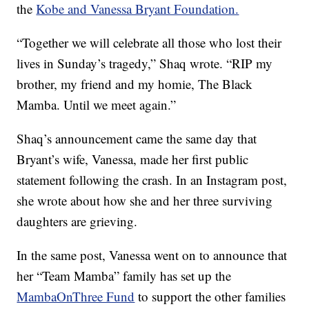
the
Kobe and Vanessa Bryant Foundation.
“Together we will celebrate all those who lost their
lives in Sunday’s tragedy,” Shaq wrote. “RIP my
brother, my friend and my homie, The Black
Mamba. Until we meet again.”
Shaq’s announcement came the same day that
Bryant’s wife, Vanessa, made her first public
statement following the crash. In an Instagram post,
she wrote about how she and her three surviving
daughters are grieving.
In the same post, Vanessa went on to announce that
her “Team Mamba” family has set up the
MambaOnThree Fund
to support the other families