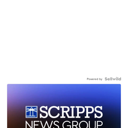
Powered by