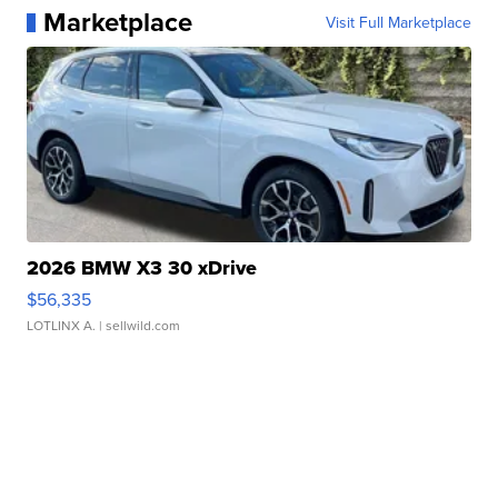
Marketplace
Visit Full Marketplace
2026 BMW X3 30 xDrive
$56,335
LOTLINX A.
| sellwild.com