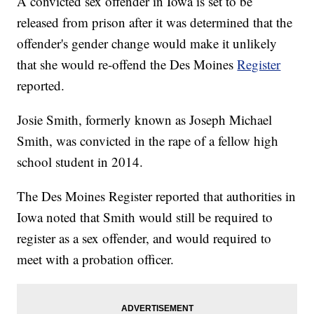
A convicted sex offender in Iowa is set to be
released from prison after it was determined that the
offender's gender change would make it unlikely
that she would re-offend the Des Moines
Register
reported.
Josie Smith, formerly known as Joseph Michael
Smith, was convicted in the rape of a fellow high
school student in 2014.
The Des Moines Register reported that authorities in
Iowa noted that Smith would still be required to
register as a sex offender, and would required to
meet with a probation officer.