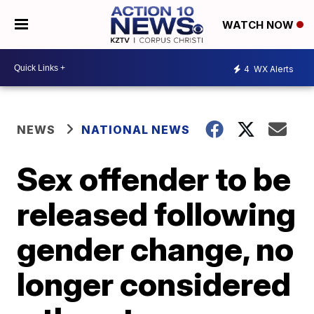
WATCH NOW
4
WX Alerts
NEWS
NATIONAL NEWS
Sex offender to be
released following
gender change, no
longer considered