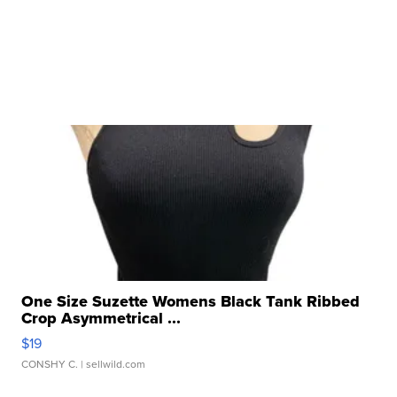
One Size Suzette Womens Black Tank Ribbed
Crop Asymmetrical ...
$19
CONSHY C.
| sellwild.com