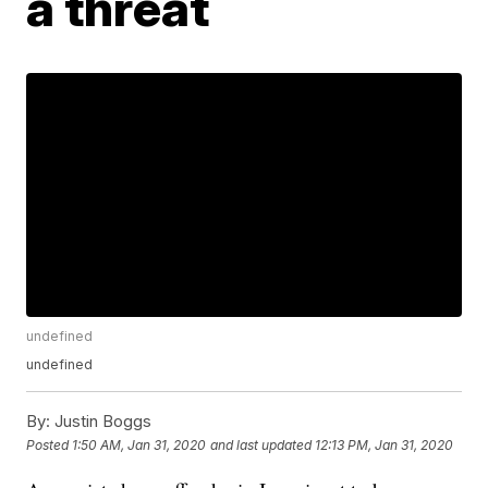
a threat
undefined
undefined
By:
Justin Boggs
Posted
1:50 AM, Jan 31, 2020
and last updated
12:13 PM, Jan 31, 2020