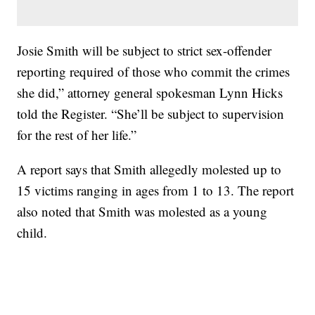
Josie Smith will be subject to strict sex-offender
reporting required of those who commit the crimes
she did,” attorney general spokesman Lynn Hicks
told the Register. “She’ll be subject to supervision
for the rest of her life.”
A report says that Smith allegedly molested up to
15 victims ranging in ages from 1 to 13. The report
also noted that Smith was molested as a young
child.