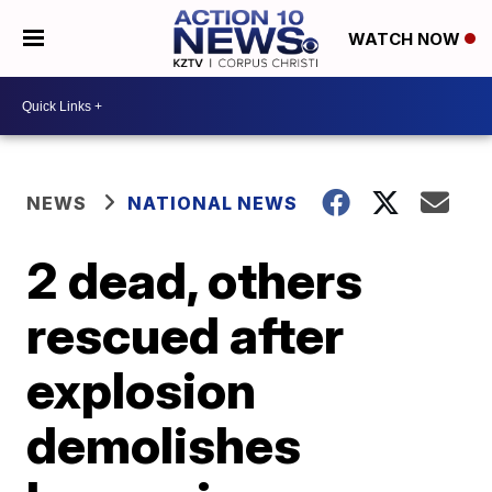
WATCH NOW
NEWS
NATIONAL NEWS
2 dead, others
rescued after
explosion
demolishes