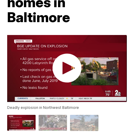
homes in
Baltimore
Deadly explosion in Northwest Baltimore