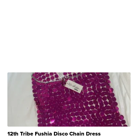
12th Tribe Fushia Disco Chain Dress