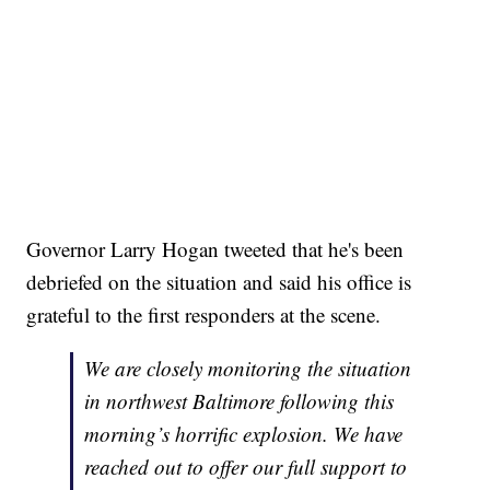
Governor Larry Hogan tweeted that he's been
debriefed on the situation and said his office is
grateful to the first responders at the scene.
We are closely monitoring the situation
in northwest Baltimore following this
morning’s horrific explosion. We have
reached out to offer our full support to