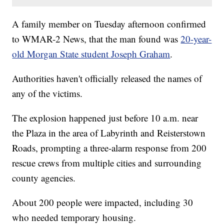
A family member on Tuesday afternoon confirmed
to WMAR-2 News, that the man found was
20-year-
old Morgan State student Joseph Graham
.
Authorities haven't officially released the names of
any of the victims.
The explosion happened just before 10 a.m. near
the Plaza in the area of Labyrinth and Reisterstown
Roads, prompting a three-alarm response from 200
rescue crews from multiple cities and surrounding
county agencies.
About 200 people were impacted, including 30
who needed temporary housing.