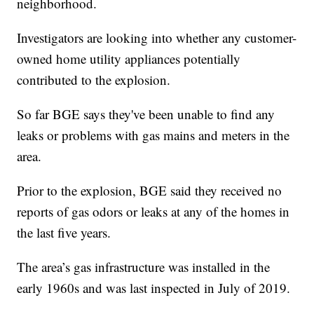
neighborhood.
Investigators are looking into whether any customer-
owned home utility appliances potentially
contributed to the explosion.
So far BGE says they've been unable to find any
leaks or problems with gas mains and meters in the
area.
Prior to the explosion, BGE said they received no
reports of gas odors or leaks at any of the homes in
the last five years.
The area’s gas infrastructure was installed in the
early 1960s and was last inspected in July of 2019.