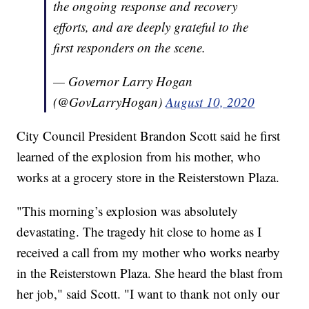
the ongoing response and recovery
efforts, and are deeply grateful to the
first responders on the scene.
— Governor Larry Hogan
(@GovLarryHogan)
August 10, 2020
City Council President Brandon Scott said he first
learned of the explosion from his mother, who
works at a grocery store in the Reisterstown Plaza.
"This morning’s explosion was absolutely
devastating. The tragedy hit close to home as I
received a call from my mother who works nearby
in the Reisterstown Plaza. She heard the blast from
her job," said Scott. "I want to thank not only our