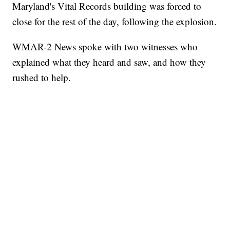
Maryland's Vital Records building was forced to
close for the rest of the day, following the explosion.
WMAR-2 News spoke with two witnesses who
explained what they heard and saw, and how they
rushed to help.