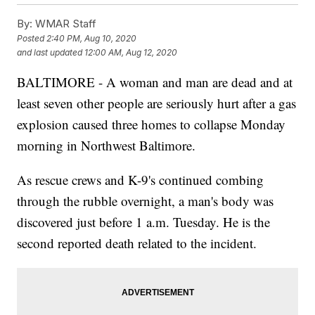
By:
WMAR Staff
Posted
2:40 PM, Aug 10, 2020
and last updated
12:00 AM, Aug 12, 2020
BALTIMORE - A woman and man are dead and at
least seven other people are seriously hurt after a gas
explosion caused three homes to collapse Monday
morning in Northwest Baltimore.
As rescue crews and K-9's continued combing
through the rubble overnight, a man's body was
discovered just before 1 a.m. Tuesday. He is the
second reported death related to the incident.