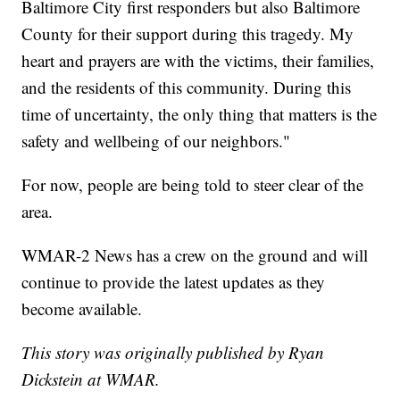
Baltimore City first responders but also Baltimore
County for their support during this tragedy. My
heart and prayers are with the victims, their families,
and the residents of this community. During this
time of uncertainty, the only thing that matters is the
safety and wellbeing of our neighbors."
For now, people are being told to steer clear of the
area.
WMAR-2 News has a crew on the ground and will
continue to provide the latest updates as they
become available.
This story was originally published by Ryan
Dickstein at WMAR.