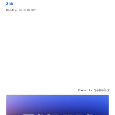
$55
ROSE J.
| sellwild.com
Powered by