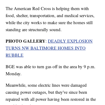
The American Red Cross is helping them with
food, shelter, transportation, and medical services,
while the city works to make sure the homes still
standing are structurally sound.
PHOTO GALLERY
:
DEADLY EXPLOSION
TURNS NW BALTIMORE HOMES INTO
RUBBLE
BGE was able to turn gas off in the area by 9 p.m.
Monday.
Meanwhile, some electric lines were damaged
causing power outages, but they've since been
repaired with all power having been restored in the