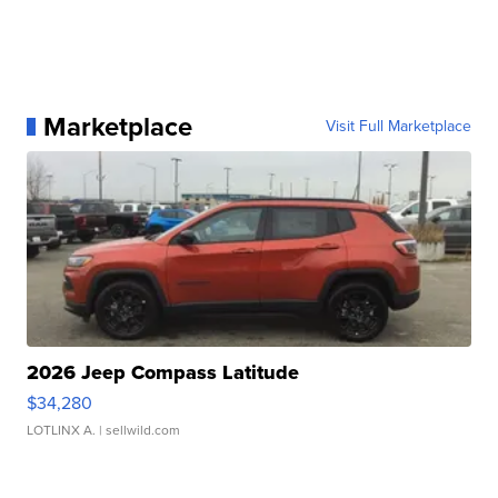
Marketplace
Visit Full Marketplace
2026 Jeep Compass Latitude
$34,280
LOTLINX A.
| sellwild.com