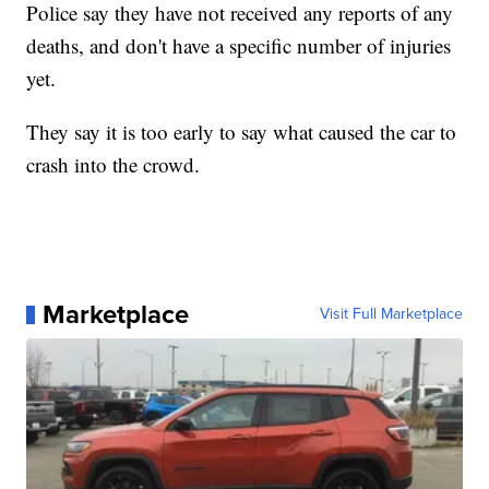
Police say they have not received any reports of any
deaths, and don't have a specific number of injuries
yet.
They say it is too early to say what caused the car to
crash into the crowd.
Marketplace
Visit Full Marketplace