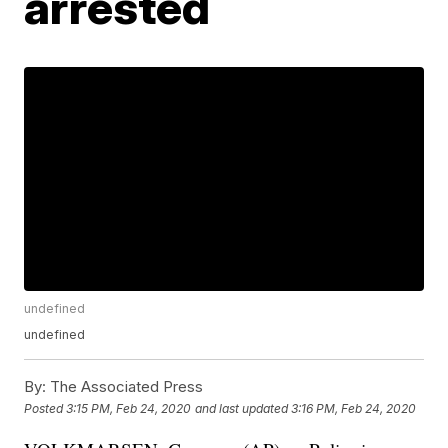
arrested
undefined
undefined
By:
The Associated Press
Posted
3:15 PM, Feb 24, 2020
and last updated
3:16 PM, Feb 24, 2020