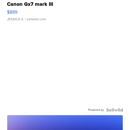
Canon Gx7 mark III
$889
JESSICA S.
| sellwild.com
Powered by