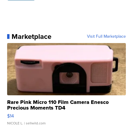
Marketplace
Visit Full Marketplace
Rare Pink Micro 110 Film Camera Enesco
Precious Moments TD4
$14
NICOLE L.
| sellwild.com