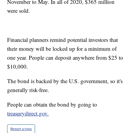
November to May. In all of 2020, $365 million
were sold.
Financial planners remind potential investors that
their money will be locked up for a minimum of
one year. People can deposit anywhere from $25 to
$10,000.
The bond is backed by the U.S. government, so it's
generally risk-free.
People can obtain the bond by going to
treasurydirect.gov.
Report a typo