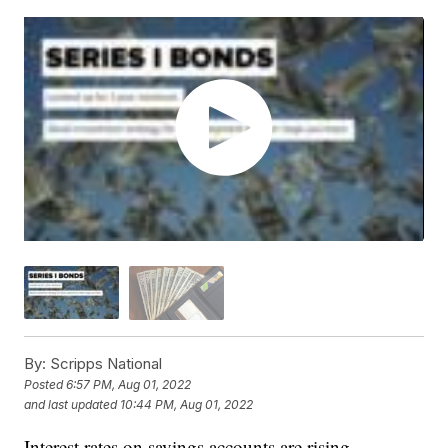
By:
Scripps National
Posted
6:57 PM, Aug 01, 2022
and last updated
10:44 PM, Aug 01, 2022
Interest rates on savings accounts are rising