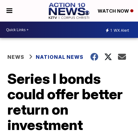
WATCH NOW
1
WX Alert
NEWS
NATIONAL NEWS
Series I bonds
could offer better
return on
investment