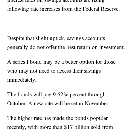
following rate increases from the Federal Reserve.
Despite that slight uptick, savings accounts
generally do not offer the best return on investment.
A series I bond may be a better option for those
who may not need to access their savings
immediately.
The bonds will pay 9.62% percent through
October. A new rate will be set in November.
The higher rate has made the bonds popular
recently, with more than $17 billion sold from