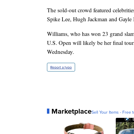
The sold-out crowd featured celebriti
Spike Lee, Hugh Jackman and Gayle K
Williams, who has won 23 grand slam t
U.S. Open will likely be her final to
Wednesday.
Report a typo
Marketplace
Sell Your Items - Free t