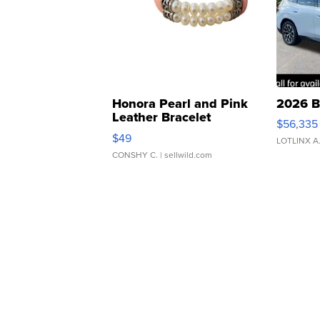
Honora Pearl and Pink
2026 B
Leather Bracelet
$56,335
Adjustable Buckle Clo...
$49
LOTLINX A
CONSHY C.
| sellwild.com