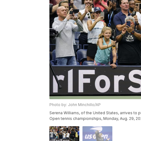
Photo by: John Minchillo/AP
Serena Williams, of the United States, arrives to 
Open tennis championships, Monday, Aug. 29, 2022