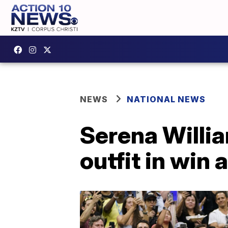
NEWS
NATIONAL NEWS
Serena Willi
outfit in win