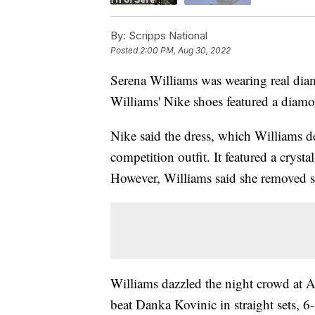
By:
Scripps National
Posted
2:00 PM, Aug 30, 2022
Serena Williams was wearing real dia
Williams' Nike shoes featured a diam
Nike said the dress, which Williams d
competition outfit. It featured a crysta
However, Williams said she removed se
Williams dazzled the night crowd at 
beat Danka Kovinic in straight sets, 6-