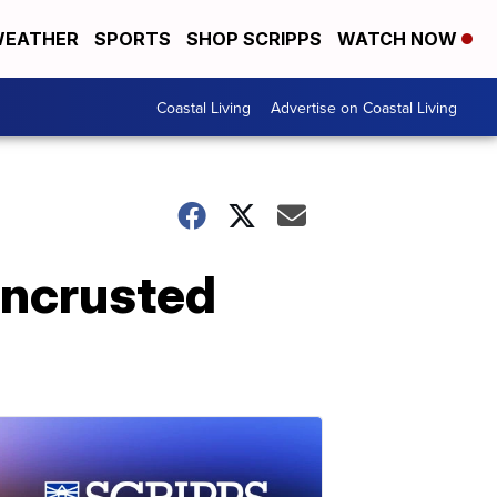
EATHER
SPORTS
SHOP SCRIPPS
WATCH NOW
Coastal Living
Advertise on Coastal Living
encrusted