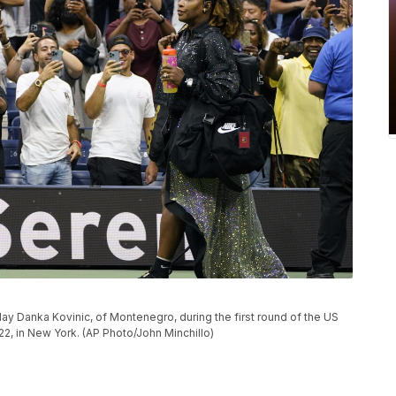
play Danka Kovinic, of Montenegro, during the first round of the US
, in New York. (AP Photo/John Minchillo)