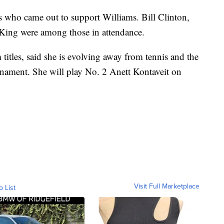
es who came out to support Williams. Bill Clinton,
ing were among those in attendance.
itles, said she is evolving away from tennis and the
urnament. She will play No. 2 Anett Kontaveit on
Visit Full Marketplace
o List