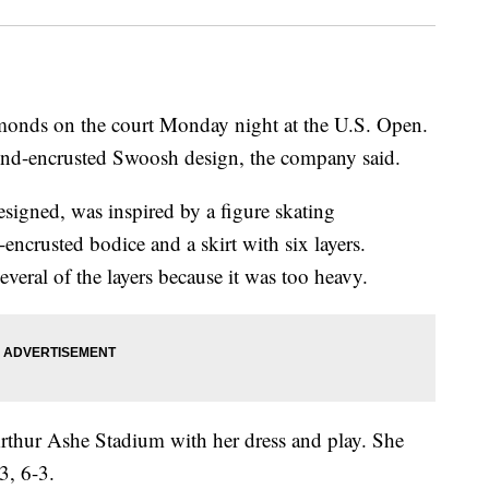
monds on the court Monday night at the U.S. Open.
ond-encrusted Swoosh design, the company said.
esigned, was inspired by a figure skating
l-encrusted bodice and a skirt with six layers.
veral of the layers because it was too heavy.
Arthur Ashe Stadium with her dress and play. She
3, 6-3.