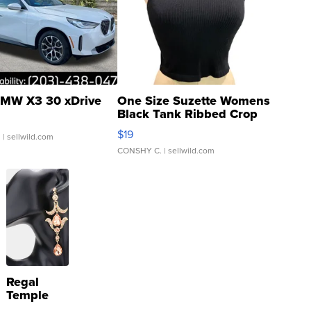
MW X3 30 xDrive
One Size Suzette Womens
Black Tank Ribbed Crop
Asymmetrical ...
$19
.
| sellwild.com
CONSHY C.
| sellwild.com
Regal
Temple
Droplet