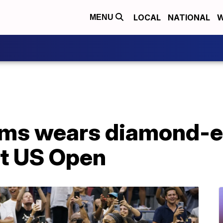
LOCAL
NATIONAL
W
MENU
ams wears diamond-
 at US Open