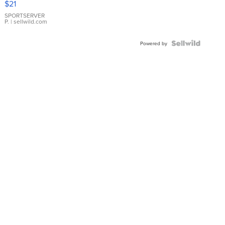
$21
Earrings
SPORTSERVER
P.
| sellwild.com
Powered by