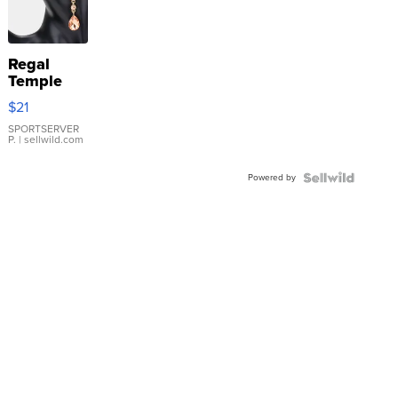
Regal
Temple
Droplet
$21
Earrings
SPORTSERVER
P.
| sellwild.com
Powered by