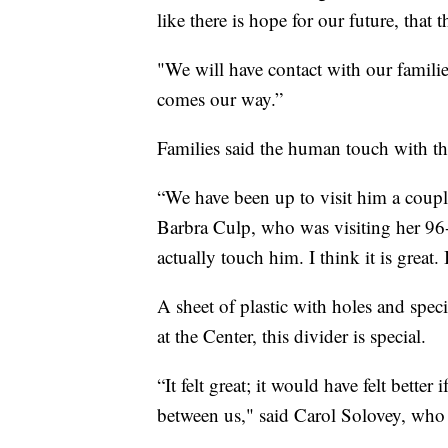
like there is hope for our future, that t
"We will have contact with our famili
comes our way.”
Families said the human touch with the
“We have been up to visit him a coupl
Barbra Culp, who was visiting her 96-y
actually touch him. I think it is great. 
A sheet of plastic with holes and speci
at the Center, this divider is special.
“It felt great; it would have felt bette
between us," said Carol Solovey, who v