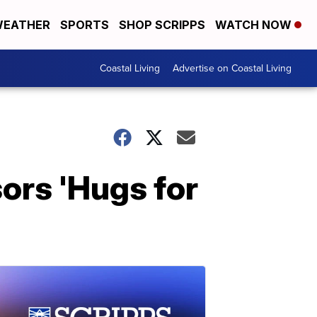
EATHER
SPORTS
SHOP SCRIPPS
WATCH NOW
Coastal Living
Advertise on Coastal Living
sors 'Hugs for