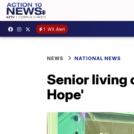
1
WX Alert
NEWS
NATIONAL NEWS
Senior living
Hope'