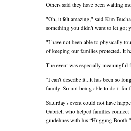
Others said they have been waiting mo
"Oh, it felt amazing," said Kim Bucha
something you didn't want to let go; 
"I have not been able to physically to
of keeping our families protected. It 
The event was especially meaningful f
“I can't describe it...it has been so l
family. So not being able to do it for 
Saturday's event could not have happ
Gabriel, who helped families connect 
guidelines with his “Hugging Booth.