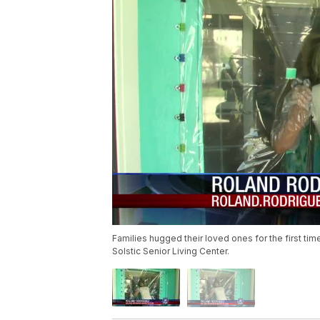
Families hugged their loved ones for the first ti
Solstic Senior Living Center.