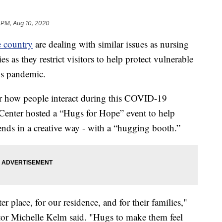
 PM, Aug 10, 2020
e country
are dealing with similar issues as nursing
s as they restrict visitors to help protect vulnerable
rus pandemic.
or how people interact during this COVID-19
Center hosted a “Hugs for Hope” event to help
ends in a creative way - with a “hugging booth.”
er place, for our residence, and for their families,"
ctor Michelle Kelm said. "Hugs to make them feel