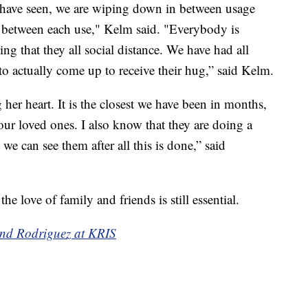
have seen, we are wiping down in between usage
in between each use," Kelm said. "Everybody is
ng that they all social distance. We have had all
ime to actually come up to receive their hug,” said Kelm.
g her heart. It is the closest we have been in months,
your loved ones. I also know that they are doing a
 we can see them after all this is done,” said
 love of family and friends is still essential.
and Rodriguez at KRIS