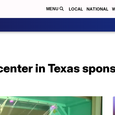
LOCAL
NATIONAL
W
MENU
 center in Texas spon