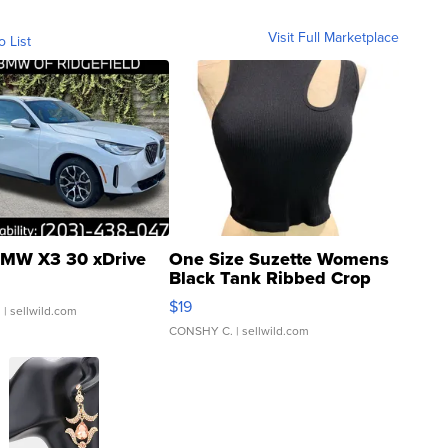
Visit Full Marketplace
o List
MW X3 30 xDrive
One Size Suzette Womens
Black Tank Ribbed Crop
Asymmetrical ...
$19
.
| sellwild.com
CONSHY C.
| sellwild.com