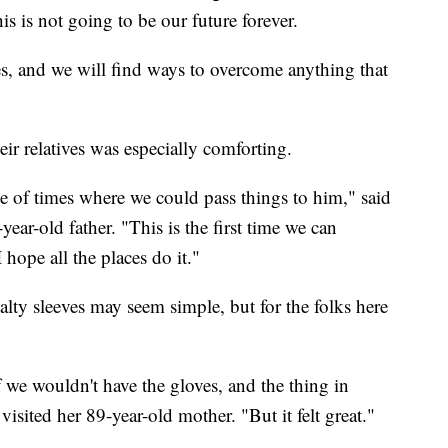
his is not going to be our future forever.
es, and we will find ways to overcome anything that
ir relatives was especially comforting.
e of times where we could pass things to him," said
ear-old father. "This is the first time we can
I hope all the places do it."
alty sleeves may seem simple, but for the folks here
r if we wouldn't have the gloves, and the thing in
isited her 89-year-old mother. "But it felt great."