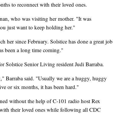
nths to reconnect with their loved ones.
nan, who was visiting her mother. "It was
you just want to keep holding her."
uch her since February. Solstice has done a great job
has been a long time coming."
or Solstice Senior Living resident Judi Barraba.
ong," Barraba said. "Usually we are a huggy, huggy
five or six months, it has been hard."
ened without the help of C-101 radio host Rex
with their loved ones while following all CDC
"