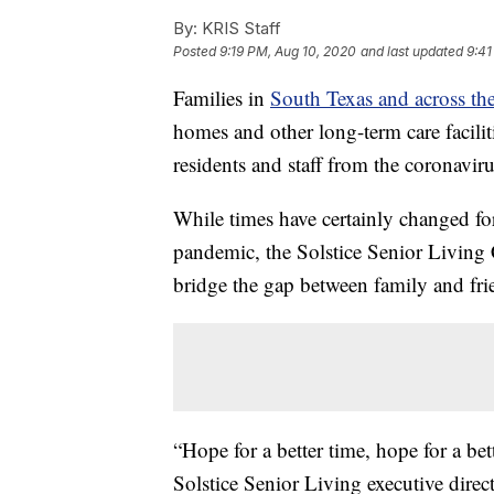
By:
KRIS Staff
Posted
9:19 PM, Aug 10, 2020
and last updated
9:41
Families in
South Texas and across th
homes and other long-term care facilitie
residents and staff from the coronavi
While times have certainly changed f
pandemic, the Solstice Senior Living 
bridge the gap between family and fri
“Hope for a better time, hope for a bett
Solstice Senior Living executive dire