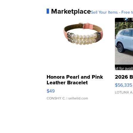
Marketplace
Sell Your Items - Free t
Honora Pearl and Pink
2026 B
Leather Bracelet
$56,335
Adjustable Buckle Clo...
$49
LOTLINX A
CONSHY C.
| sellwild.com