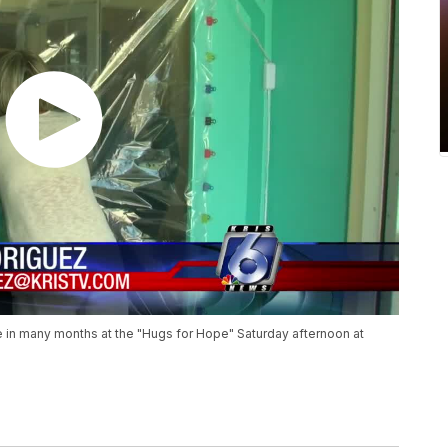
me in many months at the "Hugs for Hope" Saturday afternoon at