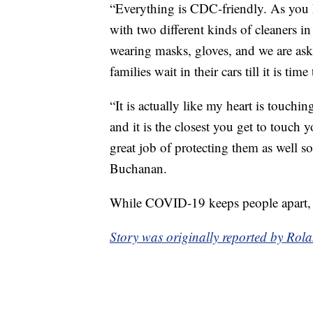
“Everything is CDC-friendly. As you 
with two different kinds of cleaners 
wearing masks, gloves, and we are aski
families wait in their cars till it is t
“It is actually like my heart is touchin
and it is the closest you get to touch 
great job of protecting them as well so
Buchanan.
While COVID-19 keeps people apart, the
Story was originally reported by Rol