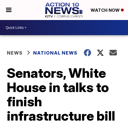
WATCH NOW
NEWS
NATIONAL NEWS
Senators, White
House in talks to
finish
infrastructure bill