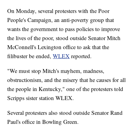
On Monday, several protesters with the Poor
People's Campaign, an anti-poverty group that
wants the government to pass policies to improve
the lives of the poor, stood outside Senator Mitch
McConnell's Lexington office to ask that the
filibuster be ended,
WLEX
reported.
"We must stop Mitch's mayhem, madness,
obstructionism, and the misery that he causes for all
the people in Kentucky," one of the protesters told
Scripps sister station WLEX.
Several protesters also stood outside Senator Rand
Paul's office in Bowling Green.