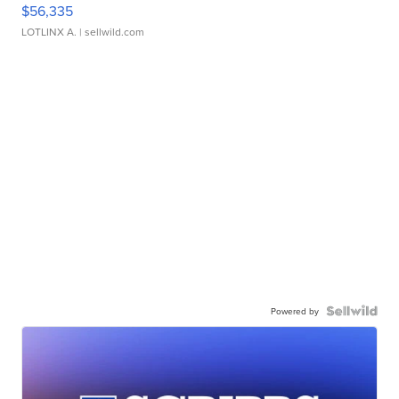
$56,335
LOTLINX A.
| sellwild.com
Powered by