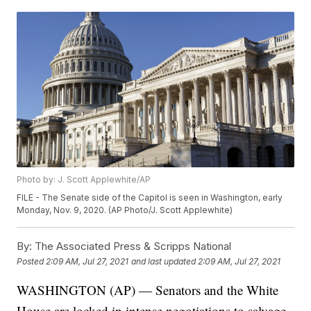
Photo by: J. Scott Applewhite/AP
FILE - The Senate side of the Capitol is seen in Washington, early
Monday, Nov. 9, 2020. (AP Photo/J. Scott Applewhite)
By:
The Associated Press & Scripps National
Posted
2:09 AM, Jul 27, 2021
and last updated
2:09 AM, Jul 27, 2021
WASHINGTON (AP) — Senators and the White
House are locked in intense negotiations to salvage