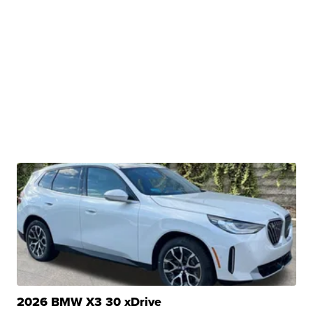
2026 BMW X3 30 xDrive