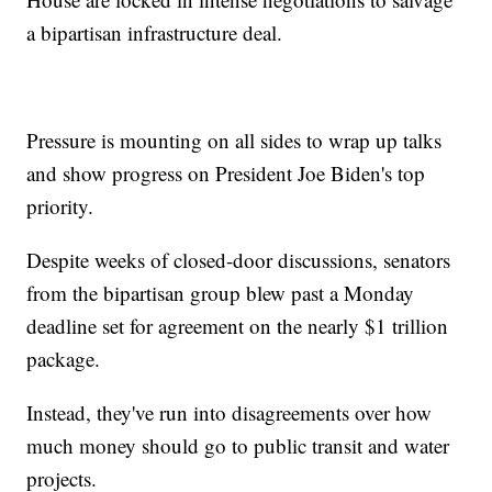
a bipartisan infrastructure deal.
Pressure is mounting on all sides to wrap up talks
and show progress on President Joe Biden's top
priority.
Despite weeks of closed-door discussions, senators
from the bipartisan group blew past a Monday
deadline set for agreement on the nearly $1 trillion
package.
Instead, they've run into disagreements over how
much money should go to public transit and water
projects.