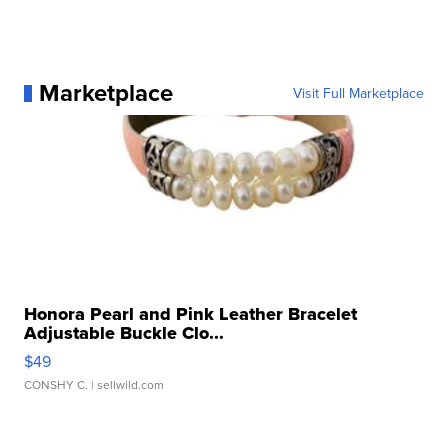
Marketplace
Visit Full Marketplace
Honora Pearl and Pink Leather Bracelet
Adjustable Buckle Clo...
$49
CONSHY C.
| sellwild.com