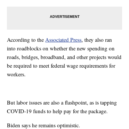
According to the
Associated Press
, they also ran
into roadblocks on whether the new spending on
roads, bridges, broadband, and other projects would
be required to meet federal wage requirements for
workers.
But labor issues are also a flashpoint, as is tapping
COVID-19 funds to help pay for the package.
Biden says he remains optimistic.