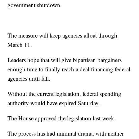
government shutdown.
The measure will keep agencies afloat through
March 11.
Leaders hope that will give bipartisan bargainers
enough time to finally reach a deal financing federal
agencies until fall.
Without the current legislation, federal spending
authority would have expired Saturday.
The House approved the legislation last week.
The process has had minimal drama, with neither