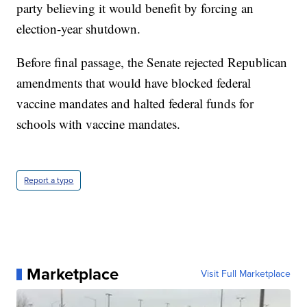
party believing it would benefit by forcing an
election-year shutdown.
Before final passage, the Senate rejected Republican
amendments that would have blocked federal
vaccine mandates and halted federal funds for
schools with vaccine mandates.
Report a typo
Marketplace
Visit Full Marketplace