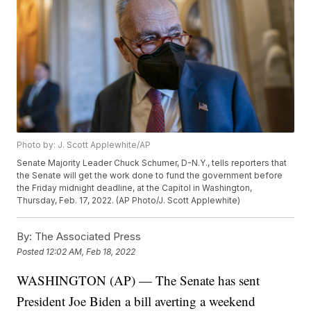
Photo by: J. Scott Applewhite/AP
Senate Majority Leader Chuck Schumer, D-N.Y., tells reporters that
the Senate will get the work done to fund the government before
the Friday midnight deadline, at the Capitol in Washington,
Thursday, Feb. 17, 2022. (AP Photo/J. Scott Applewhite)
By:
The Associated Press
Posted
12:02 AM, Feb 18, 2022
WASHINGTON (AP) — The Senate has sent
President Joe Biden a bill averting a weekend