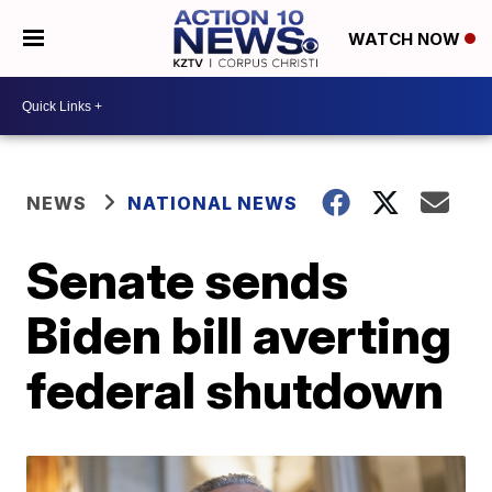
WATCH NOW
NEWS
NATIONAL NEWS
Senate sends
Biden bill averting
federal shutdown