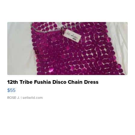
12th Tribe Fushia Disco Chain Dress
$55
ROSE J.
| sellwild.com