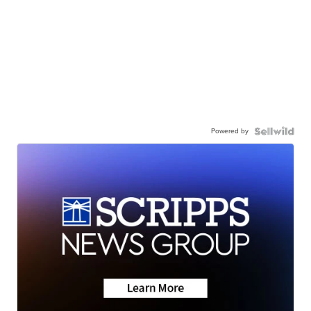
Powered by