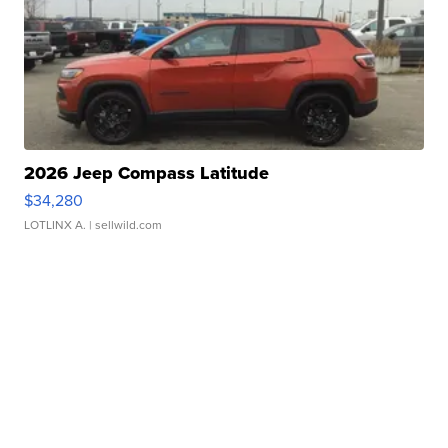
2026 Jeep Compass Latitude
$34,280
LOTLINX A.
| sellwild.com