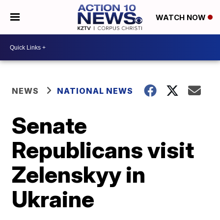
WATCH NOW
NEWS
NATIONAL NEWS
Senate
Republicans visit
Zelenskyy in
Ukraine