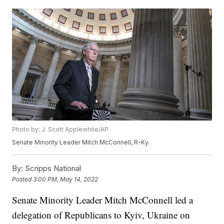
Photo by: J. Scott Applewhite/AP
Senate Minority Leader Mitch McConnell, R-Ky.
By:
Scripps National
Posted
3:00 PM, May 14, 2022
Senate Minority Leader Mitch McConnell led a
delegation of Republicans to Kyiv, Ukraine on