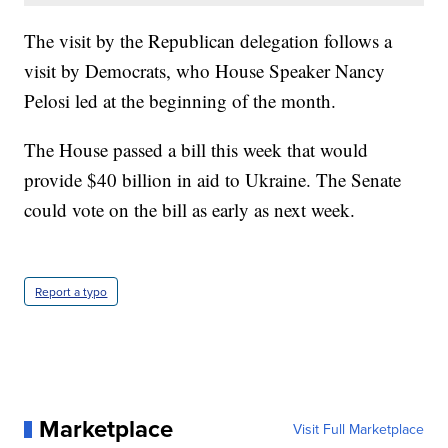
The visit by the Republican delegation follows a
visit by Democrats, who House Speaker Nancy
Pelosi led at the beginning of the month.
The House passed a bill this week that would
provide $40 billion in aid to Ukraine. The Senate
could vote on the bill as early as next week.
Report a typo
Marketplace
Visit Full Marketplace