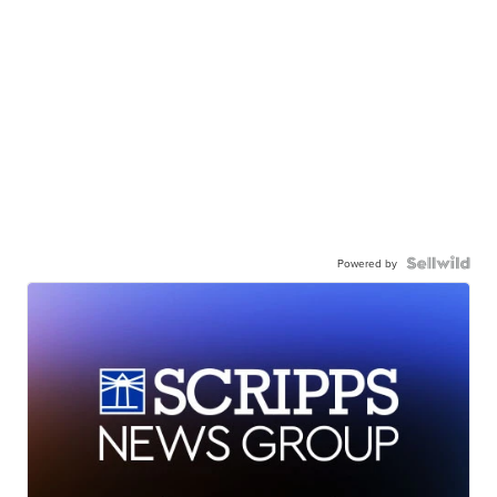
Powered by