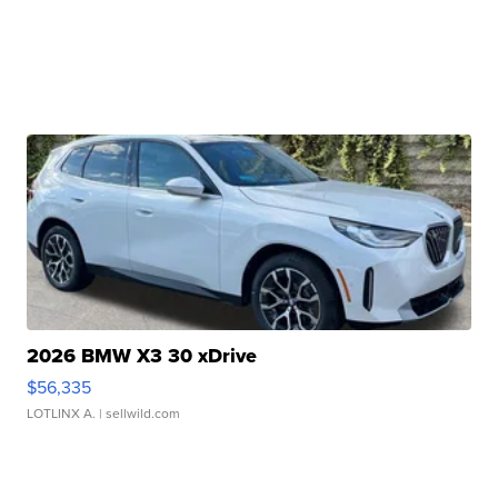
2026 BMW X3 30 xDrive
$56,335
LOTLINX A.
| sellwild.com