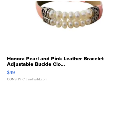
Honora Pearl and Pink Leather Bracelet
Adjustable Buckle Clo...
$49
CONSHY C.
| sellwild.com