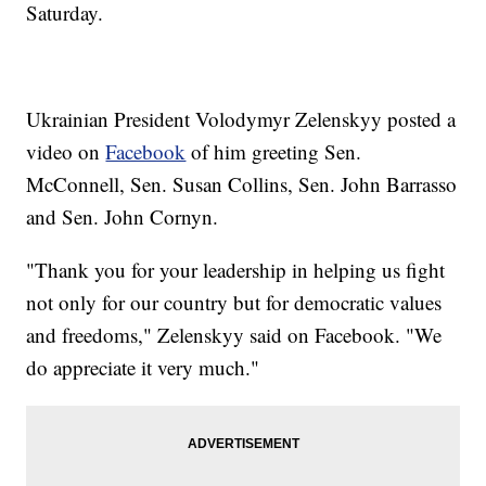
Saturday.
Ukrainian President Volodymyr Zelenskyy posted a
video on
Facebook
of him greeting Sen.
McConnell, Sen. Susan Collins, Sen. John Barrasso
and Sen. John Cornyn.
"Thank you for your leadership in helping us fight
not only for our country but for democratic values
and freedoms," Zelenskyy said on Facebook. "We
do appreciate it very much."