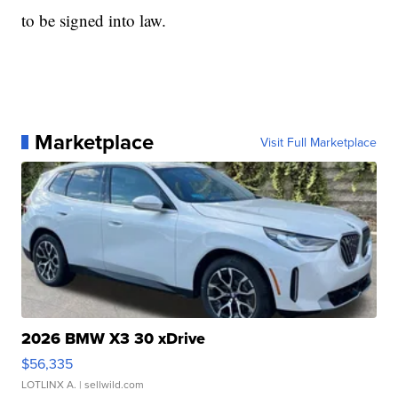
to be signed into law.
Marketplace
Visit Full Marketplace
2026 BMW X3 30 xDrive
$56,335
LOTLINX A.
| sellwild.com