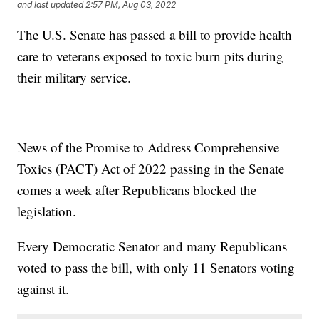
and last updated
2:57 PM, Aug 03, 2022
The U.S. Senate has passed a bill to provide health
care to veterans exposed to toxic burn pits during
their military service.
News of the Promise to Address Comprehensive
Toxics (PACT) Act of 2022 passing in the Senate
comes a week after Republicans blocked the
legislation.
Every Democratic Senator and many Republicans
voted to pass the bill, with only 11 Senators voting
against it.