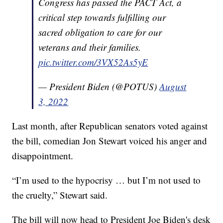
Congress has passed the PACT Act, a
critical step towards fulfilling our
sacred obligation to care for our
veterans and their families.
pic.twitter.com/3VX52As5yE
— President Biden (@POTUS)
August
3, 2022
Last month, after Republican senators voted against
the bill, comedian Jon Stewart voiced his anger and
disappointment.
“I’m used to the hypocrisy … but I’m not used to
the cruelty,” Stewart said.
The bill will now head to President Joe Biden's desk