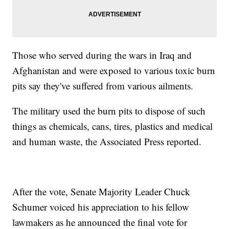
Those who served during the wars in Iraq and
Afghanistan and were exposed to various toxic burn
pits say they've suffered from various ailments.
The military used the burn pits to dispose of such
things as chemicals, cans, tires, plastics and medical
and human waste, the Associated Press reported.
After the vote, Senate Majority Leader Chuck
Schumer voiced his appreciation to his fellow
lawmakers as he announced the final vote for