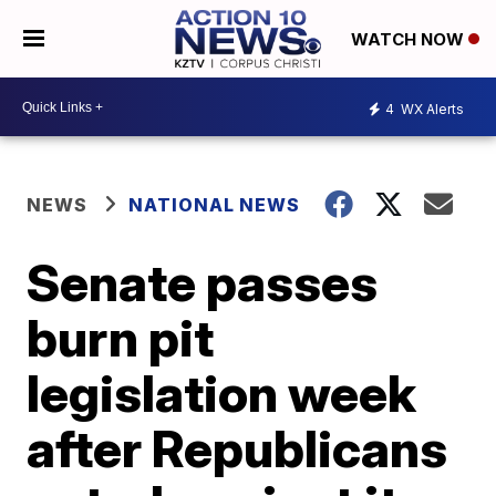
WATCH NOW
4
WX Alerts
NEWS
NATIONAL NEWS
Senate passes
burn pit
legislation week
after Republicans