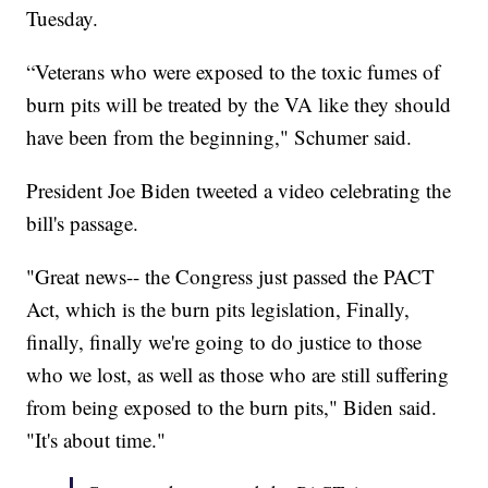
Tuesday.
“Veterans who were exposed to the toxic fumes of
burn pits will be treated by the VA like they should
have been from the beginning," Schumer said.
President Joe Biden tweeted a video celebrating the
bill's passage.
"Great news-- the Congress just passed the PACT
Act, which is the burn pits legislation, Finally,
finally, finally we're going to do justice to those
who we lost, as well as those who are still suffering
from being exposed to the burn pits," Biden said.
"It's about time."