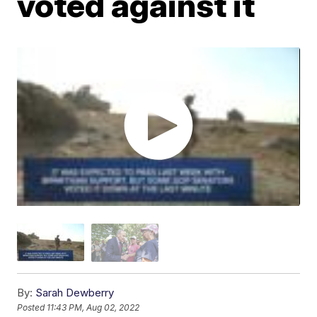
voted against it
By:
Sarah Dewberry
Posted
11:43 PM, Aug 02, 2022