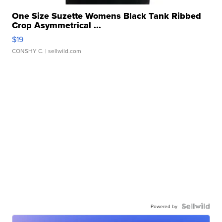
One Size Suzette Womens Black Tank Ribbed
Crop Asymmetrical ...
$19
CONSHY C.
| sellwild.com
Powered by