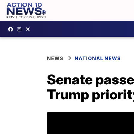
NEWS
NATIONAL NEWS
Senate passe
Trump priorit