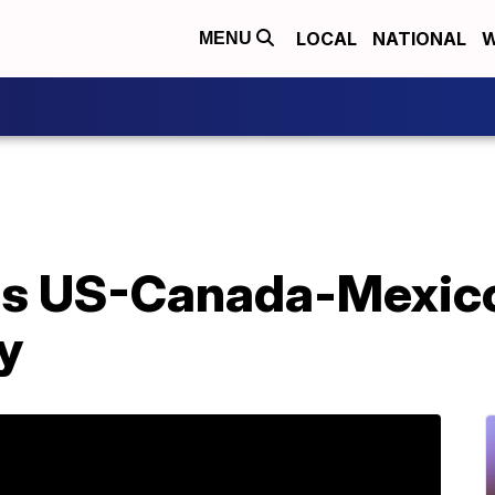
LOCAL
NATIONAL
W
MENU
s US-Canada-Mexico 
y