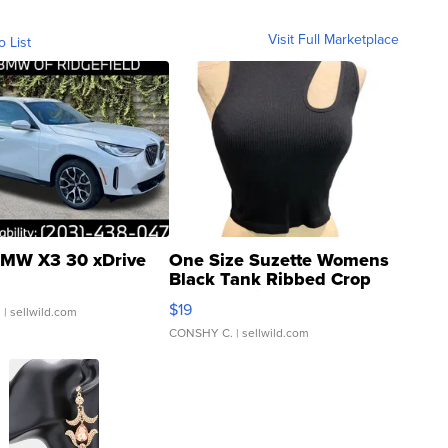
Visit Full Marketplace
o List
MW X3 30 xDrive
One Size Suzette Womens
Black Tank Ribbed Crop
Asymmetrical ...
$19
.
| sellwild.com
CONSHY C.
| sellwild.com