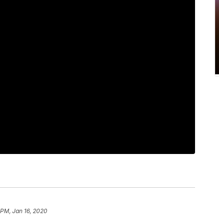
 PM, Jan 16, 2020