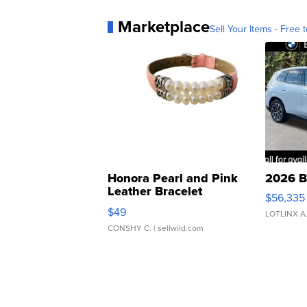
Marketplace
Sell Your Items - Free t
Honora Pearl and Pink
2026 B
Leather Bracelet
$56,335
Adjustable Buckle Clo...
$49
LOTLINX A
CONSHY C.
| sellwild.com