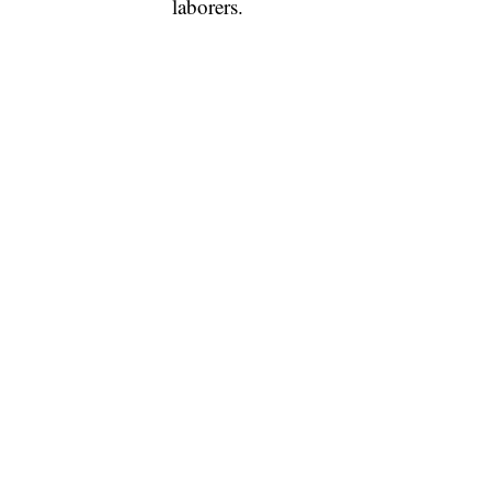
laborers.