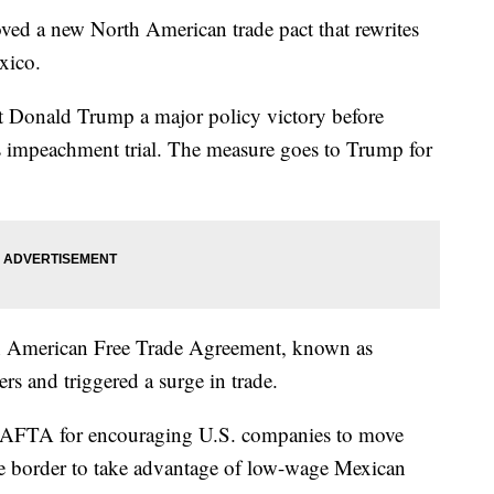
ed a new North American trade pact that rewrites
xico.
nt Donald Trump a major policy victory before
 his impeachment trial. The measure goes to Trump for
th American Free Trade Agreement, known as
s and triggered a surge in trade.
 NAFTA for encouraging U.S. companies to move
he border to take advantage of low-wage Mexican