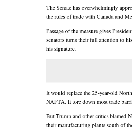
The Senate has overwhelmingly approv
the rules of trade with Canada and Me
Passage of the measure gives Preside
senators turns their full attention to
his signature.
It would replace the 25-year-old Nor
NAFTA. It tore down most trade barrier
But Trump and other critics blamed
their manufacturing plants south of t