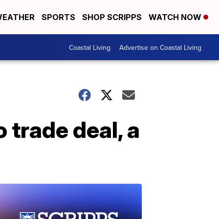
EATHER
SPORTS
SHOP SCRIPPS
WATCH NOW
Coastal Living
Advertise on Coastal Living
trade deal, a