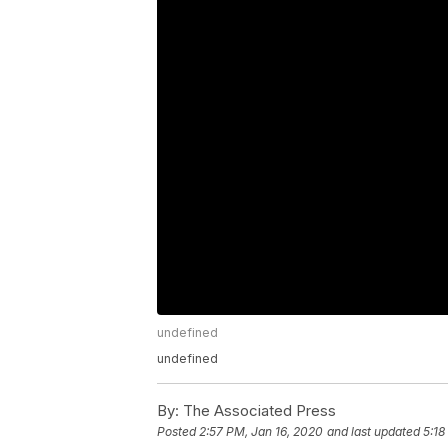
undefined
undefined
By:
The Associated Press
Posted
2:57 PM, Jan 16, 2020
and last updated
5:18