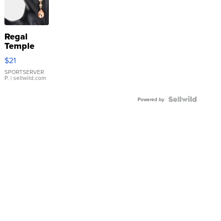
Regal
Temple
Droplet
$21
Earrings
SPORTSERVER
P.
| sellwild.com
Powered by