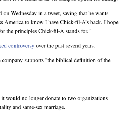
 on Wednesday in a tweet, saying that he wants
s America to know I have Chick-fil-A’s back. I hope
for the principles Chick-fil-A stands for."
ked controversy
over the past several years.
company supports "the biblical definition of the
it would no longer donate to two organizations
ality and same-sex marriage.