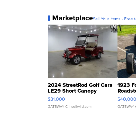
Marketplace
Sell Your Items - Free t
2024 StreetRod Golf Cars
1923 F
LE29 Short Canopy
Roadst
$31,000
$40,00
GATEWAY C.
| sellwild.com
GATEWAY 