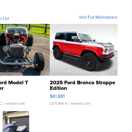
Visit Full Marketplace
o List
ord Model T
2025 Ford Bronco Stroppe
er
Edition
0
$61,881
C.
| sellwild.com
LOTLINX A.
| sellwild.com