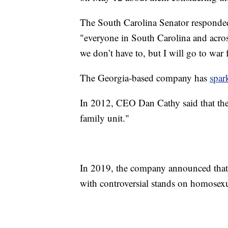
The South Carolina Senator responded
"everyone in South Carolina and acros
we don’t have to, but I will go to war 
The Georgia-based company has
spar
In 2012, CEO Dan Cathy said that the 
family unit."
In 2019, the company announced that 
with controversial stands on homosexu