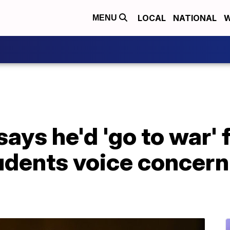
LOCAL
NATIONAL
W
MENU
ays he'd 'go to war' f
udents voice concern