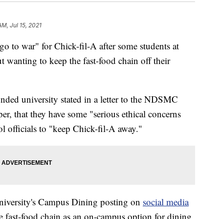
AM, Jul 15, 2021
 to war" for Chick-fil-A after some students at
 wanting to keep the fast-food chain off their
unded university stated in a letter to the NDSMC
er, that they have some "serious ethical concerns
l officials to "keep Chick-fil-A away."
 university's Campus Dining posting on
social media
 fast-food chain as an on-campus option for dining.