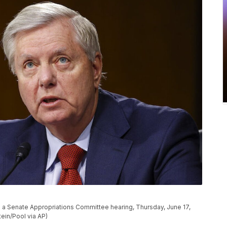
g a Senate Appropriations Committee hearing, Thursday, June 17,
tein/Pool via AP)