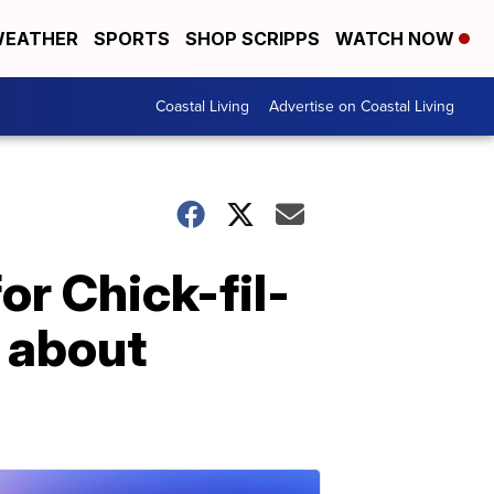
EATHER
SPORTS
SHOP SCRIPPS
WATCH NOW
Coastal Living
Advertise on Coastal Living
or Chick-fil-
 about