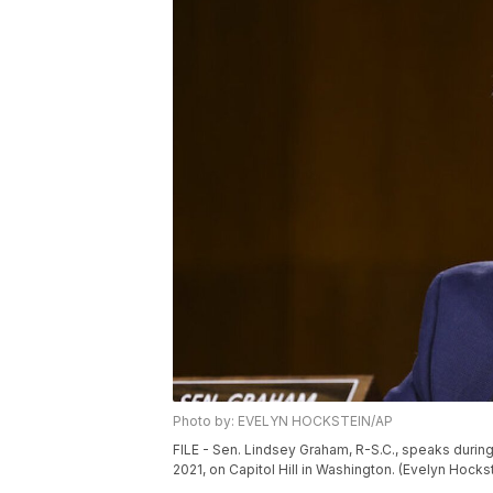
Photo by: EVELYN HOCKSTEIN/AP
FILE - Sen. Lindsey Graham, R-S.C., speaks durin
2021, on Capitol Hill in Washington. (Evelyn Hocks