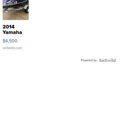
2014
Yamaha
VX Deluxe
$4,500
sellwild.com
Powered by