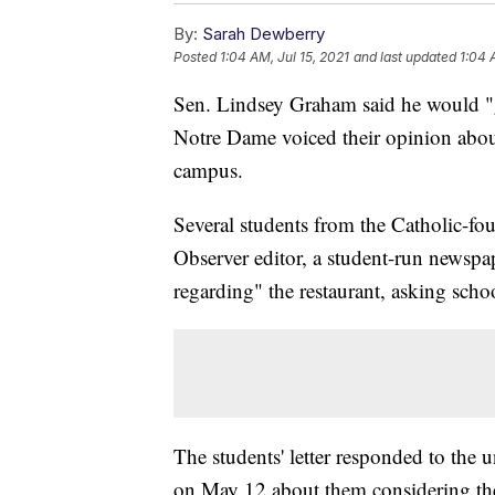
By:
Sarah Dewberry
Posted
1:04 AM, Jul 15, 2021
and last updated
1:04 
Sen. Lindsey Graham said he would "go
Notre Dame voiced their opinion about
campus.
Several students from the Catholic-fo
Observer editor, a student-run newspap
regarding" the restaurant, asking schoo
The students' letter responded to the
on May 12 about them considering the