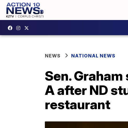
NEWS
NATIONAL NEWS
Sen. Graham s
A after ND st
restaurant