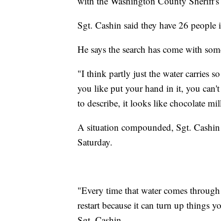
with the Washington County Sheriff's 
Sgt. Cashin said they have 26 people i
He says the search has come with som
"I think partly just the water carries s
you like put your hand in it, you can't
to describe, it looks like chocolate mi
A situation compounded, Sgt. Cashin s
Saturday.
"Every time that water comes through 
restart because it can turn up things yo
Sgt. Cashin.