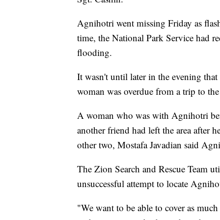
Agnihotri went missing Friday as flash
time, the National Park Service had re
flooding.
It wasn't until later in the evening th
woman was overdue from a trip to the
A woman who was with Agnihotri befo
another friend had left the area after 
other two, Mostafa Javadian said Agni
The Zion Search and Rescue Team util
unsuccessful attempt to locate Agnihot
"We want to be able to cover as much