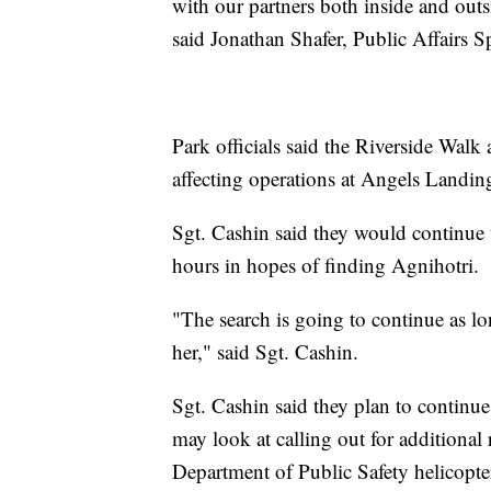
with our partners both inside and outs
said Jonathan Shafer, Public Affairs S
Park officials said the Riverside Walk
affecting operations at Angels Landing
Sgt. Cashin said they would continue t
hours in hopes of finding Agnihotri.
"The search is going to continue as lon
her," said Sgt. Cashin.
Sgt. Cashin said they plan to continue
may look at calling out for additional
Department of Public Safety helicopter