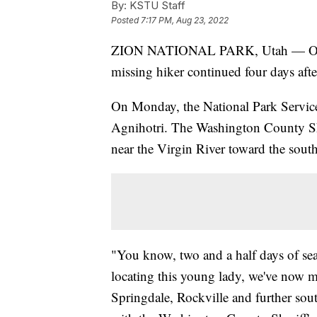
By:
KSTU Staff
Posted
7:17 PM, Aug 23, 2022
ZION NATIONAL PARK, Utah — Officia
missing hiker continued four days aft
On Monday, the National Park Service s
Agnihotri. The Washington County Sheri
near the Virgin River toward the south
"You know, two and a half days of sea
locating this young lady, we've now m
Springdale, Rockville and further sou