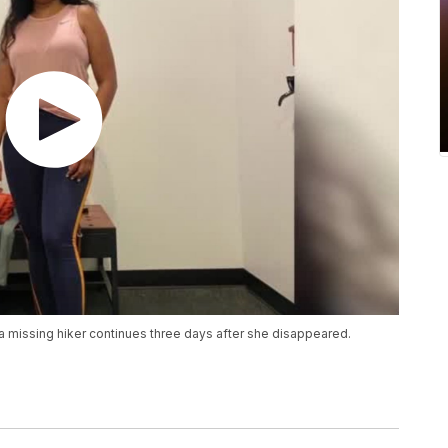
r a missing hiker continues three days after she disappeared.