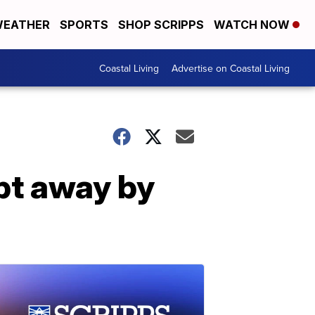
EATHER
SPORTS
SHOP SCRIPPS
WATCH NOW
Coastal Living
Advertise on Coastal Living
pt away by