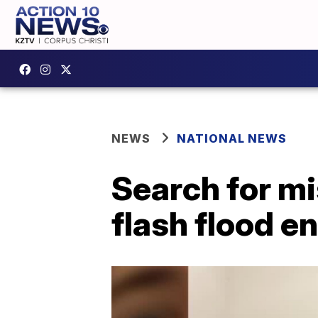
NEWS
NATIONAL NEWS
Search for mi
flash flood e