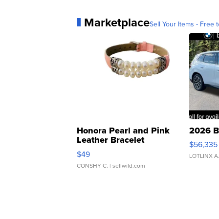
Marketplace
Sell Your Items - Free t
Honora Pearl and Pink
2026 B
Leather Bracelet
$56,335
Adjustable Buckle Clo...
$49
LOTLINX A
CONSHY C.
| sellwild.com