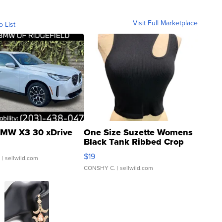
Visit Full Marketplace
o List
MW X3 30 xDrive
One Size Suzette Womens
Black Tank Ribbed Crop
Asymmetrical ...
$19
.
| sellwild.com
CONSHY C.
| sellwild.com