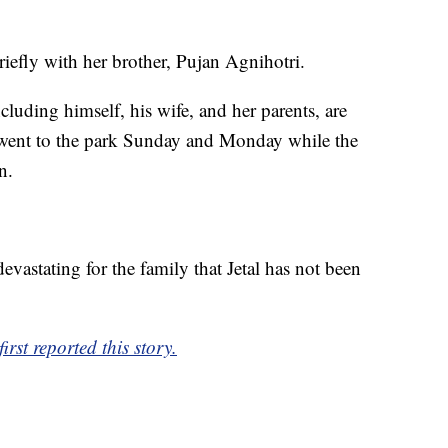
ly with her brother, Pujan Agnihotri.
cluding himself, his wife, and her parents, are
 went to the park Sunday and Monday while the
n.
devastating for the family that Jetal has not been
rst reported this story.