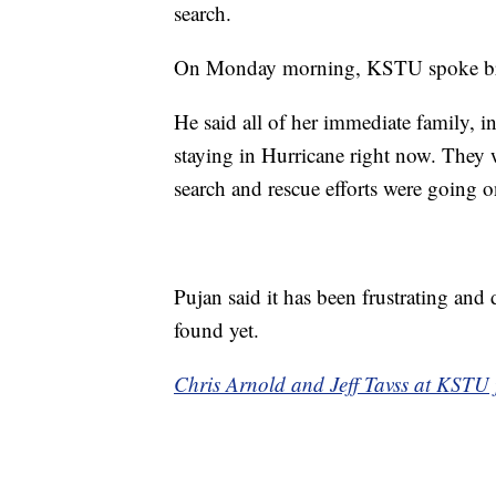
search.
On Monday morning, KSTU spoke brief
He said all of her immediate family, in
staying in Hurricane right now. They
search and rescue efforts were going o
Pujan said it has been frustrating and 
found yet.
Chris Arnold and Jeff Tavss at KSTU fi