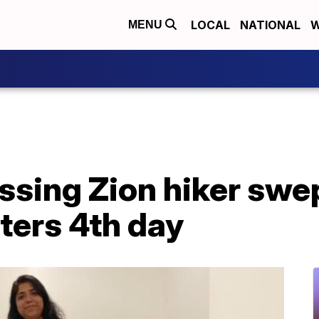
LOCAL
NATIONAL
W
MENU
ssing Zion hiker swe
nters 4th day