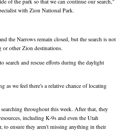
ide of the park so that we can continue our search,"
pecialist with Zion National Park.
 and the Narrows remain closed, but the search is not
 or other Zion destinations.
o search and rescue efforts during the daylight
g as we feel there's a relative chance of locating
 searching throughout this week. After that, they
 resources, including K-9s and even the Utah
, to ensure they aren't missing anything in their