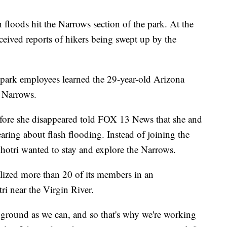
 floods hit the Narrows section of the park. At the
ceived reports of hikers being swept up by the
at park employees learned the 29-year-old Arizona
 Narrows.
re she disappeared told FOX 13 News that she and
hearing about flash flooding. Instead of joining the
hotri wanted to stay and explore the Narrows.
ized more than 20 of its members in an
ri near the Virgin River.
 ground as we can, and so that's why we're working