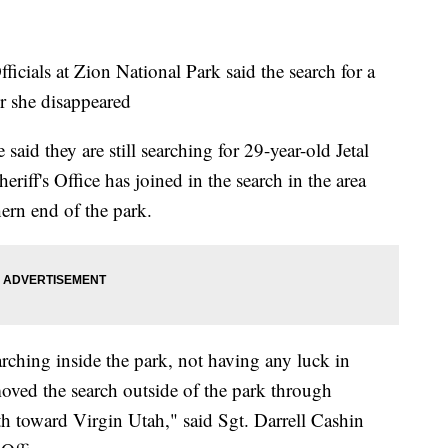
ls at Zion National Park said the search for a
er she disappeared
aid they are still searching for 29-year-old Jetal
ff's Office has joined in the search in the area
ern end of the park.
rching inside the park, not having any luck in
oved the search outside of the park through
th toward Virgin Utah," said Sgt. Darrell Cashin