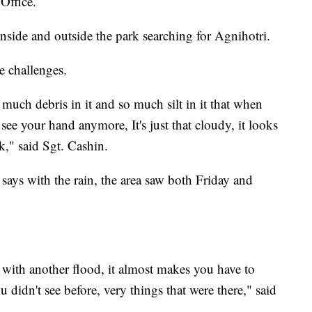
Office.
nside and outside the park searching for Agnihotri.
e challenges.
o much debris in it and so much silt in it that when
 see your hand anymore, It's just that cloudy, it looks
lk," said Sgt. Cashin.
ays with the rain, the area saw both Friday and
with another flood, it almost makes you have to
u didn't see before, very things that were there," said