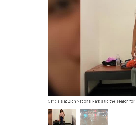
Officials at Zion National Park said the search fo