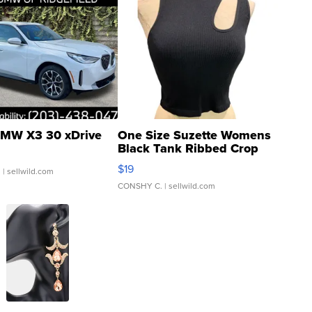
MW X3 30 xDrive
One Size Suzette Womens
Black Tank Ribbed Crop
Asymmetrical ...
$19
.
| sellwild.com
CONSHY C.
| sellwild.com