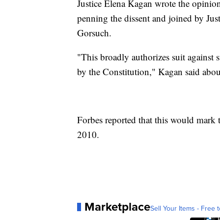
Justice Elena Kagan wrote the opinio
penning the dissent and joined by Jus
Gorsuch.
"This broadly authorizes suit against st
by the Constitution," Kagan said about
Forbes reported that this would mark t
2010.
Marketplace
Sell Your Items - Free t