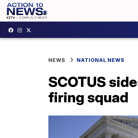
NEWS
NATIONAL NEWS
SCOTUS sides
firing squad