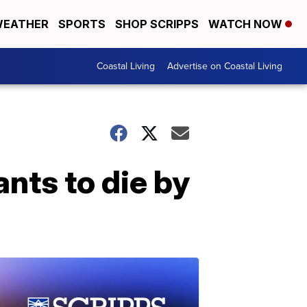
EATHER
SPORTS
SHOP SCRIPPS
WATCH NOW
Coastal Living
Advertise on Coastal Living
ts to die by