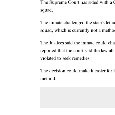
The Supreme Court has sided with a G
squad.
The inmate challenged the state’s letha
squad, which is currently not a method
The Justices said the inmate could cha
reported that the court said the law al
violated to seek remedies.
The decision could make it easier for 
method.