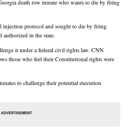
eorgia death row inmate who wants to die by firing
l injection protocol and sought to die by firing
 authorized in the state.
llenge it under a federal civil rights law. CNN
lows those who feel their Constitutional rights were
inmates to challenge their potential execution