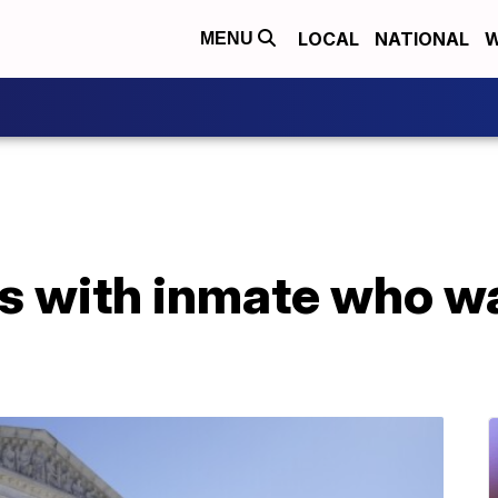
LOCAL
NATIONAL
W
MENU
 with inmate who wan