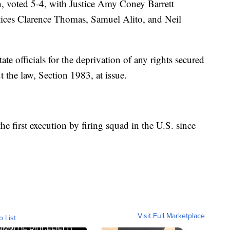
n, voted 5-4, with Justice Amy Coney Barrett
tices Clarence Thomas, Samuel Alito, and Neil
ate officials for the deprivation of any rights secured
 the law, Section 1983, at issue.
he first execution by firing squad in the U.S. since
Visit Full Marketplace
o List