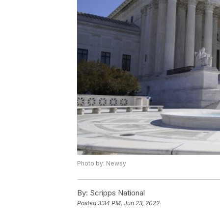
Photo by: Newsy
By:
Scripps National
Posted
3:34 PM, Jun 23, 2022