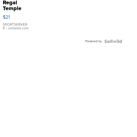
Regal
Temple
Droplet
$21
Earrings
SPORTSERVER
P.
| sellwild.com
Powered by