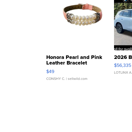
Honora Pearl and Pink
2026 B
Leather Bracelet
$56,335
Adjustable Buckle Clo...
$49
LOTLINX A
CONSHY C.
| sellwild.com