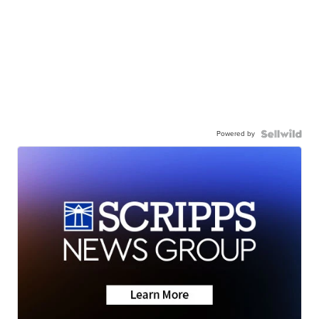
Powered by