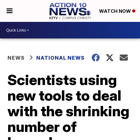
WATCH NOW
NEWS
NATIONAL NEWS
Scientists using
new tools to deal
with the shrinking
number of