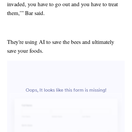
invaded, you have to go out and you have to treat
them,’” Bar said.
They're using AI to save the bees and ultimately
save your foods.