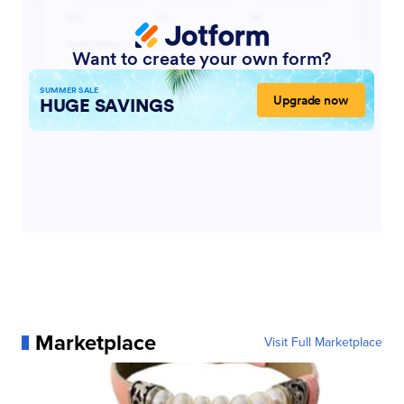
Marketplace
Visit Full Marketplace