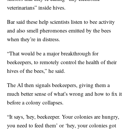
veterinarians” inside hives.
Bar said these help scientists listen to bee activity
and also smell pheromones emitted by the bees
when they’re in distress.
“That would be a major breakthrough for
beekeepers, to remotely control the health of their
hives of the bees,” he said.
The AI then signals beekeepers, giving them a
much better sense of what’s wrong and how to fix it
before a colony collapses.
“It says, 'hey, beekeeper. Your colonies are hungry,
you need to feed them’ or ‘hey, your colonies got