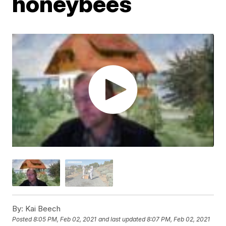
honeybees
By:
Kai Beech
Posted
8:05 PM, Feb 02, 2021
and last updated
8:07 PM, Feb 02, 2021