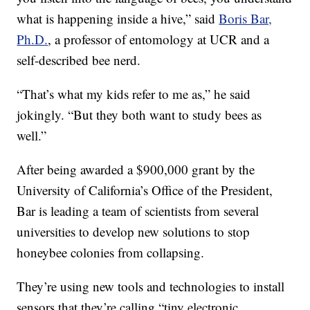
what is happening inside a hive,” said
Boris Bar,
Ph.D.
, a professor of entomology at UCR and a
self-described bee nerd.
“That’s what my kids refer to me as,” he said
jokingly. “But they both want to study bees as
well.”
After being awarded a $900,000 grant by the
University of California’s Office of the President,
Bar is leading a team of scientists from several
universities to develop new solutions to stop
honeybee colonies from collapsing.
They’re using new tools and technologies to install
sensors that they’re calling “tiny electronic