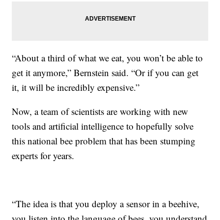
“About a third of what we eat, you won’t be able to
get it anymore,” Bernstein said. “Or if you can get
it, it will be incredibly expensive.”
Now, a team of scientists are working with new
tools and artificial intelligence to hopefully solve
this national bee problem that has been stumping
experts for years.
“The idea is that you deploy a sensor in a beehive,
you listen into the language of bees, you understand