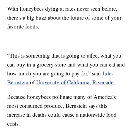
With honeybees dying at rates never seen before,
there’s a big buzz about the future of some of your
favorite foods.
“This is something that is going to affect what you
can buy in a grocery store and what you can eat and
how much you are going to pay for,” said
Jules
Bernstein
of
University of California, Riverside.
Because honeybees pollinate many of America’s
most consumed produce, Bernstein says this
increase in deaths could cause a nationwide food
crisis.