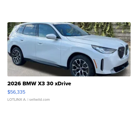
2026 BMW X3 30 xDrive
$56,335
LOTLINX A.
| sellwild.com