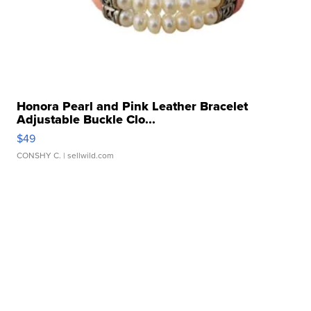
Honora Pearl and Pink Leather Bracelet
Adjustable Buckle Clo...
$49
CONSHY C.
| sellwild.com