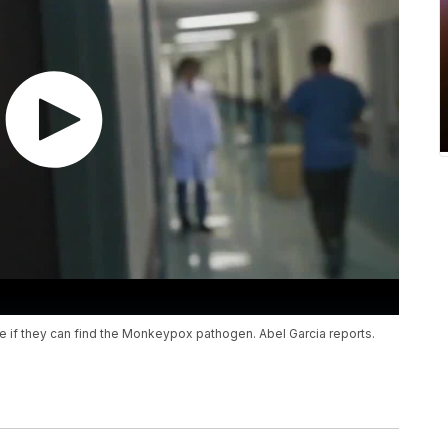
 if they can find the Monkeypox pathogen. Abel Garcia reports.