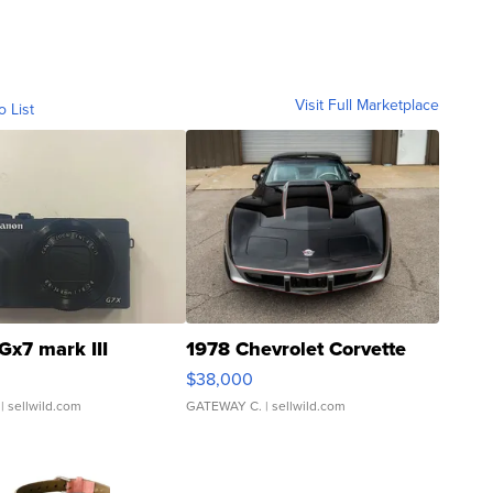
Visit Full Marketplace
o List
Gx7 mark III
1978 Chevrolet Corvette
$38,000
| sellwild.com
GATEWAY C.
| sellwild.com