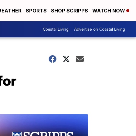
EATHER
SPORTS
SHOP SCRIPPS
WATCH NOW
Coastal Living
Advertise on Coastal Living
for