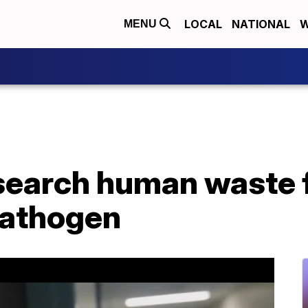
LOCAL
NATIONAL
W
MENU
esearch human waste 
athogen