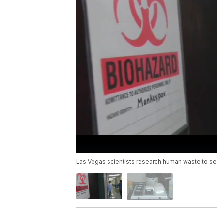
Las Vegas scientists research human waste to see