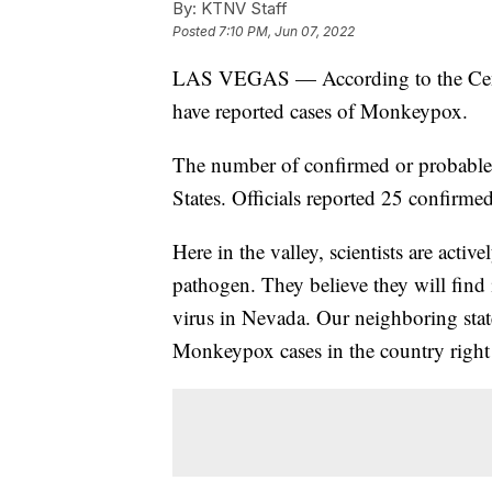
By:
KTNV Staff
Posted
7:10 PM, Jun 07, 2022
LAS VEGAS — According to the Center
have reported cases of Monkeypox.
The number of confirmed or probable
States. Officials reported 25 confirmed
Here in the valley, scientists are act
pathogen. They believe they will find 
virus in Nevada. Our neighboring stat
Monkeypox cases in the country right