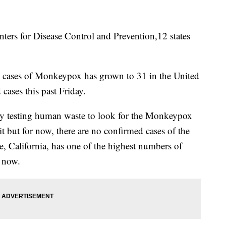
s for Disease Control and Prevention,12 states
 cases of Monkeypox has grown to 31 in the United
 cases this past Friday.
ively testing human waste to look for the Monkeypox
it but for now, there are no confirmed cases of the
e, California, has one of the highest numbers of
 now.