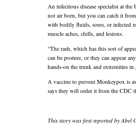
An infectious disease specialist at t
not air born, but you can catch it fro
with bodily fluids, sores, or infected 
muscle aches, chills, and lesions.
“The rash, which has this sort of appea
can be posture, or they can appear an
hands-on the trunk and extremities in 
A vaccine to prevent Monkeypox is av
says they will order it from the CDC if
This story was first reported by Abel