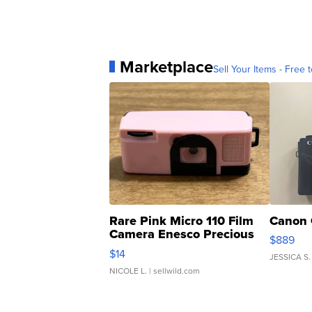
Marketplace
Sell Your Items - Free t
Rare Pink Micro 110 Film
Canon 
Camera Enesco Precious
$889
Moments TD4
$14
JESSICA S.
NICOLE L.
| sellwild.com