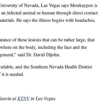
he University of Nevada, Las Vegas says Monkeypox is
m an infected animal or human through direct contact
materials. He says the illness begins with headaches,
rance of these lesions that can be rather large, that
ywhere on the body, including the face and the
general," said Dr. David Dijohn.
ailable, and the Southern Nevada Health District
 it is needed.
 Garcia at
KTNV
in Las Vegas.