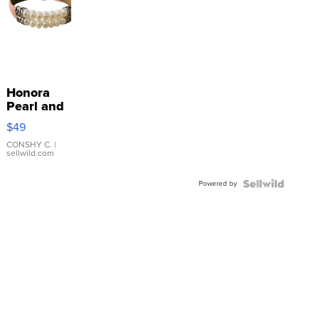
Honora
Pearl and
Pink
$49
Leather
Bracelet
CONSHY C.
|
sellwild.com
Adjustable
Buckle
Powered by
Clo...