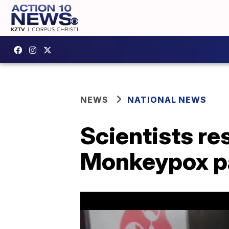
NEWS
NATIONAL NEWS
Scientists r
Monkeypox p