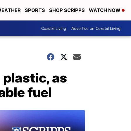
EATHER
SPORTS
SHOP SCRIPPS
WATCH NOW
Coastal Living
Advertise on Coastal Living
plastic, as
able fuel