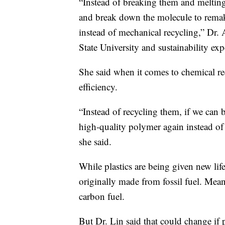
“Instead of breaking them and meltin
and break down the molecule to remake
instead of mechanical recycling,” Dr. 
State University and sustainability expe
She said when it comes to chemical rec
efficiency.
“Instead of recycling them, if we ca
high-quality polymer again instead of 
she said.
While plastics are being given new life, 
originally made from fossil fuel. Mean
carbon fuel.
But Dr. Lin said that could change if p