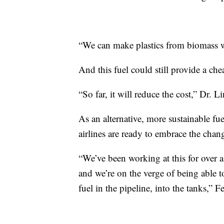
“We can make plastics from biomass w
And this fuel could still provide a che
“So far, it will reduce the cost,” Dr. Li
As an alternative, more sustainable 
airlines are ready to embrace the chan
“We’ve been working at this for over a
and we’re on the verge of being able to
fuel in the pipeline, into the tanks,” F