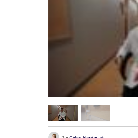
By:
Chloe Nordquist