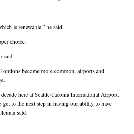
hich is renewable,” he said.
aper choice.
n said.
fuel options become more common, airports and
ge.
 decade here at Seattle-Tacoma International Airport,
 get to the next step in having our ability to have
elleman said.