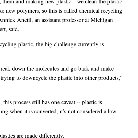
g them and making new plastic…we clean the plastic
 new polymers, so this is called chemical recycling
Annick Anctil, an assistant professor at Michigan
rt, said.
ycling plastic, the big challenge currently is
n break down the molecules and go back and make
trying to downcycle the plastic into other products,”
this process still has one caveat -- plastic is
ing when it is converted, it’s not considered a low
lastics are made differently.