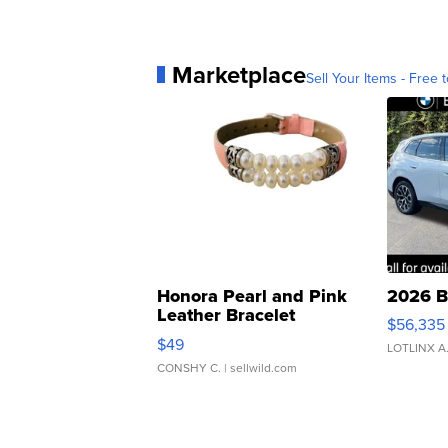
Marketplace
Sell Your Items - Free t
Honora Pearl and Pink
2026 B
Leather Bracelet
$56,335
Adjustable Buckle Clo...
$49
LOTLINX A
CONSHY C.
| sellwild.com