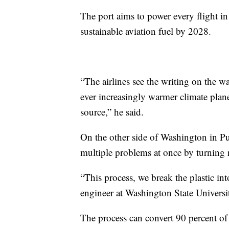
The port aims to power every flight in
sustainable aviation fuel by 2028.
“The airlines see the writing on the wal
ever increasingly warmer climate planet
source,” he said.
On the other side of Washington in Pu
multiple problems at once by turning re
“This process, we break the plastic in
engineer at Washington State Universit
The process can convert 90 percent of 