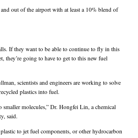
 and out of the airport with at least a 10% blend of
ls. If they want to be able to continue to fly in this
, they’re going to have to get to this new fuel
llman, scientists and engineers are working to solve
cycled plastics into fuel.
to smaller molecules,” Dr. Hongfei Lin, a chemical
y, said.
plastic to jet fuel components, or other hydrocarbon