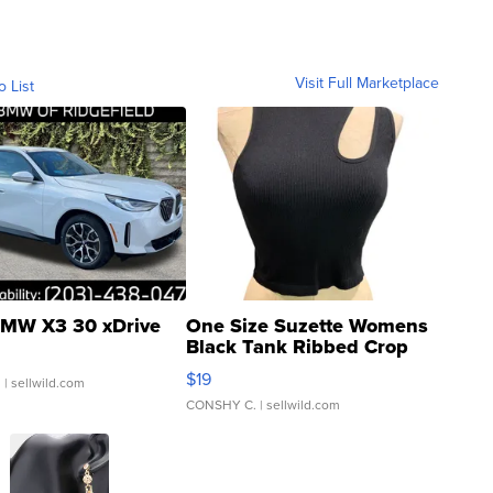
Visit Full Marketplace
o List
MW X3 30 xDrive
One Size Suzette Womens
Black Tank Ribbed Crop
Asymmetrical ...
$19
.
| sellwild.com
CONSHY C.
| sellwild.com