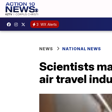
3
WX Alerts
NEWS
NATIONAL NEWS
Scientists ma
air travel ind