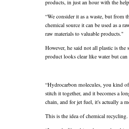
products, in just an hour with the help 
“We consider it as a waste, but from th
chemical source it can be used as a ra
raw materials to valuable products."
However, he said not all plastic is the
product looks clear like water but can 
“Hydrocarbon molecules, you kind of 
stitch it together, and it becomes a lo
chain, and for jet fuel, it's actually 
This is the idea of chemical recycling.