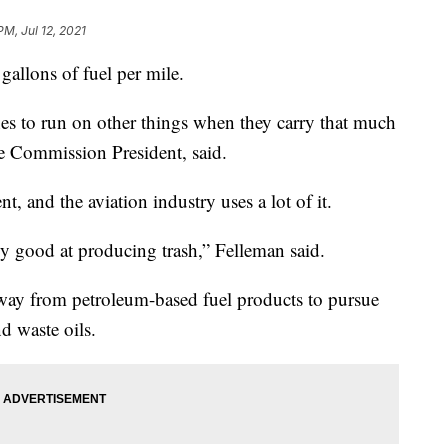
PM, Jul 12, 2021
gallons of fuel per mile.
nes to run on other things when they carry that much
le Commission President, said.
t, and the aviation industry uses a lot of it.
ly good at producing trash,” Felleman said.
away from petroleum-based fuel products to pursue
d waste oils.