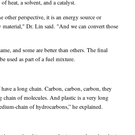
of heat, a solvent, and a catalyst.
e other perspective, it is an energy source or
w material," Dr. Lin said. "And we can convert those
 same, and some are better than others. The final
be used as part of a fuel mixture.
have a long chain. Carbon, carbon, carbon, they
ng chain of molecules. And plastic is a very long
a medium-chain of hydrocarbons,” he explained.