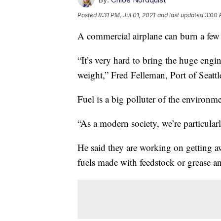
Posted
8:31 PM, Jul 01, 2021
and last updated
3:00 
A commercial airplane can burn a few 
“It’s very hard to bring the huge engi
weight,” Fred Felleman, Port of Seatt
Fuel is a big polluter of the environmen
“As a modern society, we’re particular
He said they are working on getting 
fuels made with feedstock or grease an