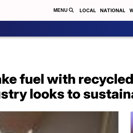
LOCAL
NATIONAL
W
MENU
ke fuel with recycled 
ustry looks to sustain