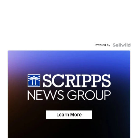
Powered by