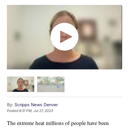
By:
Scripps News Denver
Posted
8:31 PM, Jul 27, 2023
The extreme heat millions of people have been