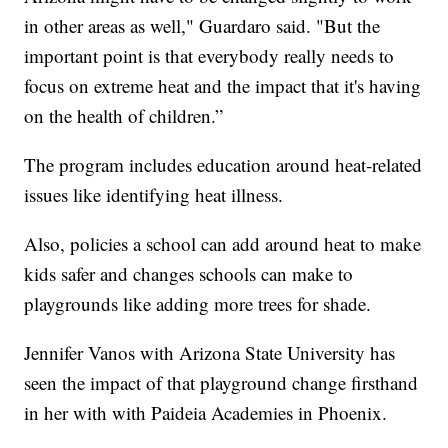
in other areas as well," Guardaro said. "But the
important point is that everybody really needs to
focus on extreme heat and the impact that it's having
on the health of children.”
The program includes education around heat-related
issues like identifying heat illness.
Also, policies a school can add around heat to make
kids safer and changes schools can make to
playgrounds like adding more trees for shade.
Jennifer Vanos with Arizona State University has
seen the impact of that playground change firsthand
in her with with Paideia Academies in Phoenix.