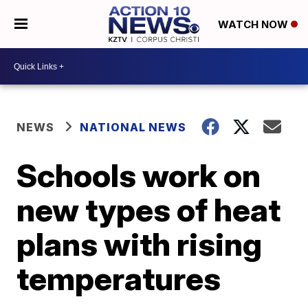
WATCH NOW
NEWS
NATIONAL NEWS
Schools work on
new types of heat
plans with rising
temperatures