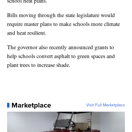
school heat plans.
Bills moving through the state legislature would
require master plans to make schools more climate
and heat resilient.
The governor also recently announced grants to
help schools convert asphalt to green spaces and
plant trees to increase shade.
Marketplace
Visit Full Marketplace