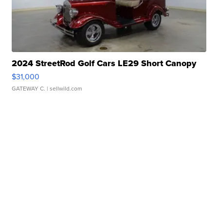
2024 StreetRod Golf Cars LE29 Short Canopy
$31,000
GATEWAY C.
| sellwild.com