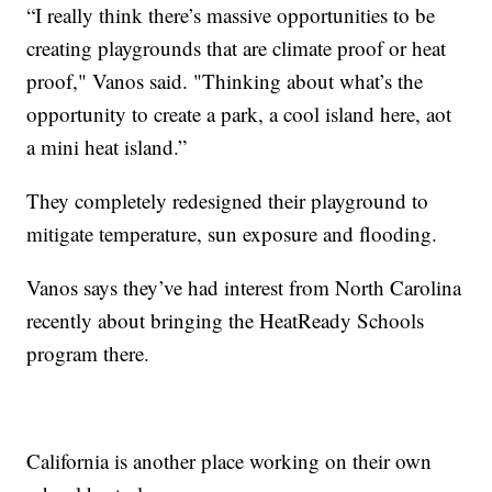
“I really think there’s massive opportunities to be
creating playgrounds that are climate proof or heat
proof," Vanos said. "Thinking about what’s the
opportunity to create a park, a cool island here, aot
a mini heat island.”
They completely redesigned their playground to
mitigate temperature, sun exposure and flooding.
Vanos says they’ve had interest from North Carolina
recently about bringing the HeatReady Schools
program there.
California is another place working on their own