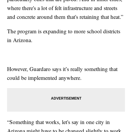
where there's a lot of felt infrastructure and streets
and concrete around them that's retaining that heat.”
The program is expanding to more school districts
in Arizona.
However, Guardaro says it’s really something that
could be implemented anywhere.
“Something that works, let's say in one city in
Arizona might have to be changed slightly to work