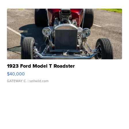
1923 Ford Model T Roadster
$40,000
GATEWAY C.
| sellwild.com