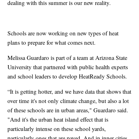
dealing with this summer is our new reality.
Schools are now working on new types of heat
plans to prepare for what comes next.
Melissa Guardaro is part of a team at Arizona State
University that partnered with public health experts
and school leaders to develop HeatReady Schools.
“It is getting hotter, and we have data that shows that
over time it's not only climate change, but also a lot
of these schools are in urban areas," Guardaro said.
"And it's the urban heat island effect that is
particularly intense on these school yards,
particularly ones that are paved. And in inner cities,