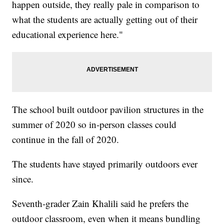
happen outside, they really pale in comparison to
what the students are actually getting out of their
educational experience here."
The school built outdoor pavilion structures in the
summer of 2020 so in-person classes could
continue in the fall of 2020.
The students have stayed primarily outdoors ever
since.
Seventh-grader Zain Khalili said he prefers the
outdoor classroom, even when it means bundling