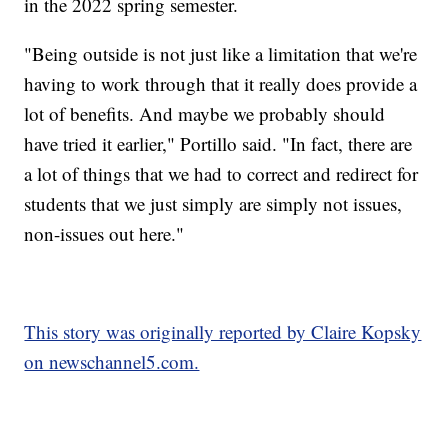
in the 2022 spring semester.
"Being outside is not just like a limitation that we're
having to work through that it really does provide a
lot of benefits. And maybe we probably should
have tried it earlier," Portillo said. "In fact, there are
a lot of things that we had to correct and redirect for
students that we just simply are simply not issues,
non-issues out here."
This story was originally reported by Claire Kopsky
on newschannel5.com.