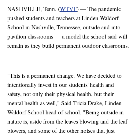
NASHVILLE, Tenn. (
WTVF
) — The pandemic
pushed students and teachers at Linden Waldorf
School in Nashville, Tennessee, outside and into
pavilion classrooms — a model the school said will
remain as they build permanent outdoor classrooms.
"This is a permanent change. We have decided to
intentionally invest in our students' health and
safety, not only their physical health, but their
mental health as well," Said Tricia Drake, Linden
Waldorf School head of school. "Being outside in
nature is, aside from the leaves blowing and the leaf
blowers, and some of the other noises that just