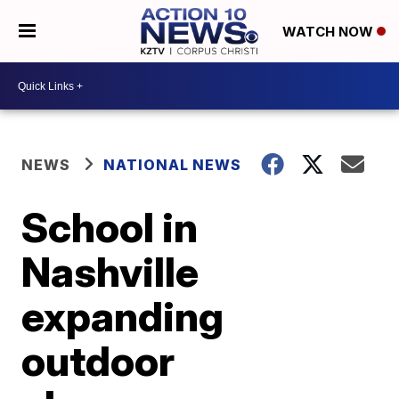
WATCH NOW
NEWS
NATIONAL NEWS
School in
Nashville
expanding
outdoor