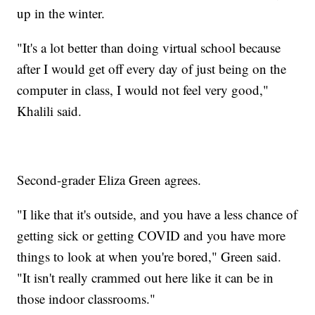
up in the winter.
"It's a lot better than doing virtual school because
after I would get off every day of just being on the
computer in class, I would not feel very good,"
Khalili said.
Second-grader Eliza Green agrees.
"I like that it's outside, and you have a less chance of
getting sick or getting COVID and you have more
things to look at when you're bored," Green said.
"It isn't really crammed out here like it can be in
those indoor classrooms."