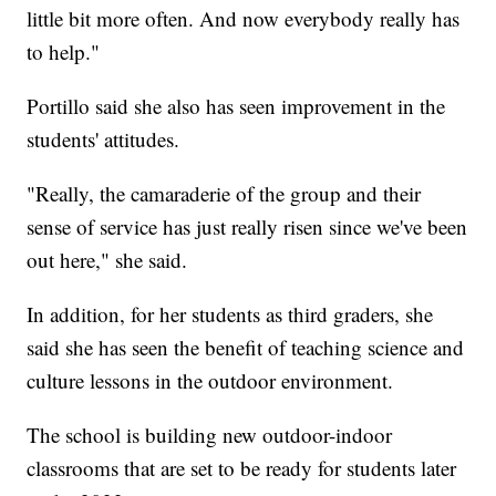
little bit more often. And now everybody really has
to help."
Portillo said she also has seen improvement in the
students' attitudes.
"Really, the camaraderie of the group and their
sense of service has just really risen since we've been
out here," she said.
In addition, for her students as third graders, she
said she has seen the benefit of teaching science and
culture lessons in the outdoor environment.
The school is building new outdoor-indoor
classrooms that are set to be ready for students later