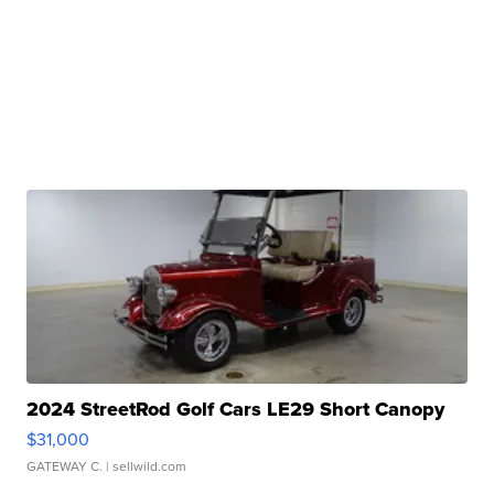
2024 StreetRod Golf Cars LE29 Short Canopy
$31,000
GATEWAY C.
| sellwild.com