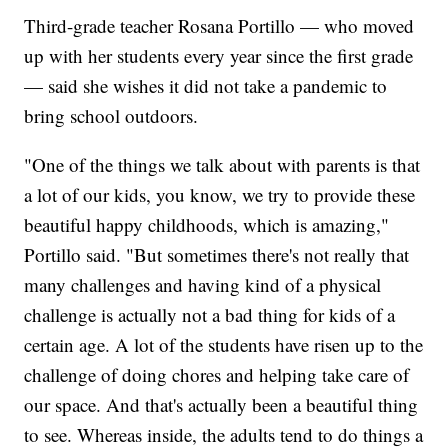
Third-grade teacher Rosana Portillo — who moved
up with her students every year since the first grade
— said she wishes it did not take a pandemic to
bring school outdoors.
"One of the things we talk about with parents is that
a lot of our kids, you know, we try to provide these
beautiful happy childhoods, which is amazing,"
Portillo said. "But sometimes there's not really that
many challenges and having kind of a physical
challenge is actually not a bad thing for kids of a
certain age. A lot of the students have risen up to the
challenge of doing chores and helping take care of
our space. And that's actually been a beautiful thing
to see. Whereas inside, the adults tend to do things a