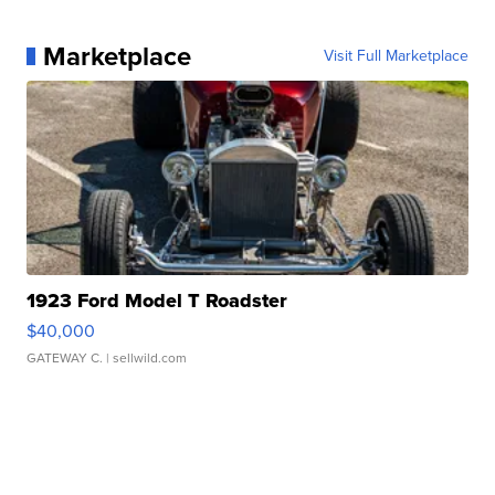
Marketplace
Visit Full Marketplace
1923 Ford Model T Roadster
$40,000
GATEWAY C.
| sellwild.com