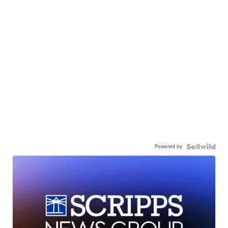
Powered by