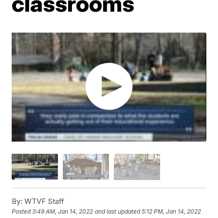
classrooms
By:
WTVF Staff
Posted
3:49 AM, Jan 14, 2022
and last updated
5:12 PM, Jan 14, 2022