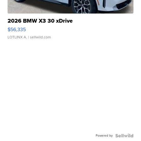
2026 BMW X3 30 xDrive
$56,335
LOTLINX A.
| sellwild.com
Powered by