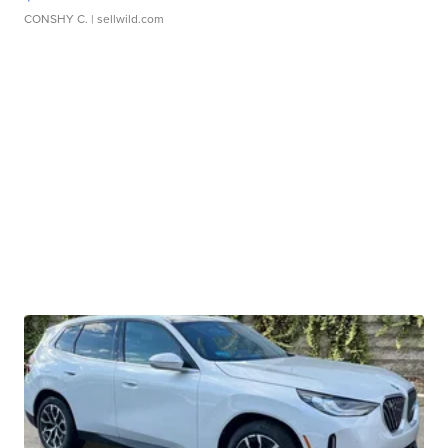
CONSHY C.
| sellwild.com