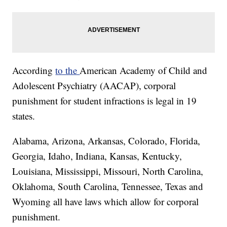
According
to the
American Academy of Child and
Adolescent Psychiatry (AACAP), corporal
punishment for student infractions is legal in 19
states.
Alabama, Arizona, Arkansas, Colorado, Florida,
Georgia, Idaho, Indiana, Kansas, Kentucky,
Louisiana, Mississippi, Missouri, North Carolina,
Oklahoma, South Carolina, Tennessee, Texas and
Wyoming all have laws which allow for corporal
punishment.