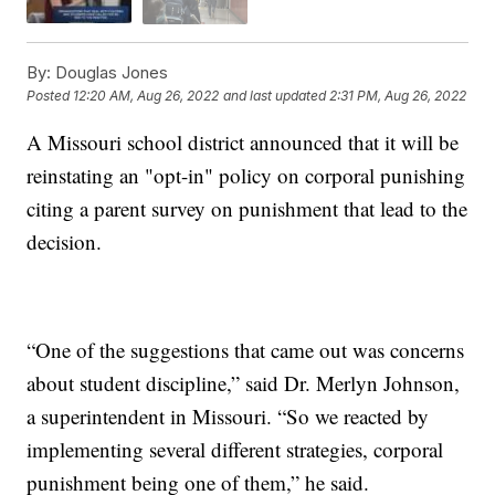
By:
Douglas Jones
Posted
12:20 AM, Aug 26, 2022
and last updated
2:31 PM, Aug 26, 2022
A Missouri school district announced that it will be
reinstating an "opt-in" policy on corporal punishing
citing a parent survey on punishment that lead to the
decision.
“One of the suggestions that came out was concerns
about student discipline,” said Dr. Merlyn Johnson,
a superintendent in Missouri. “So we reacted by
implementing several different strategies, corporal
punishment being one of them,” he said.