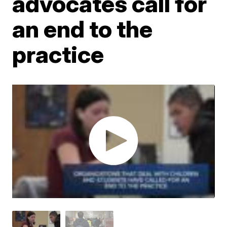
advocates call for
an end to the
practice