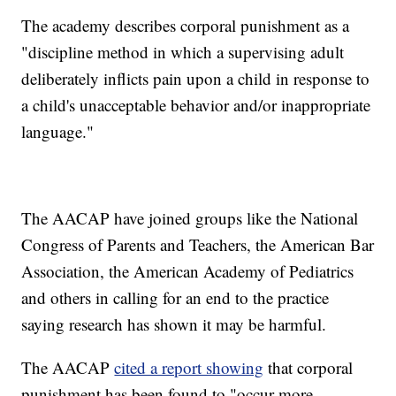
The academy describes corporal punishment as a
"discipline method in which a supervising adult
deliberately inflicts pain upon a child in response to
a child's unacceptable behavior and/or inappropriate
language."
The AACAP have joined groups like the National
Congress of Parents and Teachers, the American Bar
Association, the American Academy of Pediatrics
and others in calling for an end to the practice
saying research has shown it may be harmful.
The AACAP
cited a report showing
that corporal
punishment has been found to "occur more