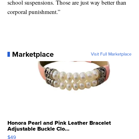
school suspensions. Those are just way better than
corporal punishment.”
Marketplace
Visit Full Marketplace
Honora Pearl and Pink Leather Bracelet
Adjustable Buckle Clo...
$49