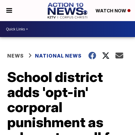
WATCH NOW
NEWS
NATIONAL NEWS
School district
adds 'opt-in'
corporal
punishment as