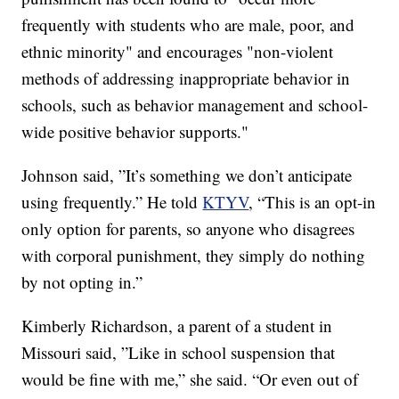
frequently with students who are male, poor, and
ethnic minority" and encourages "non-violent
methods of addressing inappropriate behavior in
schools, such as behavior management and school-
wide positive behavior supports."
Johnson said, ”It’s something we don’t anticipate
using frequently.” He told
KTYV
, “This is an opt-in
only option for parents, so anyone who disagrees
with corporal punishment, they simply do nothing
by not opting in.”
Kimberly Richardson, a parent of a student in
Missouri said, ”Like in school suspension that
would be fine with me,” she said. “Or even out of