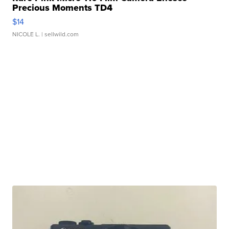
Precious Moments TD4
$14
NICOLE L.
| sellwild.com