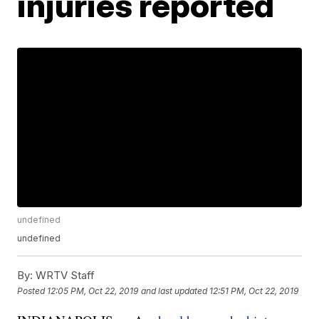
injuries reported
undefined
undefined
By:
WRTV Staff
Posted
12:05 PM, Oct 22, 2019
and last updated
12:51 PM, Oct 22, 2019