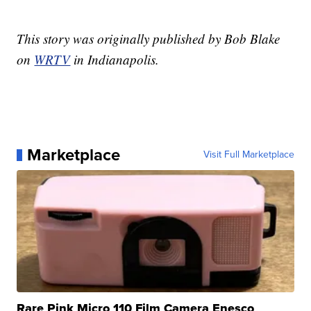
This story was originally published by Bob Blake
on
WRTV
in Indianapolis.
Marketplace
Visit Full Marketplace
Rare Pink Micro 110 Film Camera Enesco