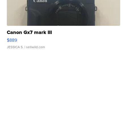
Canon Gx7 mark III
$889
JESSICA S.
| sellwild.com