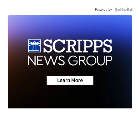
Powered by