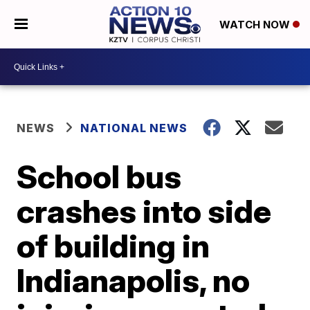
WATCH NOW
NEWS
NATIONAL NEWS
School bus
crashes into side
of building in
Indianapolis, no