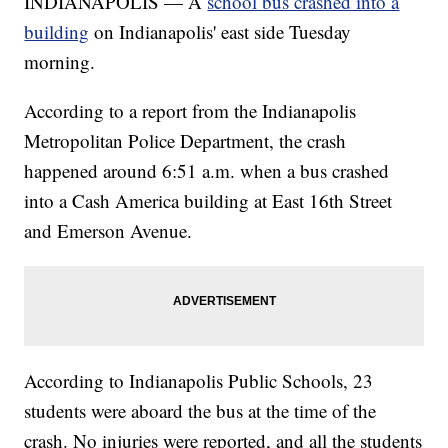
INDIANAPOLIS — A
school bus crashed into a
building
on Indianapolis' east side Tuesday
morning.
According to a report from the Indianapolis
Metropolitan Police Department, the crash
happened around 6:51 a.m. when a bus crashed
into a Cash America building at East 16th Street
and Emerson Avenue.
According to Indianapolis Public Schools, 23
students were aboard the bus at the time of the
crash. No injuries were reported, and all the students