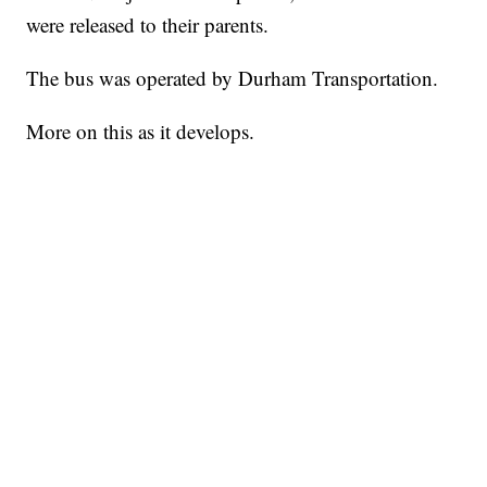
were released to their parents.
The bus was operated by Durham Transportation.
More on this as it develops.