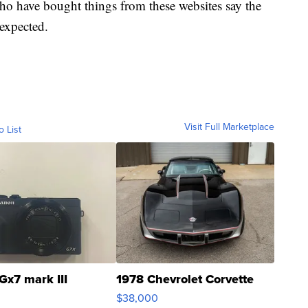
ho have bought things from these websites say the
 expected.
Visit Full Marketplace
o List
Gx7 mark III
1978 Chevrolet Corvette
$38,000