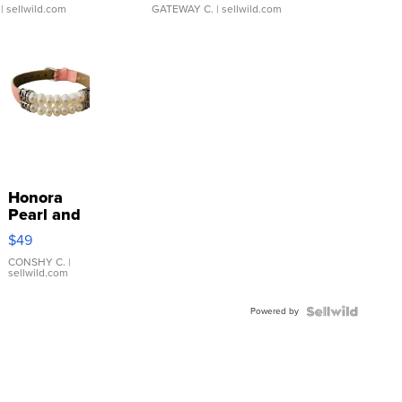
| sellwild.com
GATEWAY C.
| sellwild.com
Honora
Pearl and
Pink
$49
Leather
Bracelet
CONSHY C.
|
sellwild.com
Adjustable
Buckle
Powered by
Clo...