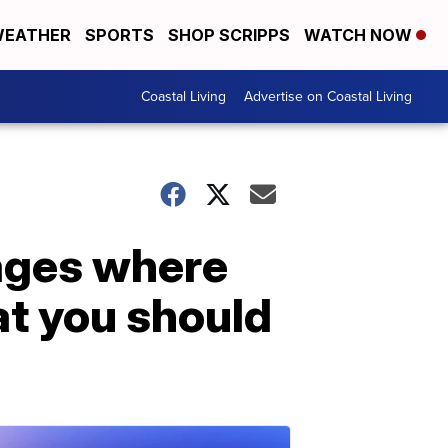
EATHER
SPORTS
SHOP SCRIPPS
WATCH NOW
Coastal Living
Advertise on Coastal Living
ages where
at you should