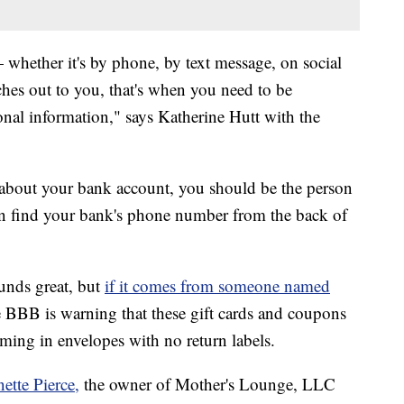
hether it's by phone, by text message, on social
es out to you, that's when you need to be
onal information," says Katherine Hutt with the
 about your bank account, you should be the person
an find your bank's phone number from the back of
ounds great, but
if it comes from someone named
 BBB is warning that these gift cards and coupons
ing in envelopes with no return labels.
ette Pierce,
the owner of Mother's Lounge, LLC