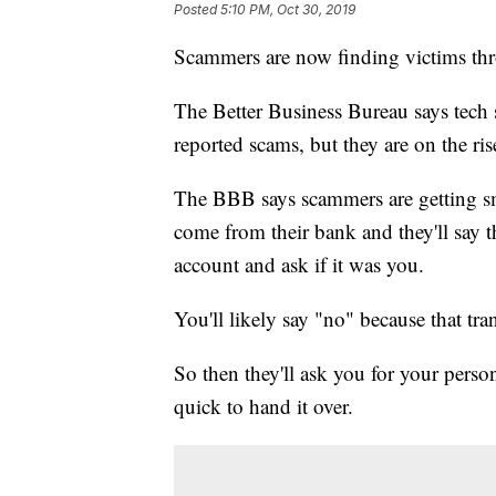
Posted
5:10 PM, Oct 30, 2019
Scammers are now finding victims thr
The Better Business Bureau says tech s
reported scams, but they are on the ris
The BBB says scammers are getting sma
come from their bank and they'll say t
account and ask if it was you.
You'll likely say "no" because that tr
So then they'll ask you for your perso
quick to hand it over.