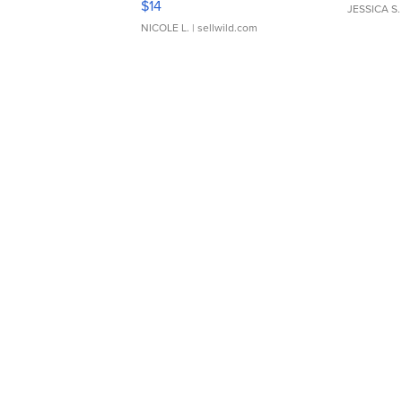
$14
JESSICA S.
NICOLE L.
| sellwild.com