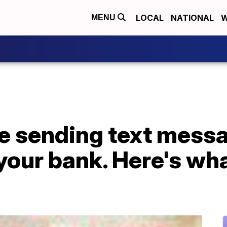
LOCAL
NATIONAL
W
MENU
 sending text mess
your bank. Here's wh