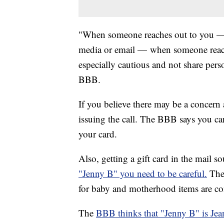
"When someone reaches out to you — w
media or email — when someone reach
especially cautious and not share pers
BBB.
If you believe there may be a concern
issuing the call. The BBB says you c
your card.
Also, getting a gift card in the mail s
"Jenny B" you need to be careful.
The
for baby and motherhood items are com
The
BBB thinks that "Jenny B" is Jean