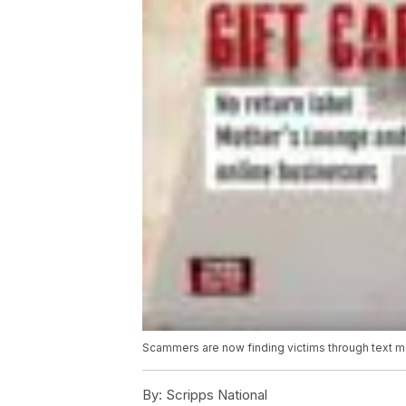
Scammers are now finding victims through text 
By:
Scripps National