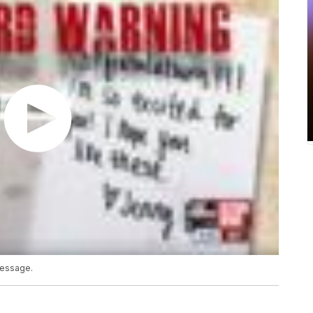
message.