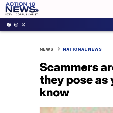
NEWS
NATIONAL NEWS
Scammers are
they pose as 
know