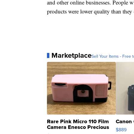
and other online businesses. People w
products were lower quality than they
Marketplace
Sell Your Items - Free t
Rare Pink Micro 110 Film
Canon 
Camera Enesco Precious
$889
Moments TD4