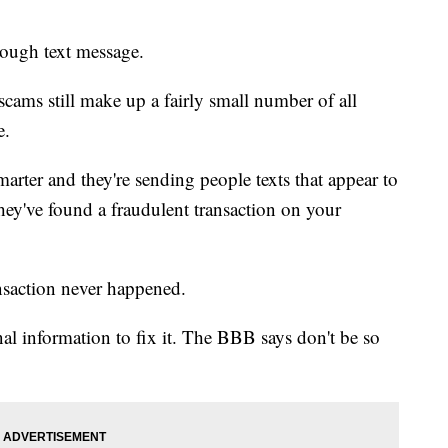
ough text message.
cams still make up a fairly small number of all
e.
rter and they're sending people texts that appear to
hey've found a fraudulent transaction on your
ansaction never happened.
nal information to fix it. The BBB says don't be so