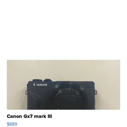
Canon Gx7 mark III
$889