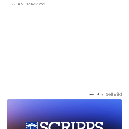
JESSICA S.
| sellwild.com
Powered by