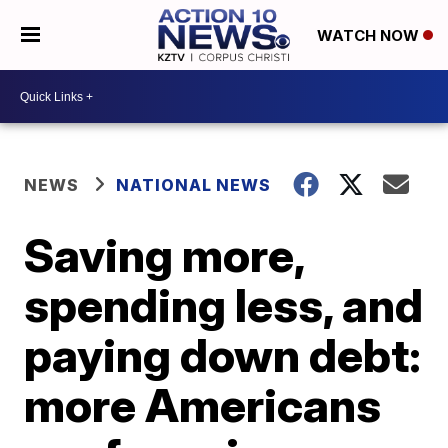
WATCH NOW
NEWS
NATIONAL NEWS
Saving more,
spending less, and
paying down debt:
more Americans