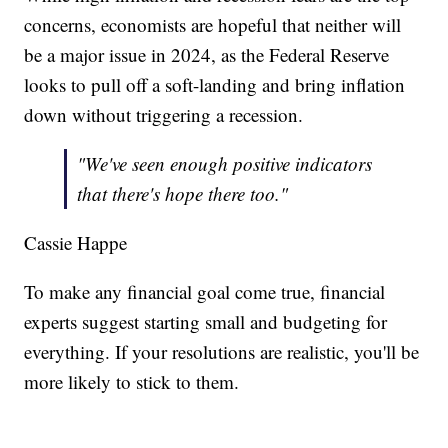
concerns, economists are hopeful that neither will
be a major issue in 2024, as the Federal Reserve
looks to pull off a soft-landing and bring inflation
down without triggering a recession.
"We've seen enough positive indicators
that there's hope there too."
Cassie Happe
To make any financial goal come true, financial
experts suggest starting small and budgeting for
everything. If your resolutions are realistic, you'll be
more likely to stick to them.