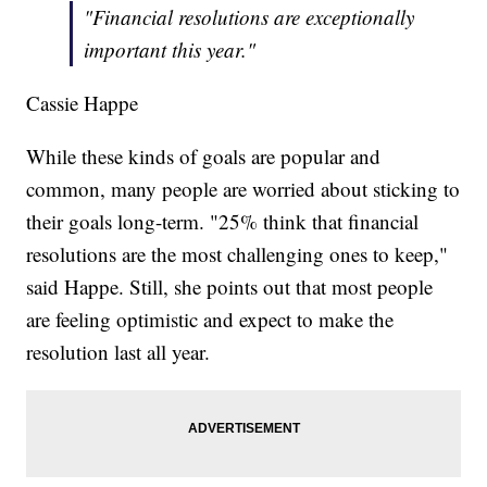
"Financial resolutions are exceptionally
important this year."
Cassie Happe
While these kinds of goals are popular and
common, many people are worried about sticking to
their goals long-term. "25% think that financial
resolutions are the most challenging ones to keep,"
said Happe. Still, she points out that most people
are feeling optimistic and expect to make the
resolution last all year.