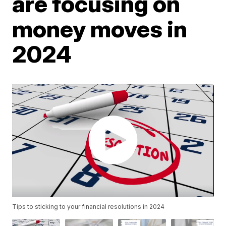
are focusing on
money moves in
2024
Tips to sticking to your financial resolutions in 2024