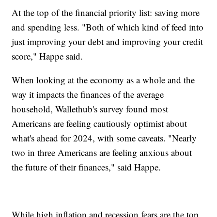
At the top of the financial priority list: saving more
and spending less. "Both of which kind of feed into
just improving your debt and improving your credit
score," Happe said.
When looking at the economy as a whole and the
way it impacts the finances of the average
household, Wallethub's survey found most
Americans are feeling cautiously optimist about
what's ahead for 2024, with some caveats. "Nearly
two in three Americans are feeling anxious about
the future of their finances," said Happe.
While high inflation and recession fears are the top