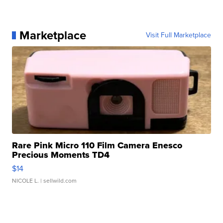
Marketplace
Visit Full Marketplace
Rare Pink Micro 110 Film Camera Enesco
Precious Moments TD4
$14
NICOLE L.
| sellwild.com