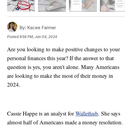
By:
Kacee Farmer
Posted
9:56 PM, Jan 04, 2024
Are you looking to make positive changes to your
personal finances this year? If the answer to that
question is yes, you aren't alone. Many Americans
are looking to make the most of their money in
2024.
Cassie Happe is an analyst for
Wallethub
. She says
almost half of Americans made a money resolution.