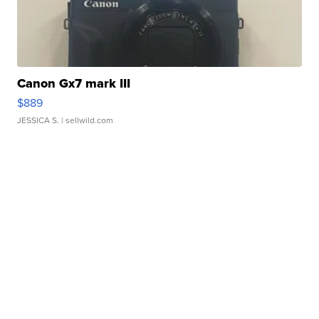
Canon Gx7 mark III
$889
JESSICA S.
| sellwild.com