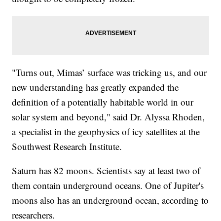
"Turns out, Mimas’ surface was tricking us, and our
new understanding has greatly expanded the
definition of a potentially habitable world in our
solar system and beyond," said Dr. Alyssa Rhoden,
a specialist in the geophysics of icy satellites at the
Southwest Research Institute.
Saturn has 82 moons. Scientists say at least two of
them contain underground oceans. One of Jupiter's
moons also has an underground ocean, according to
researchers.