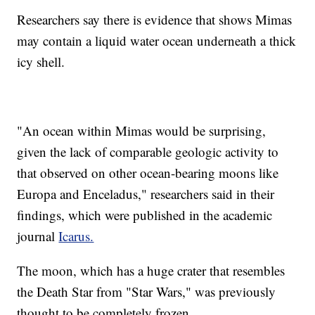
Researchers say there is evidence that shows Mimas
may contain a liquid water ocean underneath a thick
icy shell.
"An ocean within Mimas would be surprising,
given the lack of comparable geologic activity to
that observed on other ocean-bearing moons like
Europa and Enceladus," researchers said in their
findings, which were published in the academic
journal
Icarus.
The moon, which has a huge crater that resembles
the Death Star from "Star Wars," was previously
thought to be completely frozen.