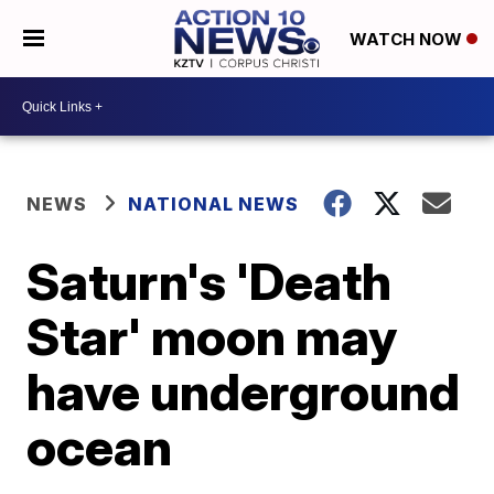
WATCH NOW
NEWS
NATIONAL NEWS
Saturn's 'Death
Star' moon may
have underground
ocean