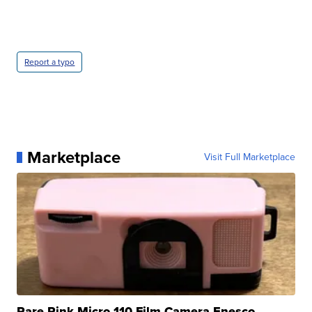
Report a typo
Marketplace
Visit Full Marketplace
Rare Pink Micro 110 Film Camera Enesco