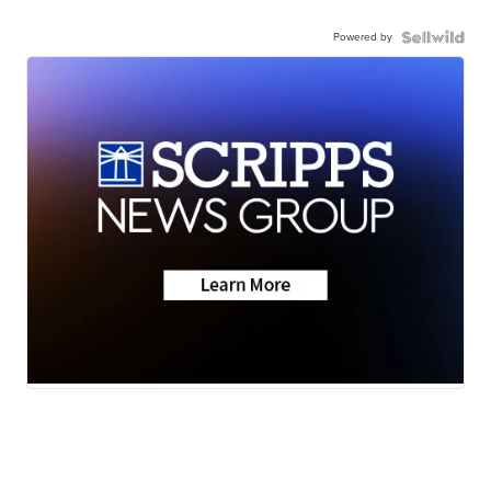
Powered by