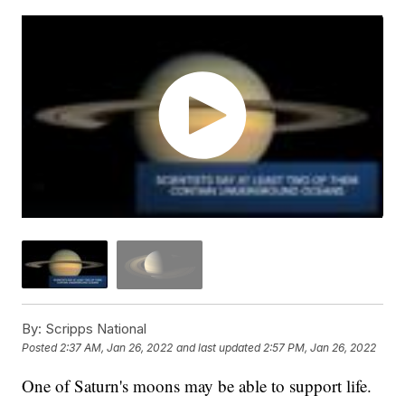
By:
Scripps National
Posted
2:37 AM, Jan 26, 2022
and last updated
2:57 PM, Jan 26, 2022
One of Saturn's moons may be able to support life.