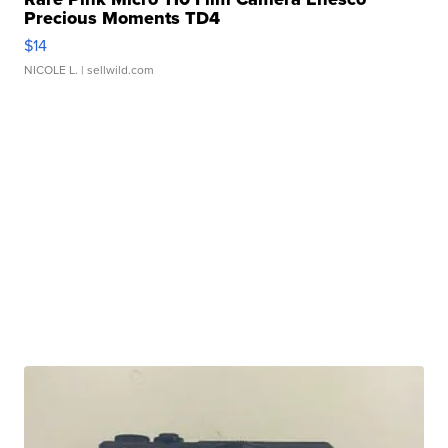
Precious Moments TD4
$14
NICOLE L.
| sellwild.com