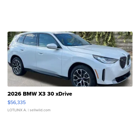
2026 BMW X3 30 xDrive
$56,335
LOTLINX A.
| sellwild.com