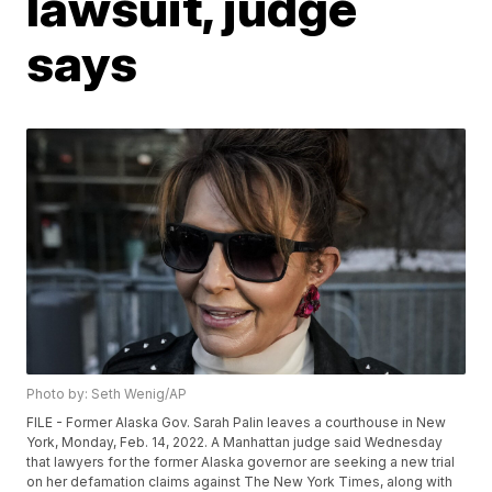
lawsuit, judge
says
Photo by: Seth Wenig/AP
FILE - Former Alaska Gov. Sarah Palin leaves a courthouse in New
York, Monday, Feb. 14, 2022. A Manhattan judge said Wednesday
that lawyers for the former Alaska governor are seeking a new trial
on her defamation claims against The New York Times, along with