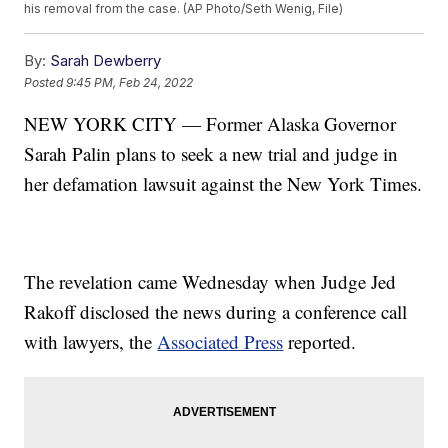
his removal from the case. (AP Photo/Seth Wenig, File)
By:
Sarah Dewberry
Posted
9:45 PM, Feb 24, 2022
NEW YORK CITY — Former Alaska Governor
Sarah Palin plans to seek a new trial and judge in
her defamation lawsuit against the New York Times.
The revelation came Wednesday when Judge Jed
Rakoff disclosed the news during a conference call
with lawyers, the
Associated Press
reported.