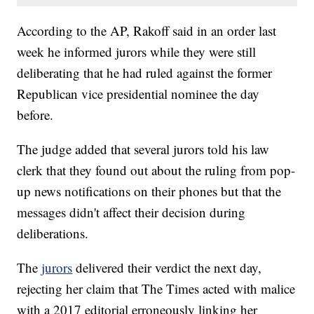
According to the AP, Rakoff said in an order last
week he informed jurors while they were still
deliberating that he had ruled against the former
Republican vice presidential nominee the day
before.
The judge added that several jurors told his law
clerk that they found out about the ruling from pop-
up news notifications on their phones but that the
messages didn't affect their decision during
deliberations.
The
jurors
delivered their verdict the next day,
rejecting her claim that The Times acted with malice
with a 2017 editorial erroneously linking her