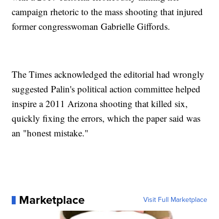
campaign rhetoric to the mass shooting that injured
former congresswoman Gabrielle Giffords.
The Times acknowledged the editorial had wrongly
suggested Palin's political action committee helped
inspire a 2011 Arizona shooting that killed six,
quickly fixing the errors, which the paper said was
an "honest mistake."
Marketplace
Visit Full Marketplace