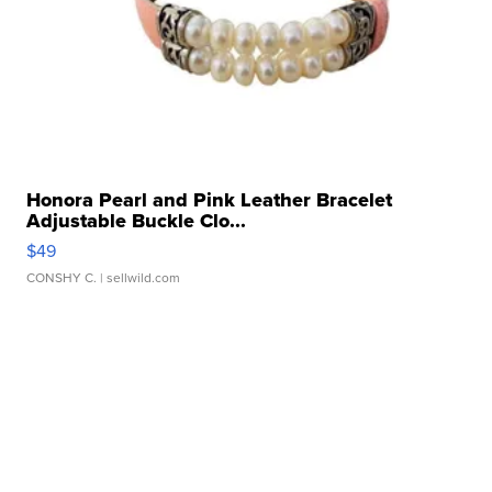
Honora Pearl and Pink Leather Bracelet
Adjustable Buckle Clo...
$49
CONSHY C.
| sellwild.com