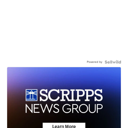
Powered by