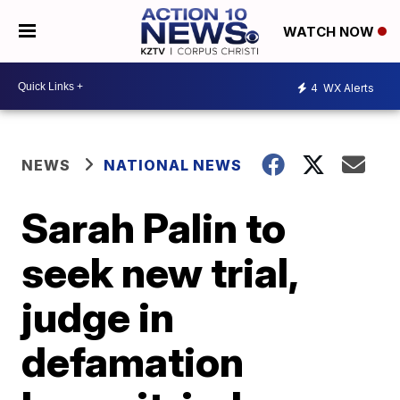
WATCH NOW
4
WX Alerts
NEWS
NATIONAL NEWS
Sarah Palin to
seek new trial,
judge in
defamation