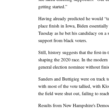
getting started.”
Having already predicted he would “ta
place finish in Iowa, Biden essentially
Tuesday as he bet his candidacy on a 
support from black voters.
Still, history suggests that the first-
shaping the 2020 race. In the modern 
general election nominee without fini
Sanders and Buttigieg were on track
with most of the vote tallied, with Kl
the field were shut out, failing to rea
Results from New Hampshire's Democr