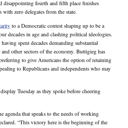
 disappointing fourth and fifth place finishes
h with zero delegates from the state.
arity
to a Democratic contest shaping up to be a
ur decades in age and clashing political ideologies.
e, having spent decades demanding substantial
e and other sectors of the economy. Buttigieg has
referring to give Americans the option of retaining
 appealing to Republicans and independents who may
display Tuesday as they spoke before cheering
e agenda that speaks to the needs of working
eclared. “This victory here is the beginning of the