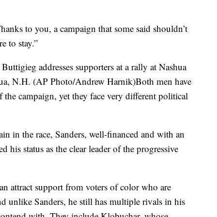
“Thanks to you, a campaign that some said shouldn’t
e to stay.”
uttigieg addresses supporters at a rally at Nashua
ua, N.H. (AP Photo/Andrew Harnik)Both men have
 the campaign, yet they face very different political
in in the race, Sanders, well-financed and with an
 his status as the clear leader of the progressive
n attract support from voters of color who are
 unlike Sanders, he still has multiple rivals in his
 contend with. They include Klobuchar, whose