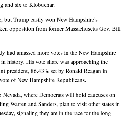
eg and six to Klobuchar.
de, but Trump easily won New Hampshire’s
ken opposition from former Massachusetts Gov. Bill
eady had amassed more votes in the New Hampshire
in history. His vote share was approaching the
ent president, 86.43% set by Ronald Reagan in
 vote of New Hampshire Republicans.
s to Nevada, where Democrats will hold caucuses on
ing Warren and Sanders, plan to visit other states in
sday, signaling they are in the race for the long