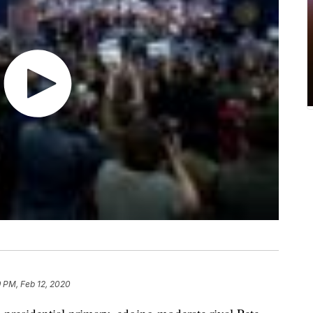
9 PM, Feb 12, 2020