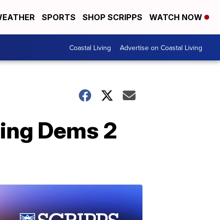
EATHER
SPORTS
SHOP SCRIPPS
WATCH NOW
Coastal Living
Advertise on Coastal Living
ving Dems 2