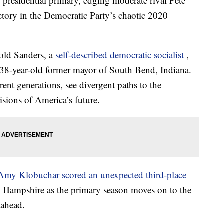
residential primary, edging moderate rival Pete
victory in the Democratic Party’s chaotic 2020
-old Sanders, a
self-described democratic socialist
,
 38-year-old former mayor of South Bend, Indiana.
ent generations, see divergent paths to the
sions of America’s future.
Amy Klobuchar scored an unexpected third-place
w Hampshire as the primary season moves on to the
e ahead.