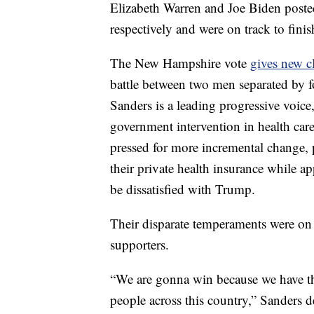
Elizabeth Warren and Joe Biden posted
respectively and were on track to finis
The New Hampshire vote
gives new cl
battle between two men separated by fo
Sanders is a leading progressive voic
government intervention in health car
pressed for more incremental change, p
their private health insurance while
be dissatisfied with Trump.
Their disparate temperaments were on 
supporters.
“We are gonna win because we have th
people across this country,” Sanders d