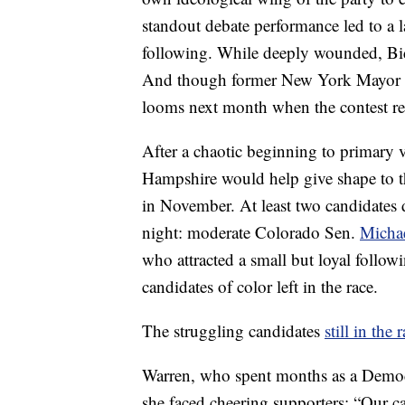
standout debate performance led to a
following. While deeply wounded, Bi
And though former New York Mayor M
looms next month when the contest rea
After a chaotic beginning to primary 
Hampshire would help give shape to t
in November. At least two candidates
night: moderate Colorado Sen.
Micha
who attracted a small but loyal followi
candidates of color left in the race.
The struggling candidates
still in the 
Warren, who spent months as a Democra
she faced cheering supporters: “Our ca