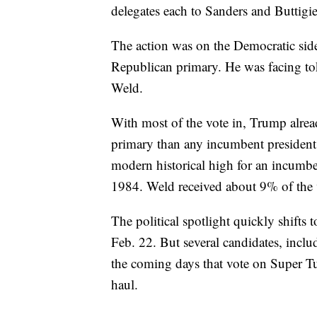
delegates each to Sanders and Buttigi
The action was on the Democratic si
Republican primary. He was facing to
Weld.
With most of the vote in, Trump alr
primary than any incumbent president 
modern historical high for an incumb
1984. Weld received about 9% of the
The political spotlight quickly shift
Feb. 22. But several candidates, includ
the coming days that vote on Super Tue
haul.