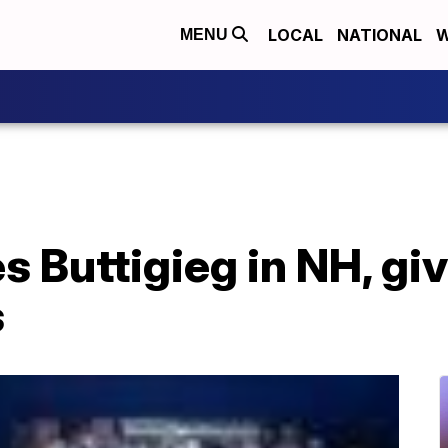
LOCAL
NATIONAL
W
MENU
 Buttigieg in NH, gi
s