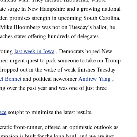
 late surge in New Hampshire and a growing national
den promises strength in upcoming South Carolina.
ike Bloomberg was not on Tuesday’s ballot, he
ches states offering hundreds of delegates.
voting
last week in Iowa
, Democrats hoped New
heir urgent quest to pick someone to take on Trump
 dropped out in the wake of weak finishes Tuesday
el Bennet
and political newcomer
Andrew Yang
,
ng over the past year and was one of just three
race
sought to minimize the latest results.
tic front-runner, offered an optimistic outlook as
mpaign is built for the long haul, and we are just