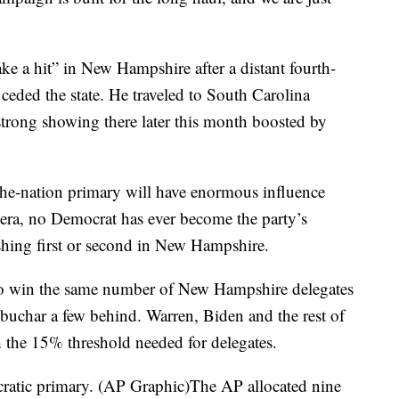
ke a hit” in New Hampshire after a distant fourth-
 ceded the state. He traveled to South Carolina
strong showing there later this month boosted by
in-the-nation primary will have enormous influence
era, no Democrat has ever become the party’s
shing first or second in New Hampshire.
 to win the same number of New Hampshire delegates
obuchar a few behind. Warren, Biden and the rest of
ch the 15% threshold needed for delegates.
atic primary. (AP Graphic)The AP allocated nine