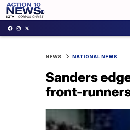
NEWS
NATIONAL NEWS
Sanders edges
front-runner