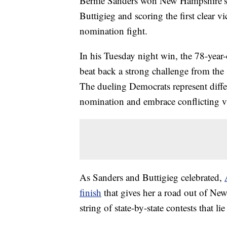
Bernie Sanders won New Hampshire’s p
Buttigieg and scoring the first clear 
nomination fight.
In his Tuesday night win, the 78-year
beat back a strong challenge from the
The dueling Democrats represent differ
nomination and embrace conflicting vi
As Sanders and Buttigieg celebrated,
finish
that gives her a road out of Ne
string of state-by-state contests that li