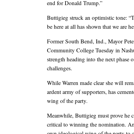
end for Donald Trump.”
Buttigieg struck an optimistic tone: 
be here at all has shown that we are her
Former South Bend, Ind., Mayor Pete B
Community College Tuesday in Nash
strength heading into the next phase of
challenges.
While Warren made clear she will rema
ardent army of supporters, has cemented
wing of the party.
Meanwhile, Buttigieg must prove he ca
critical to winning the nomination. And
own ideological wing of the party to