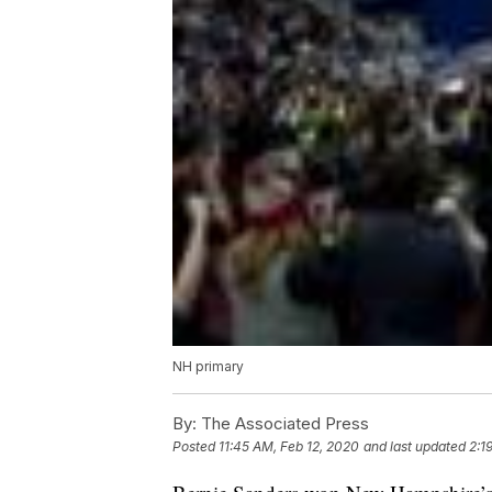
NH primary
By:
The Associated Press
Posted
11:45 AM, Feb 12, 2020
and last updated
2:1