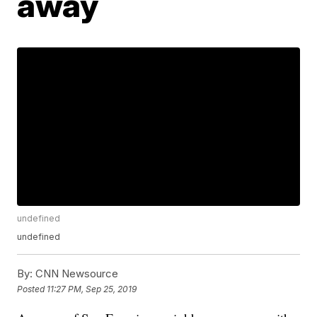
away
undefined
undefined
By:
CNN Newsource
Posted
11:27 PM, Sep 25, 2019