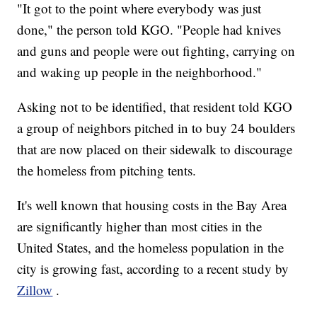
"It got to the point where everybody was just
done," the person told KGO. "People had knives
and guns and people were out fighting, carrying on
and waking up people in the neighborhood."
Asking not to be identified, that resident told KGO
a group of neighbors pitched in to buy 24 boulders
that are now placed on their sidewalk to discourage
the homeless from pitching tents.
It's well known that housing costs in the Bay Area
are significantly higher than most cities in the
United States, and the homeless population in the
city is growing fast, according to a recent study by
Zillow
.