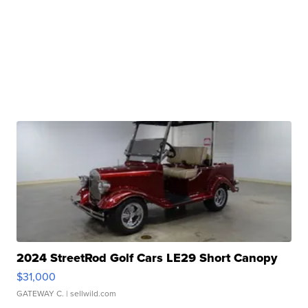
2024 StreetRod Golf Cars LE29 Short Canopy
$31,000
GATEWAY C.
| sellwild.com