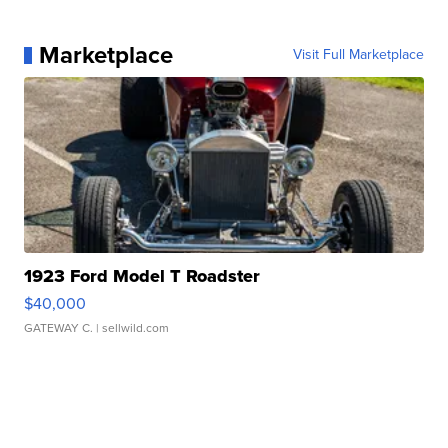
Marketplace
Visit Full Marketplace
1923 Ford Model T Roadster
$40,000
GATEWAY C.
| sellwild.com