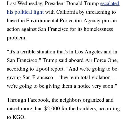
Last Wednesday, President Donald Trump
escalated
his political fight
with California by threatening to
have the Environmental Protection Agency pursue
action against San Francisco for its homelessness
problem.
"It's a terrible situation that's in Los Angeles and in
San Francisco," Trump said aboard Air Force One,
according to a pool report. "And we're going to be
giving San Francisco -- they're in total violation --
we're going to be giving them a notice very soon."
Through Facebook, the neighbors organized and
raised more than $2,000 for the boulders, according
to KGO.