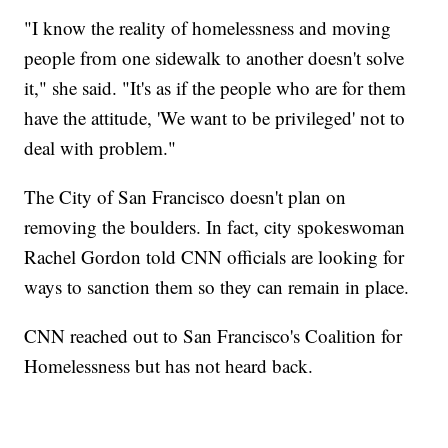
"I know the reality of homelessness and moving
people from one sidewalk to another doesn't solve
it," she said. "It's as if the people who are for them
have the attitude, 'We want to be privileged' not to
deal with problem."
The City of San Francisco doesn't plan on
removing the boulders. In fact, city spokeswoman
Rachel Gordon told CNN officials are looking for
ways to sanction them so they can remain in place.
CNN reached out to San Francisco's Coalition for
Homelessness but has not heard back.