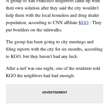
A group of San Francisco neighbors came up with
their own solution after they said the city wouldn't
help them with the local homeless and drug dealer
population, according to CNN affiliate
KGO
: They
put boulders on the sidewalks.
The group has been going to city meetings and
filing reports with the city for six months, according
to KGO, but they haven't had any luck.
After a turf war one night, one of the residents told
KGO the neighbors had had enough.