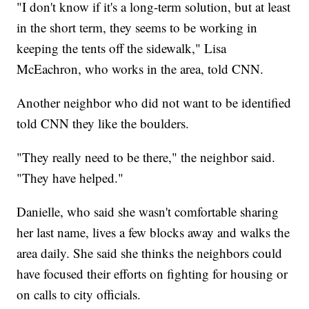
"I don't know if it's a long-term solution, but at least
in the short term, they seems to be working in
keeping the tents off the sidewalk," Lisa
McEachron, who works in the area, told CNN.
Another neighbor who did not want to be identified
told CNN they like the boulders.
"They really need to be there," the neighbor said.
"They have helped."
Danielle, who said she wasn't comfortable sharing
her last name, lives a few blocks away and walks the
area daily. She said she thinks the neighbors could
have focused their efforts on fighting for housing or
on calls to city officials.