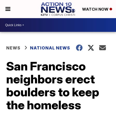
WATCH NOW
NEWS
NATIONAL NEWS
San Francisco
neighbors erect
boulders to keep
the homeless