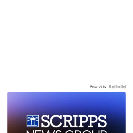
Powered by