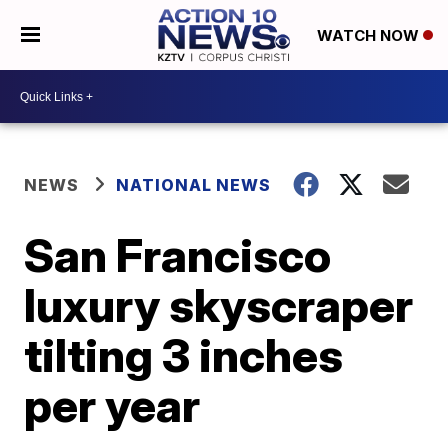
WATCH NOW
NEWS
NATIONAL NEWS
San Francisco
luxury skyscraper
tilting 3 inches
per year