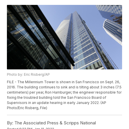
Photo by: Eric Risberg/AP
FILE - The Millennium Tower is shown in San Francisco on Sept. 26,
2016. The building continues to sink and is tilting about 3 inches (7.5
centimeters) per year, Ron Hamburger, the engineer responsible for
fixing the troubled building told the San Francisco Board of
Supervisors in an update hearing in early January 2022. (AP
Photo/Eric Risberg, File)
By:
The Associated Press & Scripps National