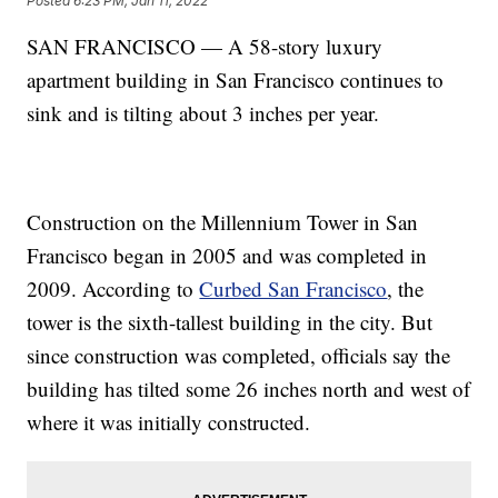
Posted
6:23 PM, Jan 11, 2022
SAN FRANCISCO — A 58-story luxury
apartment building in San Francisco continues to
sink and is tilting about 3 inches per year.
Construction on the Millennium Tower in San
Francisco began in 2005 and was completed in
2009. According to
Curbed San Francisco
, the
tower is the sixth-tallest building in the city. But
since construction was completed, officials say the
building has tilted some 26 inches north and west of
where it was initially constructed.