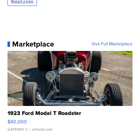
Report a typo
Marketplace
Visit Full Marketplace
1923 Ford Model T Roadster
$40,000
GATEWAY C.
| sellwild.com