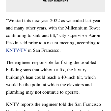
"We start this new year 2022 as we ended last year
and many other years, with the Millennium Tower
continuing to sink and tilt," city supervisor Aaron
Peskin said prior to a recent meeting, according to
KNTV-TV
in San Francisco.
The engineer responsible for fixing the troubled
building says that without a fix, the luxury
building's lean could reach a 40-inch tilt, which
would be the point at which the elevators and
plumbing may not continue to operate.
KNTV reports the engineer told the San Francisco