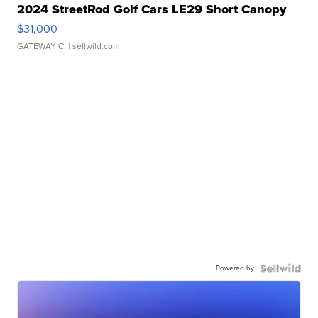
2024 StreetRod Golf Cars LE29 Short Canopy
$31,000
GATEWAY C.
| sellwild.com
Powered by