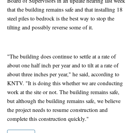
Board of Supervisors in an update hearing last week
that the building remains safe and that installing 18
steel piles to bedrock is the best way to stop the
tilting and possibly reverse some of it.
"The building does continue to settle at a rate of
about one half inch per year and to tilt at a rate of
about three inches per year," he said, according to
KNTV. "It is doing this whether we are conducting
work at the site or not. The building remains safe,
but although the building remains safe, we believe
the project needs to resume construction and
complete this construction quickly."