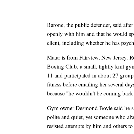
Barone, the public defender, said aft
openly with him and that he would sp
client, including whether he has psych
Matar is from Fairview, New Jersey. Ro
Boxing Club, a small, tightly knit gy
11 and participated in about 27 group
fitness before emailing her several da
because "he wouldn't be coming back 
Gym owner Desmond Boyle said he saw
polite and quiet, yet someone who al
resisted attempts by him and others 