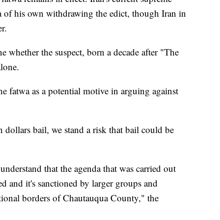
a of his own withdrawing the edict, though Iran in
r.
ne whether the suspect, born a decade after "The
alone.
he fatwa as a potential motive in arguing against
n dollars bail, we stand a risk that bail could be
understand that the agenda that was carried out
d and it's sanctioned by larger groups and
ctional borders of Chautauqua County," the