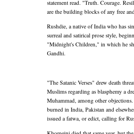
statement read. "Truth. Courage. Resil
are the building blocks of any free an
Rushdie, a native of India who has sin
surreal and satirical prose style, beg
"Midnight's Children," in which he sha
Gandhi.
"The Satanic Verses" drew death threa
Muslims regarding as blasphemy a dre
Muhammad, among other objections. 
burned in India, Pakistan and elsewh
issued a fatwa, or edict, calling for R
Khomeini died that same year, but the 