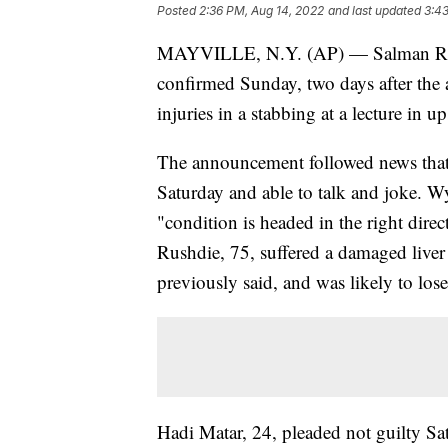
Posted
2:36 PM, Aug 14, 2022
and last updated
3:43
MAYVILLE, N.Y. (AP) — Salman Rushd
confirmed Sunday, two days after the 
injuries in a stabbing at a lecture in 
The announcement followed news that 
Saturday and able to talk and joke. W
"condition is headed in the right dire
Rushdie, 75, suffered a damaged liver
previously said, and was likely to lose
Hadi Matar, 24, pleaded not guilty Sa