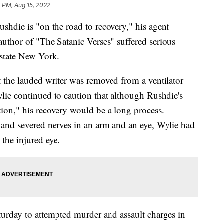
 PM, Aug 15, 2022
ie is "on the road to recovery," his agent
author of "The Satanic Verses" suffered serious
upstate New York.
the lauded writer was removed from a ventilator
ylie continued to caution that although Rushdie's
ction," his recovery would be a long process.
 and severed nerves in an arm and an eye, Wylie had
 the injured eye.
turday to attempted murder and assault charges in