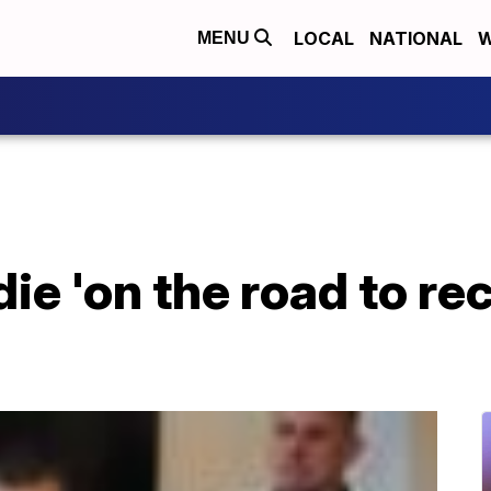
LOCAL
NATIONAL
W
MENU
e 'on the road to rec