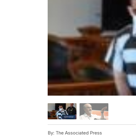
By:
The Associated Press