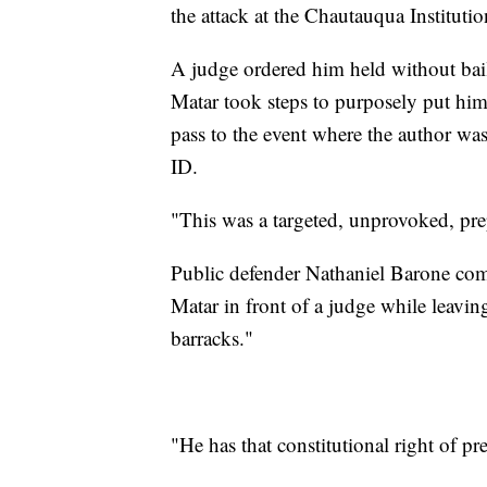
the attack at the Chautauqua Institutio
A judge ordered him held without bail
Matar took steps to purposely put him
pass to the event where the author was
ID.
"This was a targeted, unprovoked, pr
Public defender Nathaniel Barone comp
Matar in front of a judge while leavin
barracks."
"He has that constitutional right of 