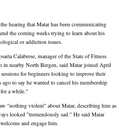
er the hearing that Matar has been communicating
end the coming weeks trying to learn about his
ological or addiction issues.
saria Calabrese, manager of the State of Fitness
m in nearby North Bergen, said Matar joined April
 sessions for beginners looking to improve their
ys ago to say he wanted to cancel his membership
for a while."
 "nothing violent" about Matar, describing him as
ways looked "tremendously sad." He said Matar
to welcome and engage him.