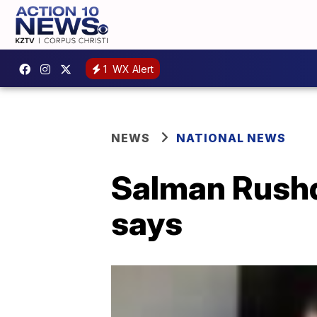
1
WX Alert
NEWS
NATIONAL NEWS
Salman Rushdi
says