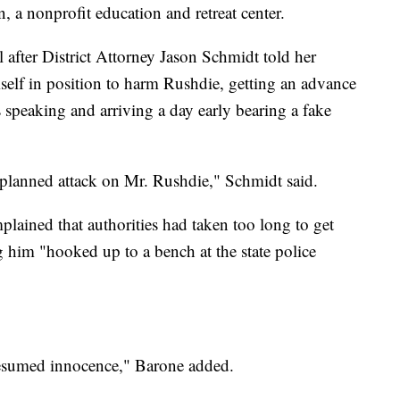
n, a nonprofit education and retreat center.
 after District Attorney Jason Schmidt told her
self in position to harm Rushdie, getting an advance
 speaking and arriving a day early bearing a fake
eplanned attack on Mr. Rushdie," Schmidt said.
lained that authorities had taken too long to get
g him "hooked up to a bench at the state police
presumed innocence," Barone added.