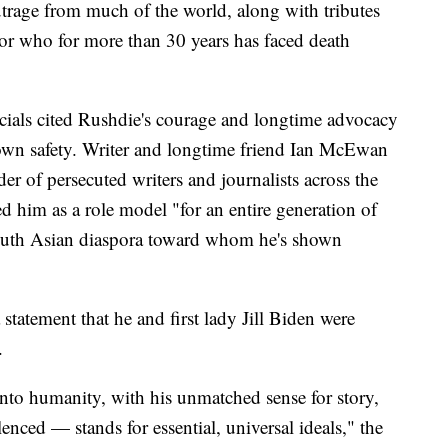
trage from much of the world, along with tributes
or who for more than 30 years has faced death
icials cited Rushdie's courage and longtime advocacy
s own safety. Writer and longtime friend Ian McEwan
er of persecuted writers and journalists across the
d him as a role model "for an entire generation of
 South Asian diaspora toward whom he's shown
statement that he and first lady Jill Biden were
.
nto humanity, with his unmatched sense for story,
lenced — stands for essential, universal ideals," the