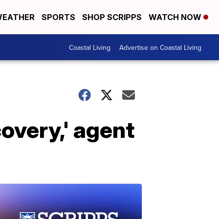
EATHER
SPORTS
SHOP SCRIPPS
WATCH NOW
Coastal Living
Advertise on Coastal Living
overy,' agent