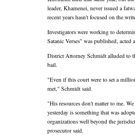
leader, Khamenei, never issued a fatw
recent years hasn't focused on the write
Investigators were working to determi
Satanic Verses" was published, acted 
District Attorney Schmidt alluded to t
bail.
"Even if this court were to set a millio
met," Schmidt said.
"His resources don't matter to me. We 
yesterday is something that was adopte
organizations well beyond the jurisdi
prosecutor said.