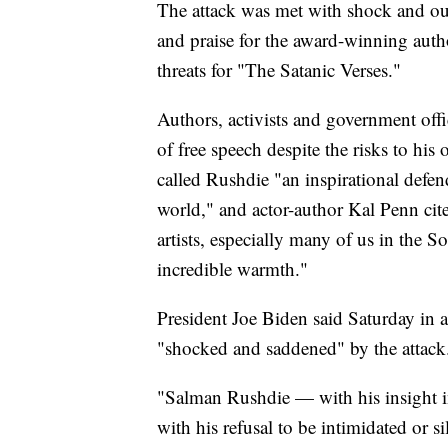
The attack was met with shock and ou
and praise for the award-winning auth
threats for "The Satanic Verses."
Authors, activists and government off
of free speech despite the risks to hi
called Rushdie "an inspirational defend
world," and actor-author Kal Penn cite
artists, especially many of us in the
incredible warmth."
President Joe Biden said Saturday in a 
"shocked and saddened" by the attack
"Salman Rushdie — with his insight i
with his refusal to be intimidated or si