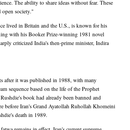
ience. The ability to share ideas without fear. These
d open society."
ce lived in Britain and the U.S., is known for his
inning with his Booker Prize-winning 1981 novel
rply criticized India's then-prime minister, Indira
ts after it was published in 1988, with many
am sequence based on the life of the Prophet
Rushdie's book had already been banned and
ere before Iran's Grand Ayatollah Ruhollah Khomeini
ushdie's death in 1989.
fatwa remains in effect. Iran's current supreme