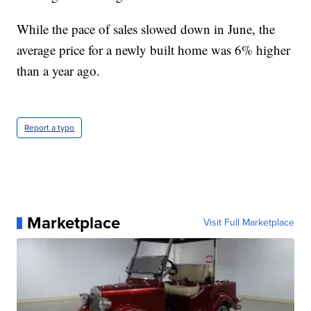
While the pace of sales slowed down in June, the
average price for a newly built home was 6% higher
than a year ago.
Report a typo
Marketplace
Visit Full Marketplace