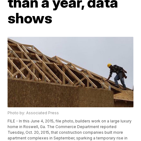
than a year, data
shows
Photo by: Associated Press
FILE - In this June 4, 2015, file photo, builders work on a large luxury
home in Roswell, Ga. The Commerce Department reported
Tuesday, Oct. 20, 2015, that construction companies built more
apartment complexes in September, sparking a temporary rise in