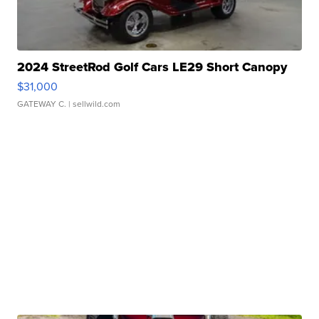
2024 StreetRod Golf Cars LE29 Short Canopy
$31,000
GATEWAY C.
| sellwild.com