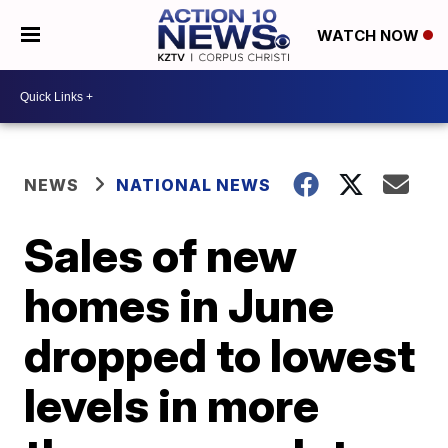
WATCH NOW
NEWS
NATIONAL NEWS
Sales of new
homes in June
dropped to lowest
levels in more