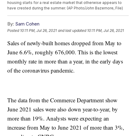
housing starts for a real estate market that otherwise appears to
have crested during the summer. (AP Photo/John Bazemore, File)
By:
Sam Cohen
Posted
10:11 PM, Jul 26, 2021
and last updated
10:11 PM, Jul 26, 2021
Sales of newly-built homes dropped from May to
June 6.6%, roughly 676,000. This is the lowest
monthly rate in more than a year, in the early days
of the coronavirus pandemic.
The data from the Commerce Department show
June 2021 sales were also down year-to-year, by
more than 19%. Analysts were expecting an
increase from May to June 2021 of more than 3%,