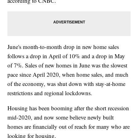
according to CNBC.
June's month-to-month drop in new home sales
follows a drop in April of 10% and a drop in May
of 7%. Sales of new homes in June was the slowest
pace since April 2020, when home sales, and much
of the economy, was shut down with stay-at-home
restrictions and regional lockdowns.
Housing has been booming after the short recession
mid-2020, and now some believe newly built
homes are financially out of reach for many who are
looking for housing.