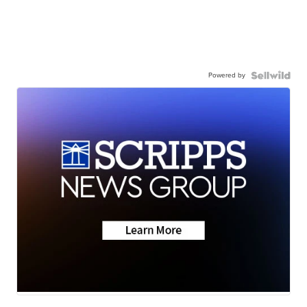
Powered by