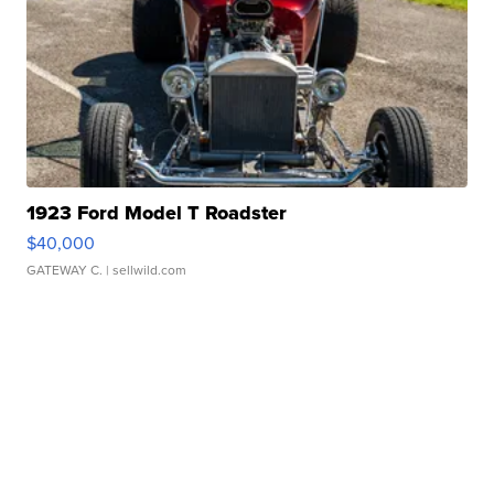
1923 Ford Model T Roadster
$40,000
GATEWAY C.
| sellwild.com