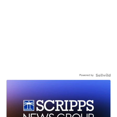
Powered by