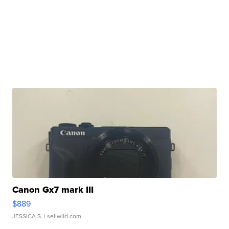
Canon Gx7 mark III
$889
JESSICA S.
| sellwild.com