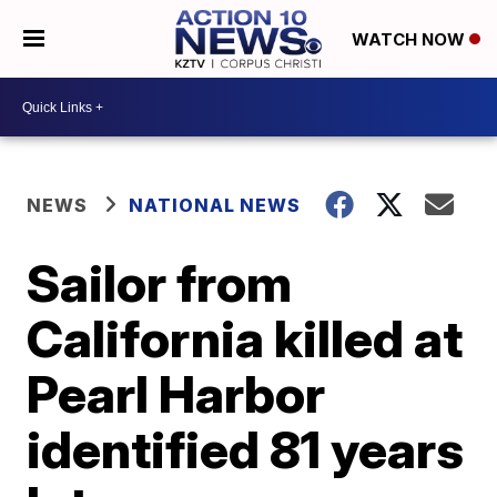
WATCH NOW
NEWS
NATIONAL NEWS
Sailor from
California killed at
Pearl Harbor
identified 81 years