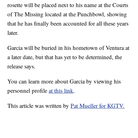
rosette will be placed next to his name at the Courts
of The Missing located at the Punchbowl, showing
that he has finally been accounted for all these years
later.
Garcia will be buried in his hometown of Ventura at
a later date, but that has yet to be determined, the
release says.
You can learn more about Garcia by viewing his
personnel profile
at this link
.
This article was written by
Pat Mueller for KGTV.