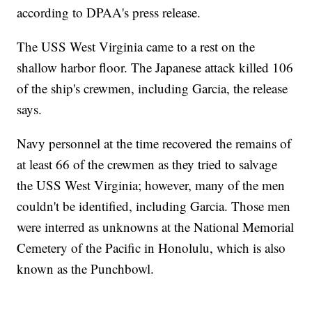
according to DPAA's press release.
The USS West Virginia came to a rest on the
shallow harbor floor. The Japanese attack killed 106
of the ship's crewmen, including Garcia, the release
says.
Navy personnel at the time recovered the remains of
at least 66 of the crewmen as they tried to salvage
the USS West Virginia; however, many of the men
couldn't be identified, including Garcia. Those men
were interred as unknowns at the National Memorial
Cemetery of the Pacific in Honolulu, which is also
known as the Punchbowl.