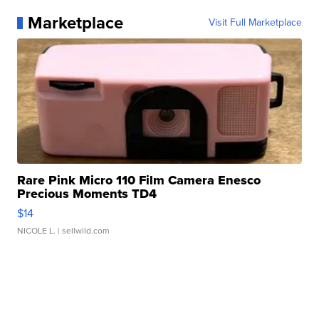
Marketplace
Visit Full Marketplace
Rare Pink Micro 110 Film Camera Enesco
Precious Moments TD4
$14
NICOLE L.
| sellwild.com