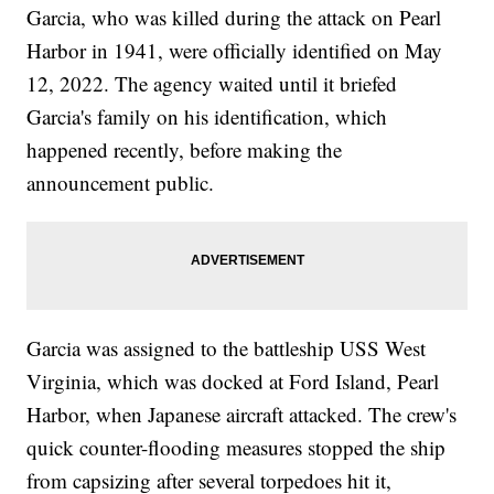
Garcia, who was killed during the attack on Pearl
Harbor in 1941, were officially identified on May
12, 2022. The agency waited until it briefed
Garcia's family on his identification, which
happened recently, before making the
announcement public.
Garcia was assigned to the battleship USS West
Virginia, which was docked at Ford Island, Pearl
Harbor, when Japanese aircraft attacked. The crew's
quick counter-flooding measures stopped the ship
from capsizing after several torpedoes hit it,