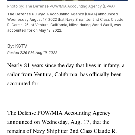
Photo by: The Defense POW/MIA Accounting Agency (DPAA)
The Defense POW/MIA Accounting Agency (DPAA) announced
Wednesday August 17, 2022 that Navy Shipfitter 2nd Class Claude
R. Garcia, 25, of Ventura, California, killed during World War II, was
accounted for on May 12, 2022.
By:
KGTV
Posted
2:26 PM, Aug 19, 2022
Nearly 81 years since the day that lives in infamy, a
sailor from Ventura, California, has officially been
accounted for.
The Defense POW/MIA Accounting Agency
announced on Wednesday, Aug. 17, that the
remains of Navy Shipfitter 2nd Class Claude R.