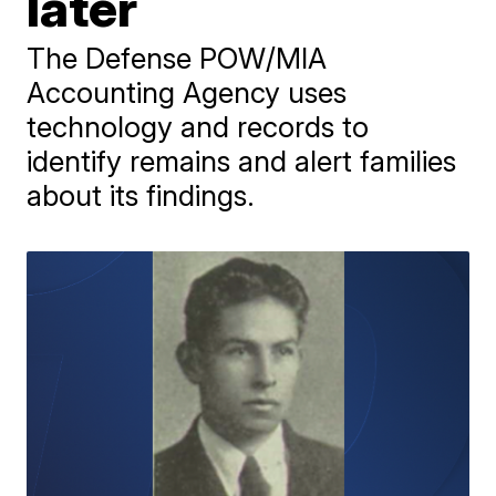
later
The Defense POW/MIA
Accounting Agency uses
technology and records to
identify remains and alert families
about its findings.