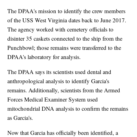
The DPAA's mission to identify the crew members
of the USS West Virginia dates back to June 2017.
The agency worked with cemetery officials to
disinter 35 caskets connected to the ship from the
Punchbowl; those remains were transferred to the
DPAA's laboratory for analysis.
The DPAA says its scientists used dental and
anthropological analysis to identify Garcia's
remains. Additionally, scientists from the Armed
Forces Medical Examiner System used
mitochondrial DNA analysis to confirm the remains
as Garcia's.
Now that Garcia has officially been identified, a