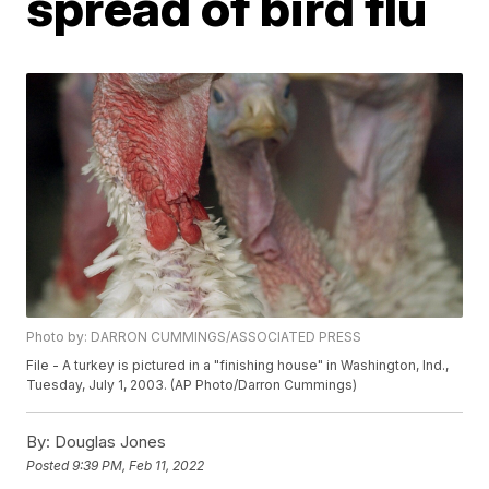
spread of bird flu
Photo by: DARRON CUMMINGS/ASSOCIATED PRESS
File - A turkey is pictured in a "finishing house" in Washington, Ind.,
Tuesday, July 1, 2003. (AP Photo/Darron Cummings)
By:
Douglas Jones
Posted
9:39 PM, Feb 11, 2022