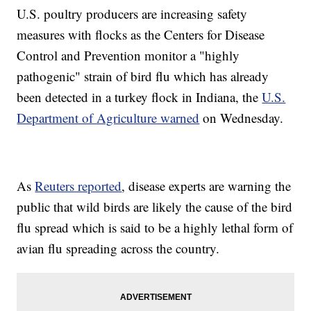
U.S. poultry producers are increasing safety
measures with flocks as the Centers for Disease
Control and Prevention monitor a "highly
pathogenic" strain of bird flu which has already
been detected in a turkey flock in Indiana, the
U.S.
Department of Agriculture warned
on Wednesday.
As
Reuters reported
, disease experts are warning the
public that wild birds are likely the cause of the bird
flu spread which is said to be a highly lethal form of
avian flu spreading across the country.