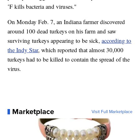
˚F kills bacteria and viruses."
On Monday Feb. 7, an Indiana farmer discovered
around 100 dead turkeys on his farm and saw
surviving turkeys appearing to be sick,
according to
the Indy Star
, which reported that almost 30,000
turkeys had to be killed to contain the spread of the
virus.
Marketplace
Visit Full Marketplace