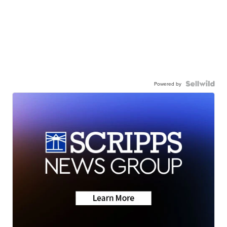
Powered by