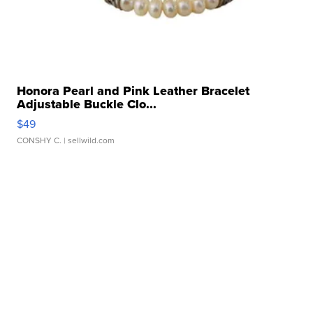
Honora Pearl and Pink Leather Bracelet
Adjustable Buckle Clo...
$49
CONSHY C.
| sellwild.com