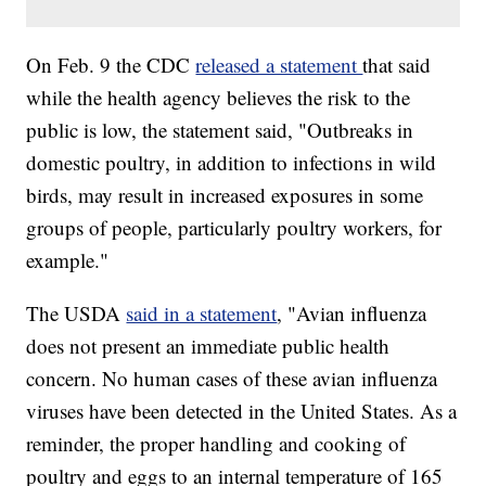
On Feb. 9 the CDC
released a statement
that said
while the health agency believes the risk to the
public is low, the statement said, "Outbreaks in
domestic poultry, in addition to infections in wild
birds, may result in increased exposures in some
groups of people, particularly poultry workers, for
example."
The USDA
said in a statement
, "Avian influenza
does not present an immediate public health
concern. No human cases of these avian influenza
viruses have been detected in the United States. As a
reminder, the proper handling and cooking of
poultry and eggs to an internal temperature of 165