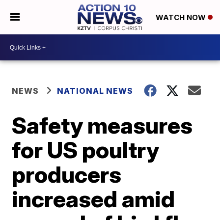
WATCH NOW
NEWS
NATIONAL NEWS
Safety measures
for US poultry
producers
increased amid