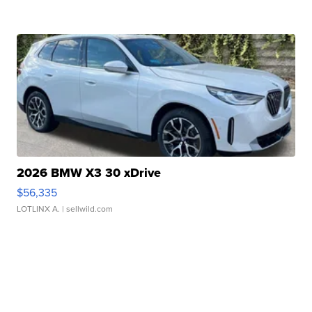
2026 BMW X3 30 xDrive
$56,335
LOTLINX A.
| sellwild.com