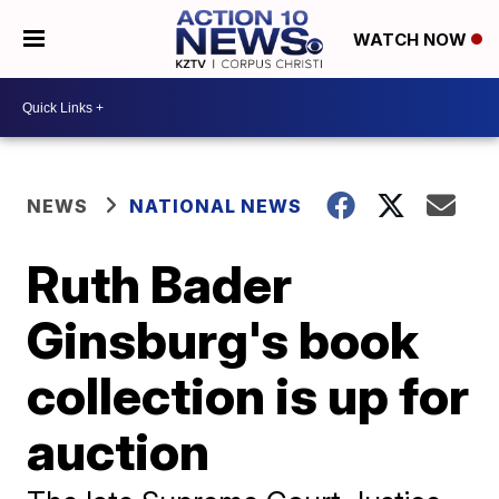
WATCH NOW
NEWS
NATIONAL NEWS
Ruth Bader
Ginsburg's book
collection is up for
auction