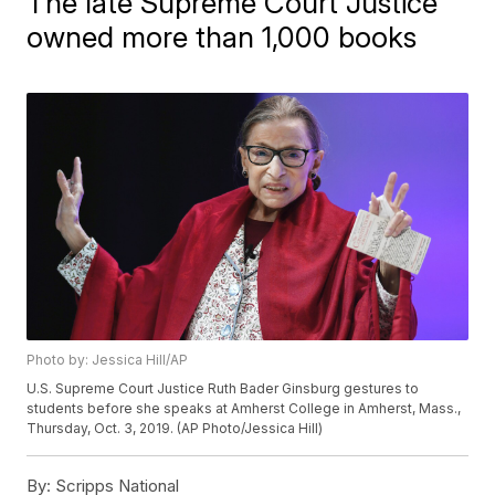
The late Supreme Court Justice
owned more than 1,000 books
Photo by: Jessica Hill/AP
U.S. Supreme Court Justice Ruth Bader Ginsburg gestures to
students before she speaks at Amherst College in Amherst, Mass.,
Thursday, Oct. 3, 2019. (AP Photo/Jessica Hill)
By:
Scripps National