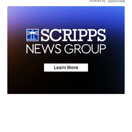
Powered by