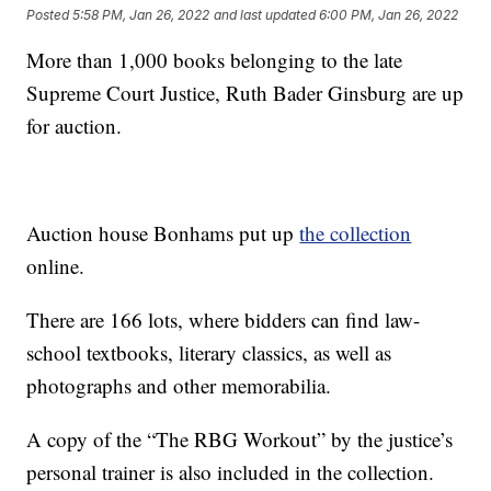
Posted
5:58 PM, Jan 26, 2022
and last updated
6:00 PM, Jan 26, 2022
More than 1,000 books belonging to the late
Supreme Court Justice, Ruth Bader Ginsburg are up
for auction.
Auction house Bonhams put up
the collection
online.
There are 166 lots, where bidders can find law-
school textbooks, literary classics, as well as
photographs and other memorabilia.
A copy of the “The RBG Workout” by the justice’s
personal trainer is also included in the collection.