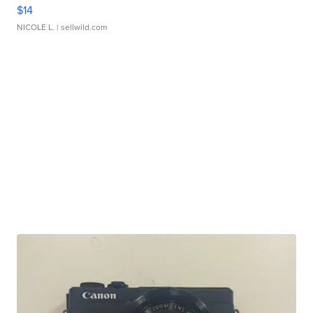
$14
NICOLE L.
| sellwild.com