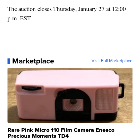
The auction closes Thursday, January 27 at 12:00
p.m. EST.
Marketplace
Visit Full Marketplace
Rare Pink Micro 110 Film Camera Enesco
Precious Moments TD4