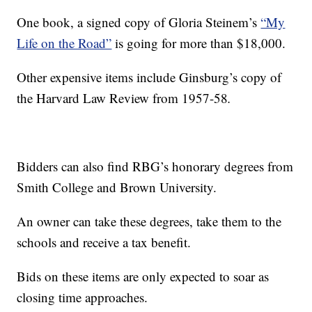
One book, a signed copy of Gloria Steinem’s
“My
Life on the Road”
is going for more than $18,000.
Other expensive items include Ginsburg’s copy of
the Harvard Law Review from 1957-58
.
Bidders can also find RBG’s honorary degrees from
Smith College and Brown University.
An owner can take these degrees, take them to the
schools and receive a tax benefit.
Bids on these items are only expected to soar as
closing time approaches.