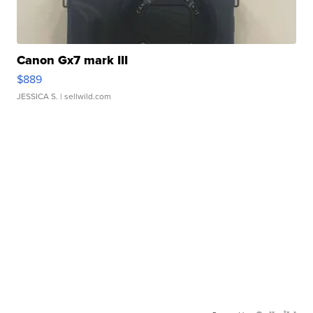
Canon Gx7 mark III
$889
JESSICA S.
| sellwild.com