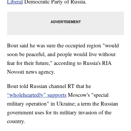
Liberal
Democratic Party of Russia.
Bout said he was sure the occupied region "would
soon be peaceful, and people would live without
fear for their future," according to Russia's RIA
Novosti news agency.
Bout told Russian channel RT that he
“wholeheartedly” supports
Moscow's "special
military operation" in Ukraine; a term the Russian
government uses for its military invasion of the
country.