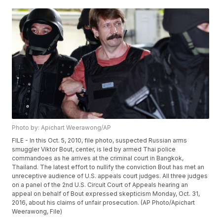
Photo by: Apichart Weerawong/AP
FILE - In this Oct. 5, 2010, file photo, suspected Russian arms
smuggler Viktor Bout, center, is led by armed Thai police
commandoes as he arrives at the criminal court in Bangkok,
Thailand. The latest effort to nullify the conviction Bout has met an
unreceptive audience of U.S. appeals court judges. All three judges
on a panel of the 2nd U.S. Circuit Court of Appeals hearing an
appeal on behalf of Bout expressed skepticism Monday, Oct. 31,
2016, about his claims of unfair prosecution. (AP Photo/Apichart
Weerawong, File)