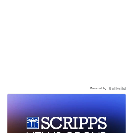
Powered by