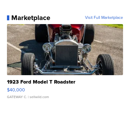
Marketplace
Visit Full Marketplace
1923 Ford Model T Roadster
$40,000
GATEWAY C.
| sellwild.com