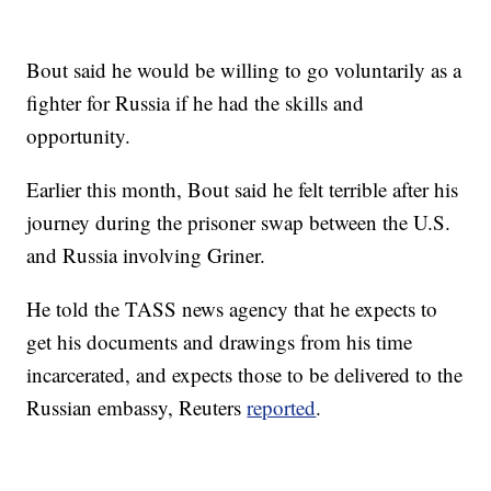
Bout said he would be willing to go voluntarily as a
fighter for Russia if he had the skills and
opportunity.
Earlier this month, Bout said he felt terrible after his
journey during the prisoner swap between the U.S.
and Russia involving Griner.
He told the TASS news agency that he expects to
get his documents and drawings from his time
incarcerated, and expects those to be delivered to the
Russian embassy, Reuters
reported
.