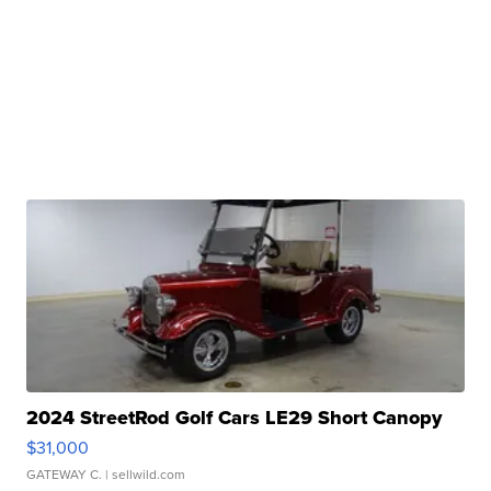
2024 StreetRod Golf Cars LE29 Short Canopy
$31,000
GATEWAY C.
| sellwild.com