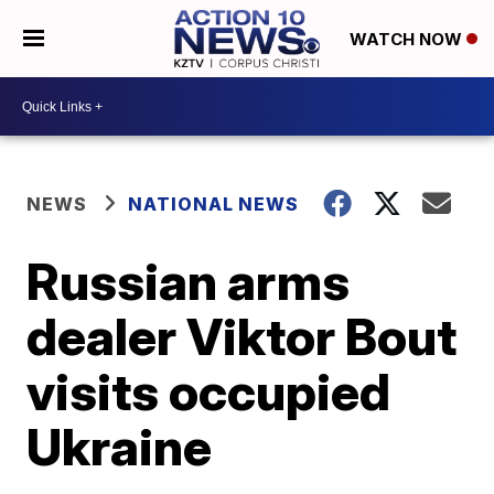
WATCH NOW
NEWS
NATIONAL NEWS
Russian arms
dealer Viktor Bout
visits occupied
Ukraine