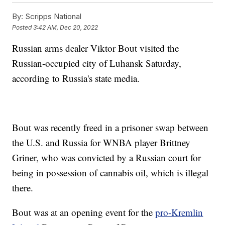
By:
Scripps National
Posted
3:42 AM, Dec 20, 2022
Russian arms dealer Viktor Bout visited the
Russian-occupied city of Luhansk Saturday,
according to Russia's state media.
Bout was recently freed in a prisoner swap between
the U.S. and Russia for WNBA player Brittney
Griner, who was convicted by a Russian court for
being in possession of cannabis oil, which is illegal
there.
Bout was at an opening event for the
pro-Kremlin