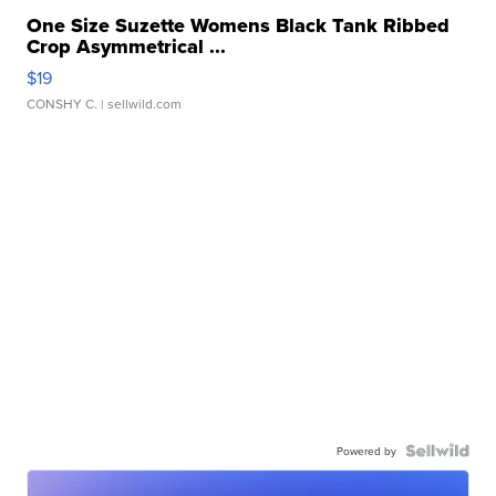
One Size Suzette Womens Black Tank Ribbed
Crop Asymmetrical ...
$19
CONSHY C.
| sellwild.com
Powered by