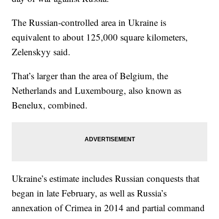
The Russian-controlled area in Ukraine is
equivalent to about 125,000 square kilometers,
Zelenskyy said.
That’s larger than the area of Belgium, the
Netherlands and Luxembourg, also known as
Benelux, combined.
Ukraine’s estimate includes Russian conquests that
began in late February, as well as Russia’s
annexation of Crimea in 2014 and partial command