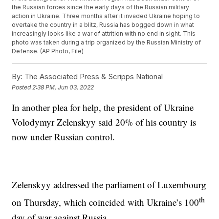
the Russian forces since the early days of the Russian military
action in Ukraine. Three months after it invaded Ukraine hoping to
overtake the country in a blitz, Russia has bogged down in what
increasingly looks like a war of attrition with no end in sight. This
photo was taken during a trip organized by the Russian Ministry of
Defense. (AP Photo, File)
By:
The Associated Press & Scripps National
Posted
2:38 PM, Jun 03, 2022
In another plea for help, the president of Ukraine
Volodymyr Zelenskyy said 20% of his country is
now under Russian control.
Zelenskyy addressed the parliament of Luxembourg
th
on Thursday, which coincided with Ukraine’s 100
day of war against Russia.