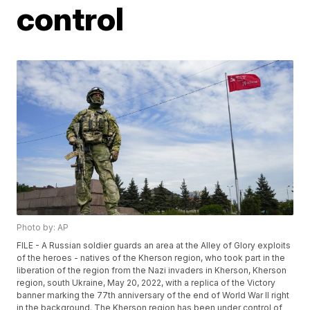
control
Photo by: AP
FILE - A Russian soldier guards an area at the Alley of Glory exploits
of the heroes - natives of the Kherson region, who took part in the
liberation of the region from the Nazi invaders in Kherson, Kherson
region, south Ukraine, May 20, 2022, with a replica of the Victory
banner marking the 77th anniversary of the end of World War II right
in the background. The Kherson region has been under control of