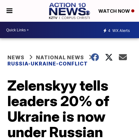
WATCH NOW
4
WX Alerts
NEWS
NATIONAL NEWS
RUSSIA-UKRAINE-CONFLICT
Zelenskyy tells
leaders 20% of
Ukraine is now
under Russian