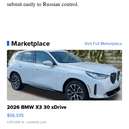
submit easily to Russian control.
Marketplace
Visit Full Marketplace
2026 BMW X3 30 xDrive
$56,335
LOTLINX A.
| sellwild.com