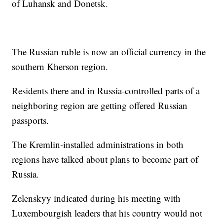
of Luhansk and Donetsk.
The Russian ruble is now an official currency in the
southern Kherson region.
Residents there and in Russia-controlled parts of a
neighboring region are getting offered Russian
passports.
The Kremlin-installed administrations in both
regions have talked about plans to become part of
Russia.
Zelenskyy indicated during his meeting with
Luxembourgish leaders that his country would not