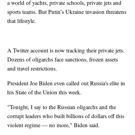
a world of yachts, private schools, private jets and
sports teams. But Putin’s Ukraine invasion threatens
that lifestyle.
A Twitter account is now tracking their private jets.
Dozens of oligarchs face sanctions, frozen assets
and travel restrictions.
President Joe Biden even called out Russia's elite in
his State of the Union this week.
"Tonight, I say to the Russian oligarchs and the
corrupt leaders who built billions of dollars off this
violent regime — no more," Biden said.