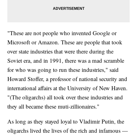
"These are not people who invented Google or
Microsoft or Amazon. These are people that took
over state industries that were there during the
Soviet era, and in 1991, there was a mad scramble
for who was going to run these industries," said
Howard Stoffer, a professor of national security and
international affairs at the University of New Haven.
"(The oligarchs) all took over these industries and
they all became these muti-zillionaires."
As long as they stayed loyal to Vladimir Putin, the
oligarchs lived the lives of the rich and infamous —