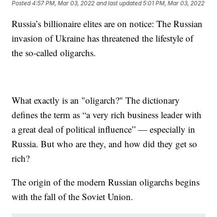
Posted
4:57 PM, Mar 03, 2022
and last updated
5:01 PM, Mar 03, 2022
Russia’s billionaire elites are on notice: The Russian
invasion of Ukraine has threatened the lifestyle of
the so-called oligarchs.
What exactly is an "oligarch?" The dictionary
defines the term as “a very rich business leader with
a great deal of political influence” — especially in
Russia. But who are they, and how did they get so
rich?
The origin of the modern Russian oligarchs begins
with the fall of the Soviet Union.