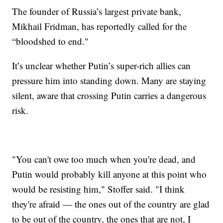
The founder of Russia’s largest private bank,
Mikhail Fridman, has reportedly called for the
“bloodshed to end."
It’s unclear whether Putin’s super-rich allies can
pressure him into standing down. Many are staying
silent, aware that crossing Putin carries a dangerous
risk.
"You can't owe too much when you're dead, and
Putin would probably kill anyone at this point who
would be resisting him," Stoffer said. "I think
they're afraid — the ones out of the country are glad
to be out of the country, the ones that are not, I