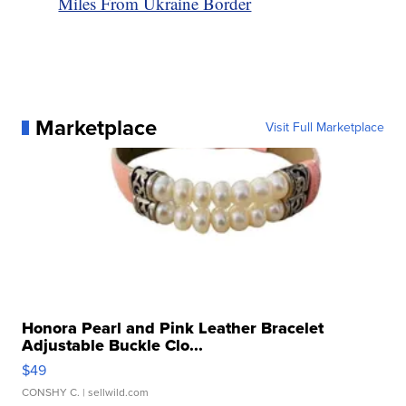
Miles From Ukraine Border
Marketplace
Visit Full Marketplace
Honora Pearl and Pink Leather Bracelet
Adjustable Buckle Clo...
$49
CONSHY C.
| sellwild.com