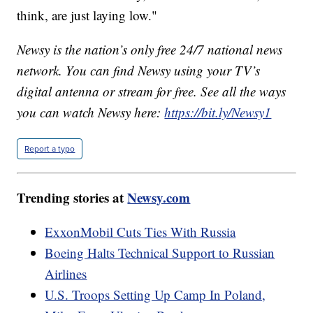
think, are just laying low."
Newsy is the nation’s only free 24/7 national news
network. You can find Newsy using your TV’s
digital antenna or stream for free. See all the ways
you can watch Newsy here:
https://bit.ly/Newsy1
Report a typo
Trending stories at
Newsy.com
ExxonMobil Cuts Ties With Russia
Boeing Halts Technical Support to Russian
Airlines
U.S. Troops Setting Up Camp In Poland,