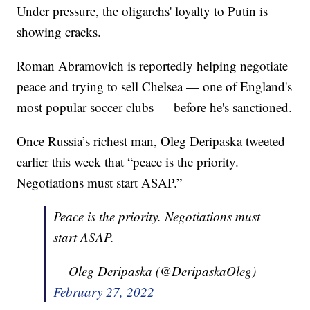
Under pressure, the oligarchs' loyalty to Putin is
showing cracks.
Roman Abramovich is reportedly helping negotiate
peace and trying to sell Chelsea — one of England's
most popular soccer clubs — before he's sanctioned.
Once Russia’s richest man, Oleg Deripaska tweeted
earlier this week that “peace is the priority.
Negotiations must start ASAP.”
Peace is the priority. Negotiations must
start ASAP.
— Oleg Deripaska (@DeripaskaOleg)
February 27, 2022