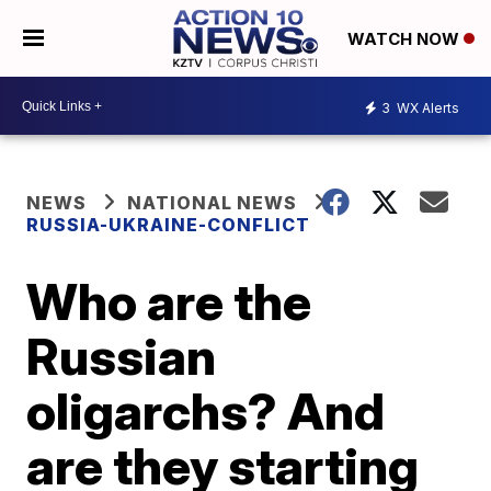
WATCH NOW
3
WX Alerts
NEWS
NATIONAL NEWS
RUSSIA-UKRAINE-CONFLICT
Who are the
Russian
oligarchs? And
are they starting