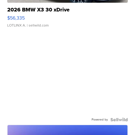
2026 BMW X3 30 xDrive
$56,335
LOTLINX A.
| sellwild.com
Powered by