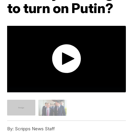
to turn on Putin?
By:
Scripps News Staff