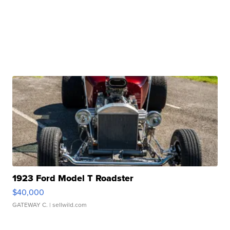
1923 Ford Model T Roadster
$40,000
GATEWAY C.
| sellwild.com