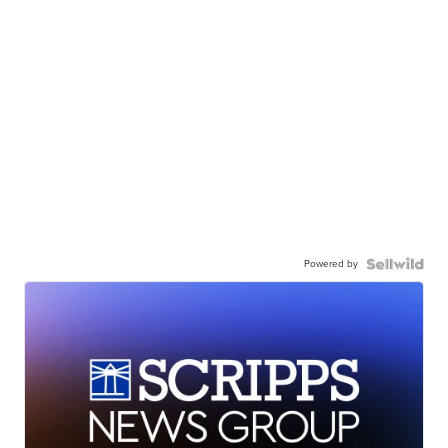
Powered by