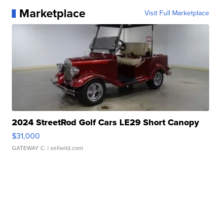
Marketplace
Visit Full Marketplace
2024 StreetRod Golf Cars LE29 Short Canopy
$31,000
GATEWAY C.
| sellwild.com