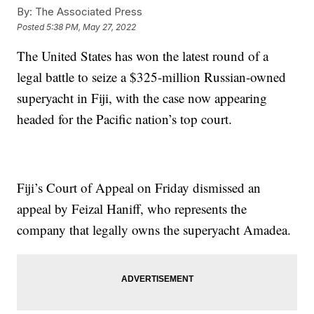
By:
The Associated Press
Posted
5:38 PM, May 27, 2022
The United States has won the latest round of a
legal battle to seize a $325-million Russian-owned
superyacht in Fiji, with the case now appearing
headed for the Pacific nation’s top court.
Fiji’s Court of Appeal on Friday dismissed an
appeal by Feizal Haniff, who represents the
company that legally owns the superyacht Amadea.