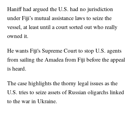
Haniff had argued the U.S. had no jurisdiction
under Fiji’s mutual assistance laws to seize the
vessel, at least until a court sorted out who really
owned it.
He wants Fiji's Supreme Court to stop U.S. agents
from sailing the Amadea from Fiji before the appeal
is heard.
The case highlights the thorny legal issues as the
U.S. tries to seize assets of Russian oligarchs linked
to the war in Ukraine.