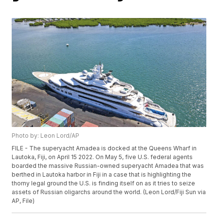
Photo by: Leon Lord/AP
FILE - The superyacht Amadea is docked at the Queens Wharf in
Lautoka, Fiji, on April 15 2022. On May 5, five U.S. federal agents
boarded the massive Russian-owned superyacht Amadea that was
berthed in Lautoka harbor in Fiji in a case that is highlighting the
thorny legal ground the U.S. is finding itself on as it tries to seize
assets of Russian oligarchs around the world. (Leon Lord/Fiji Sun via
AP, File)