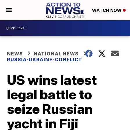
WATCH NOW
NEWS
NATIONAL NEWS
RUSSIA-UKRAINE-CONFLICT
US wins latest
legal battle to
seize Russian
yacht in Fiji