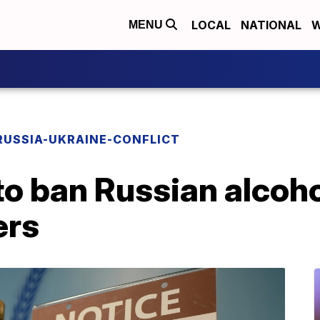
LOCAL
NATIONAL
W
MENU
RUSSIA-UKRAINE-CONFLICT
to ban Russian alcoh
ers