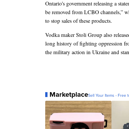
Ontario's government releasing a state
be removed from LCBO channels,” whi
to stop sales of these products.
Vodka maker Stoli Group also release
long history of fighting oppression 
the military action in Ukraine and sta
Marketplace
Sell Your Items - Free t