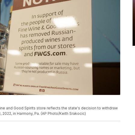
ine and Good Spirits store reflects the state's decision to withdraw
 2022, in Harmony, Pa. (AP Photo/Keith Srakocic)