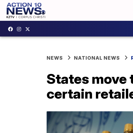
NEWS
NATIONAL NEWS
States move 
certain retail