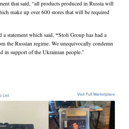
ment that said, “all products produced in Russia will
ch make up over 600 stores that will be required
“
d a statement which said,
Stoli Group has had a
from the Russian regime. We unequivocally condemn
nd in support of the Ukrainian people.”
Visit Full Marketplace
o List