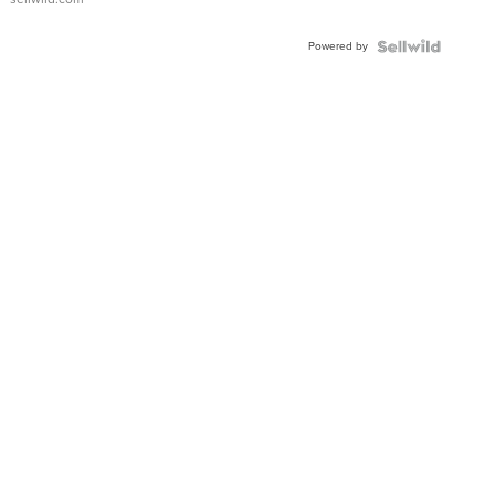
Adjustable
Buckle
Powered by
Clo...