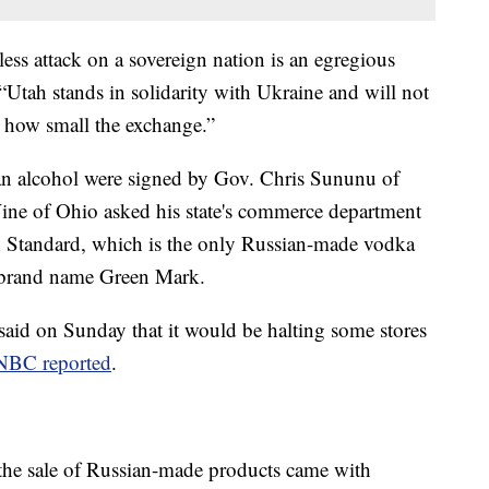
ess attack on a sovereign nation is an egregious
“Utah stands in solidarity with Ukraine and will not
r how small the exchange.”
an alcohol were signed by Gov. Chris Sununu of
e of Ohio asked his state's commerce department
an Standard, which is the only Russian-made vodka
e brand name Green Mark.
aid on Sunday that it would be halting some stores
NBC reported
.
o the sale of Russian-made products came with