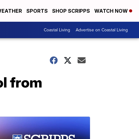
EATHER
SPORTS
SHOP SCRIPPS
WATCH NOW
Coastal Living
Advertise on Coastal Living
ol from