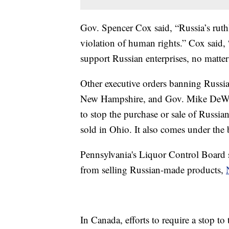
Gov. Spencer Cox said, “Russia’s ruthl
violation of human rights.” Cox said, 
support Russian enterprises, no matte
Other executive orders banning Russi
New Hampshire, and Gov. Mike DeWin
to stop the purchase or sale of Russi
sold in Ohio. It also comes under th
Pennsylvania's Liquor Control Board s
from selling Russian-made products,
In Canada, efforts to require a stop t