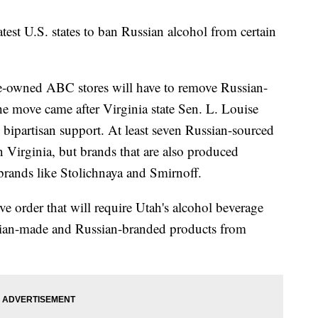
est U.S. states to ban Russian alcohol from certain
te-owned ABC stores will have to remove Russian-
e move came after Virginia state Sen. L. Louise
e bipartisan support. At least seven Russian-sourced
n Virginia, but brands that are also produced
g brands like Stolichnaya and Smirnoff.
ve order that will require Utah's alcohol beverage
sian-made and Russian-branded products from