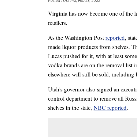
Posted
11:42 PM, Feb 28, 2022
Virginia has now become one of the lat
retailers.
As the Washington Post
reported
, sta
made liquor products from shelves. Th
Lucas pushed for it, with at least som
vodka brands are on the removal list i
elsewhere will still be sold, includin
Utah's governor also signed an executi
control department to remove all Rus
shelves in the state,
NBC reported
.