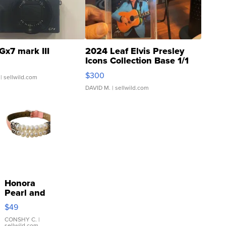
Gx7 mark III
2024 Leaf Elvis Presley
Icons Collection Base 1/1
SSP Clear ...
$300
| sellwild.com
DAVID M.
| sellwild.com
Honora
Pearl and
Pink
$49
Leather
Bracelet
CONSHY C.
|
sellwild.com