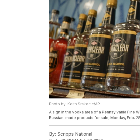
Photo by: Keith Srakocic/AP
A sign in the vodka area of a Pennsylvania Fine W
Russian-made products for sale, Monday, Feb. 28,
By:
Scripps National