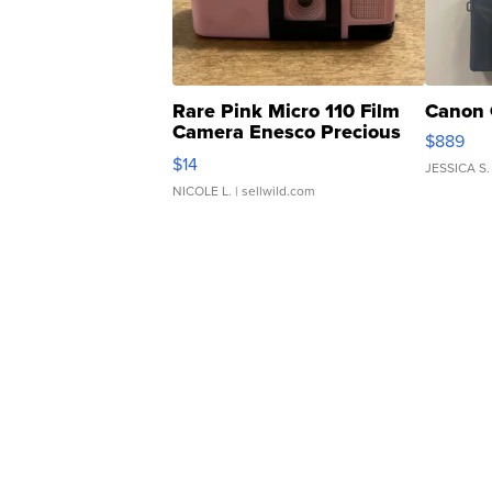
Rare Pink Micro 110 Film
Canon 
Camera Enesco Precious
$889
Moments TD4
$14
JESSICA S.
NICOLE L.
| sellwild.com