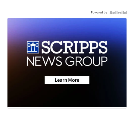
Powered by