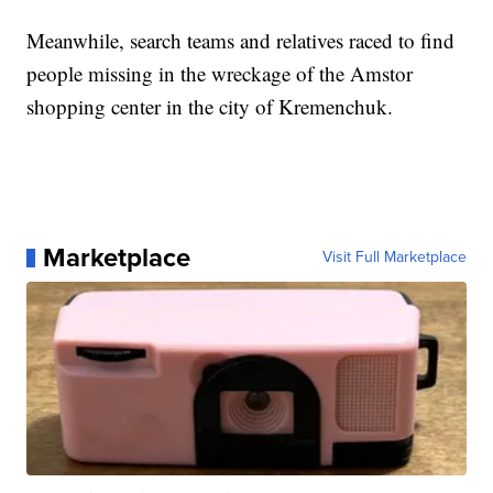
Meanwhile, search teams and relatives raced to find
people missing in the wreckage of the Amstor
shopping center in the city of Kremenchuk.
Marketplace
Visit Full Marketplace