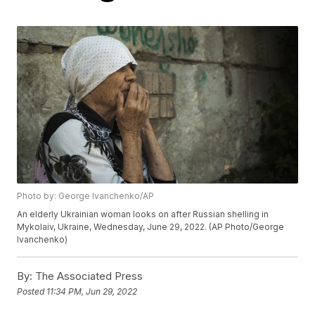
Photo by: George Ivanchenko/AP
An elderly Ukrainian woman looks on after Russian shelling in
Mykolaiv, Ukraine, Wednesday, June 29, 2022. (AP Photo/George
Ivanchenko)
By:
The Associated Press
Posted
11:34 PM, Jun 29, 2022