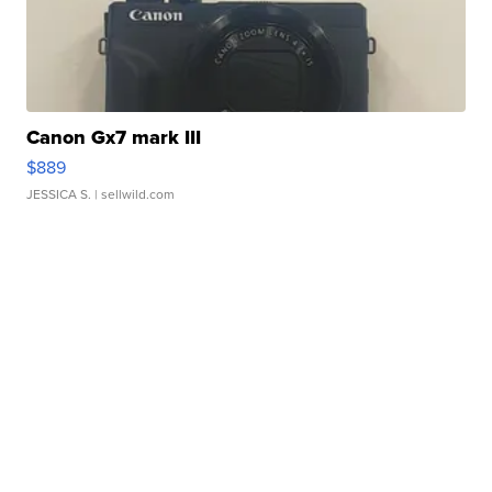
Canon Gx7 mark III
$889
JESSICA S.
| sellwild.com