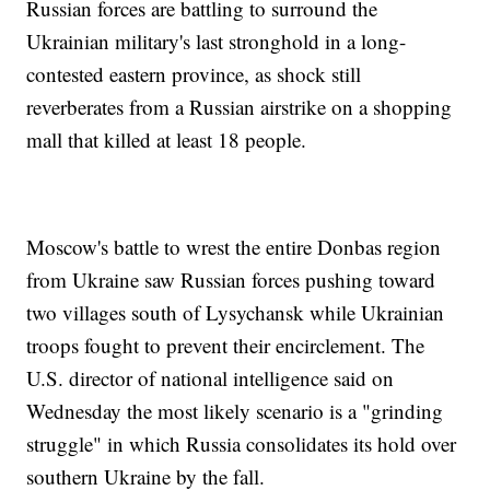
Russian forces are battling to surround the
Ukrainian military's last stronghold in a long-
contested eastern province, as shock still
reverberates from a Russian airstrike on a shopping
mall that killed at least 18 people.
Moscow's battle to wrest the entire Donbas region
from Ukraine saw Russian forces pushing toward
two villages south of Lysychansk while Ukrainian
troops fought to prevent their encirclement. The
U.S. director of national intelligence said on
Wednesday the most likely scenario is a "grinding
struggle" in which Russia consolidates its hold over
southern Ukraine by the fall.