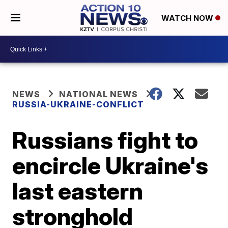
WATCH NOW
NEWS
NATIONAL NEWS
RUSSIA-UKRAINE-CONFLICT
Russians fight to
encircle Ukraine's
last eastern
stronghold