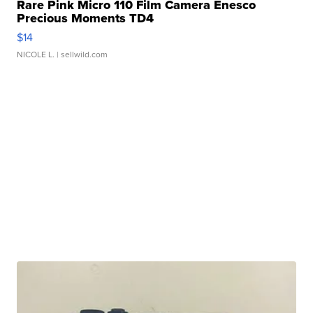
Rare Pink Micro 110 Film Camera Enesco
Precious Moments TD4
$14
NICOLE L.
| sellwild.com