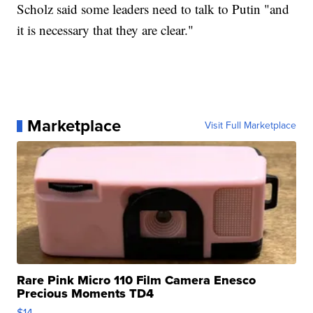
Scholz said some leaders need to talk to Putin "and
it is necessary that they are clear."
Marketplace
Visit Full Marketplace
Rare Pink Micro 110 Film Camera Enesco
Precious Moments TD4
$14