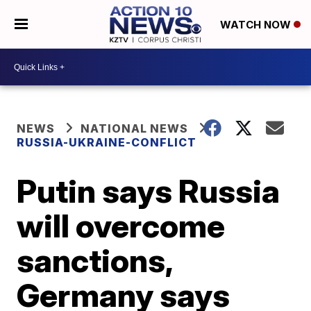
WATCH NOW
NEWS
NATIONAL NEWS
RUSSIA-UKRAINE-CONFLICT
Putin says Russia
will overcome
sanctions,
Germany says