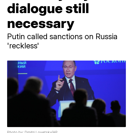
dialogue still
necessary
Putin called sanctions on Russia
'reckless'
Photo by: Dmitri Lovetsky/AP