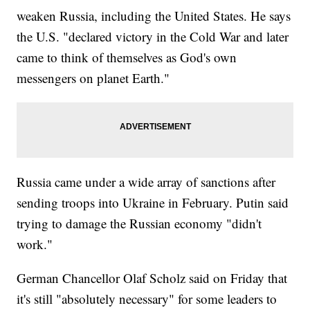
weaken Russia, including the United States. He says
the U.S. "declared victory in the Cold War and later
came to think of themselves as God's own
messengers on planet Earth."
Russia came under a wide array of sanctions after
sending troops into Ukraine in February. Putin said
trying to damage the Russian economy "didn't
work."
German Chancellor Olaf Scholz said on Friday that
it's still "absolutely necessary" for some leaders to