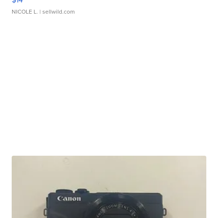
NICOLE L.
| sellwild.com