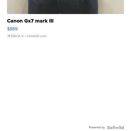
Canon Gx7 mark III
$889
JESSICA S.
| sellwild.com
Powered by