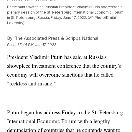
Participants watch as Russian President Vladimir Putin addresses a
plenary session of the St. Petersburg International Economic Forum
in St. Petersburg, Russia, Friday, June 17, 2022. (AP Photo/Dmitri
Lovetsky)
By:
The Associated Press & Scripps National
Posted
7:44 PM, Jun 17, 2022
President Vladimir Putin has said at Russia's
showpiece investment conference that the country's
economy will overcome sanctions that he called
"reckless and insane."
Putin began his address Friday to the St. Petersburg
International Economic Forum with a lengthy
denunciation of countries that he contends want to