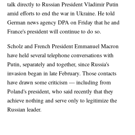
talk directly to Russian President Vladimir Putin
amid efforts to end the war in Ukraine. He told
German news agency DPA on Friday that he and
France's president will continue to do so.
Scholz and French President Emmanuel Macron
have held several telephone conversations with
Putin, separately and together, since Russia's
invasion began in late February. Those contacts
have drawn some criticism — including from
Poland's president, who said recently that they
achieve nothing and serve only to legitimize the
Russian leader.