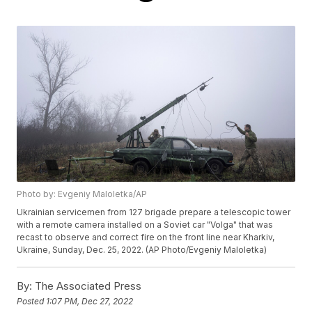
Photo by: Evgeniy Maloletka/AP
Ukrainian servicemen from 127 brigade prepare a telescopic tower
with a remote camera installed on a Soviet car "Volga" that was
recast to observe and correct fire on the front line near Kharkiv,
Ukraine, Sunday, Dec. 25, 2022. (AP Photo/Evgeniy Maloletka)
By:
The Associated Press
Posted
1:07 PM, Dec 27, 2022