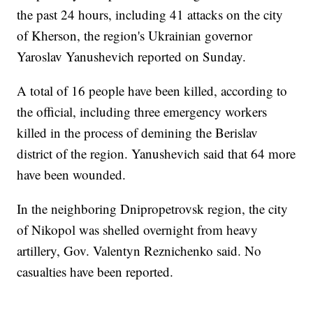
the past 24 hours, including 41 attacks on the city
of Kherson, the region's Ukrainian governor
Yaroslav Yanushevich reported on Sunday.
A total of 16 people have been killed, according to
the official, including three emergency workers
killed in the process of demining the Berislav
district of the region. Yanushevich said that 64 more
have been wounded.
In the neighboring Dnipropetrovsk region, the city
of Nikopol was shelled overnight from heavy
artillery, Gov. Valentyn Reznichenko said. No
casualties have been reported.