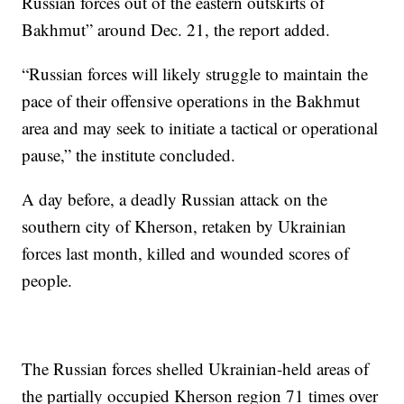
Russian forces out of the eastern outskirts of
Bakhmut” around Dec. 21, the report added.
“Russian forces will likely struggle to maintain the
pace of their offensive operations in the Bakhmut
area and may seek to initiate a tactical or operational
pause,” the institute concluded.
A day before, a deadly Russian attack on the
southern city of Kherson, retaken by Ukrainian
forces last month, killed and wounded scores of
people.
The Russian forces shelled Ukrainian-held areas of
the partially occupied Kherson region 71 times over