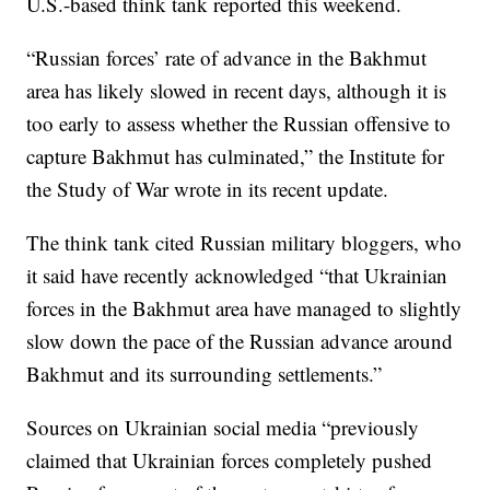
U.S.-based think tank reported this weekend.
“Russian forces’ rate of advance in the Bakhmut
area has likely slowed in recent days, although it is
too early to assess whether the Russian offensive to
capture Bakhmut has culminated,” the Institute for
the Study of War wrote in its recent update.
The think tank cited Russian military bloggers, who
it said have recently acknowledged “that Ukrainian
forces in the Bakhmut area have managed to slightly
slow down the pace of the Russian advance around
Bakhmut and its surrounding settlements.”
Sources on Ukrainian social media “previously
claimed that Ukrainian forces completely pushed