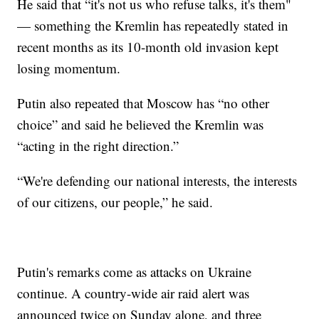
He said that “it's not us who refuse talks, it's them"
— something the Kremlin has repeatedly stated in
recent months as its 10-month old invasion kept
losing momentum.
Putin also repeated that Moscow has “no other
choice” and said he believed the Kremlin was
“acting in the right direction.”
“We're defending our national interests, the interests
of our citizens, our people,” he said.
Putin's remarks come as attacks on Ukraine
continue. A country-wide air raid alert was
announced twice on Sunday alone, and three