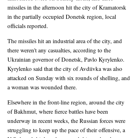
missiles in the afternoon hit the city of Kramatorsk
in the partially occupied Donetsk region, local
officials reported.
The missiles hit an industrial area of the city, and
there weren't any casualties, according to the
Ukrainian governor of Donetsk, Pavlo Kyrylenko.
Kyrylenko said that the city of Avdiivka was also
attacked on Sunday with six rounds of shelling, and
a woman was wounded there.
Elsewhere in the front-line region, around the city
of Bakhmut, where fierce battles have been
underway in recent weeks, the Russian forces were
struggling to keep up the pace of their offensive, a