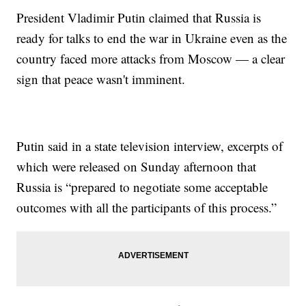
President Vladimir Putin claimed that Russia is
ready for talks to end the war in Ukraine even as the
country faced more attacks from Moscow — a clear
sign that peace wasn't imminent.
Putin said in a state television interview, excerpts of
which were released on Sunday afternoon that
Russia is “prepared to negotiate some acceptable
outcomes with all the participants of this process.”