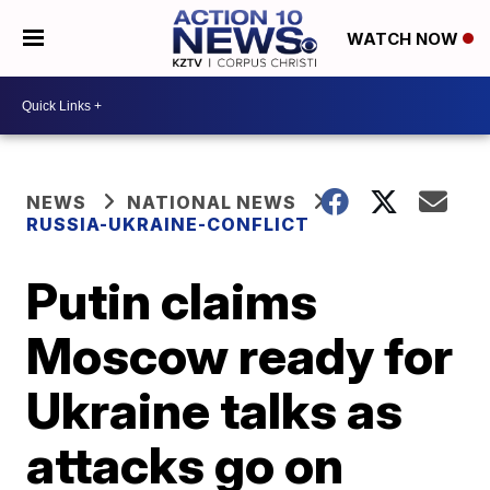
WATCH NOW
NEWS
NATIONAL NEWS
RUSSIA-UKRAINE-CONFLICT
Putin claims
Moscow ready for
Ukraine talks as
attacks go on