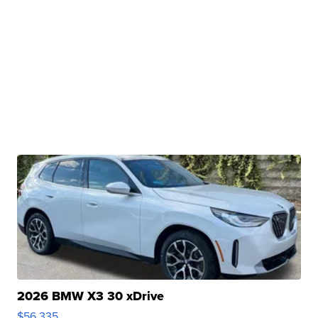
2026 BMW X3 30 xDrive
$56,335