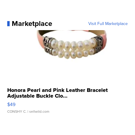
Marketplace
Visit Full Marketplace
Honora Pearl and Pink Leather Bracelet
Adjustable Buckle Clo...
$49
CONSHY C.
| sellwild.com