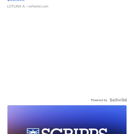
LOTLINX A.
| sellwild.com
Powered by