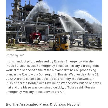
Photo by: AP
In this handout photo released by Russian Emergency Ministry
Press Service, Russian Emergency Situation ministry's firefighters
work at the scene of a fire at the Novoshakhtinsk oil processing
plant in the Rostov-on-Don region in Russia, Wednesday, June 22,
2022. A drone strike caused a fire at a refinery in southwestern
Russia near the border with Ukraine on Wednesday, but no one was
hurt and the blaze was contained quickly, officials said. (Russian
Emergency Ministry Press Service via AP)
By:
The Associated Press & Scripps National