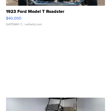
1923 Ford Model T Roadster
$40,000
GATEWAY C.
| sellwild.com