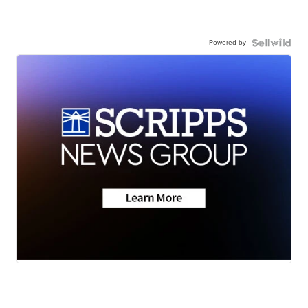
Powered by