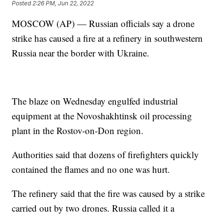
Posted
2:26 PM, Jun 22, 2022
MOSCOW (AP) — Russian officials say a drone
strike has caused a fire at a refinery in southwestern
Russia near the border with Ukraine.
The blaze on Wednesday engulfed industrial
equipment at the Novoshakhtinsk oil processing
plant in the Rostov-on-Don region.
Authorities said that dozens of firefighters quickly
contained the flames and no one was hurt.
The refinery said that the fire was caused by a strike
carried out by two drones. Russia called it a