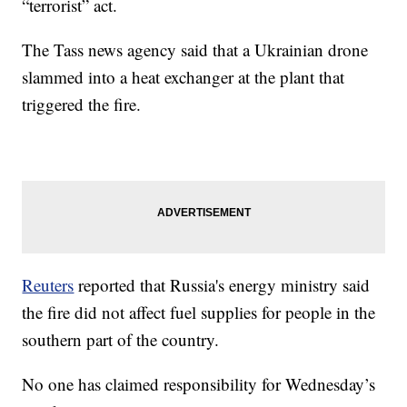
“terrorist” act.
The Tass news agency said that a Ukrainian drone
slammed into a heat exchanger at the plant that
triggered the fire.
Reuters
reported that Russia's energy ministry said
the fire did not affect fuel supplies for people in the
southern part of the country.
No one has claimed responsibility for Wednesday’s