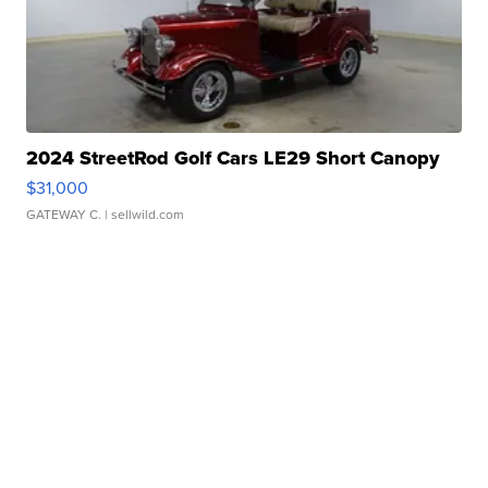
2024 StreetRod Golf Cars LE29 Short Canopy
$31,000
GATEWAY C.
| sellwild.com