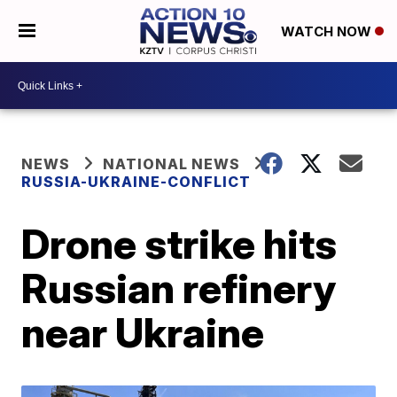
WATCH NOW
NEWS
NATIONAL NEWS
RUSSIA-UKRAINE-CONFLICT
Drone strike hits
Russian refinery
near Ukraine