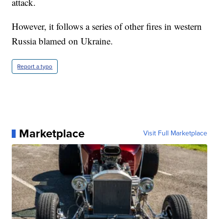
attack.
However, it follows a series of other fires in western
Russia blamed on Ukraine.
Report a typo
Marketplace
Visit Full Marketplace