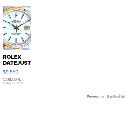
ROLEX
DATEJUST
16233
$9,850
WHITE
DIAL
CARLOS R.
|
sellwild.com
FLUTED
BEZEL
Powered by
TWO-
TONE
JUBILE...