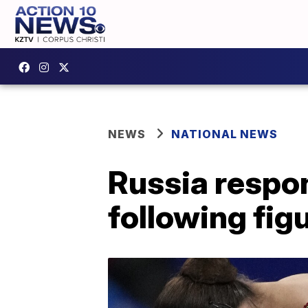
NEWS
NATIONAL NEWS
Russia respon
following figu