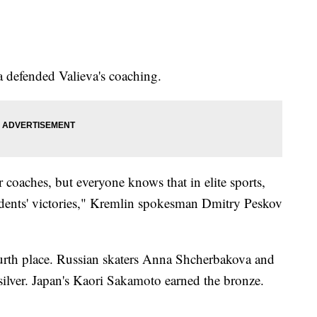
 defended Valieva's coaching.
 coaches, but everyone knows that in elite sports,
tudents' victories," Kremlin spokesman Dmitry Peskov
ourth place. Russian skaters Anna Shcherbakova and
ilver. Japan's Kaori Sakamoto earned the bronze.