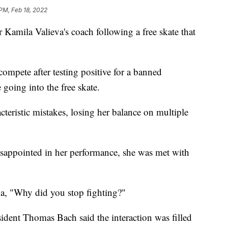
 PM, Feb 18, 2022
 Kamila Valieva's coach following a free skate that
ompete after testing positive for a banned
 going into the free skate.
eristic mistakes, losing her balance on multiple
disappointed in her performance, she was met with
va, "Why did you stop fighting?"
dent Thomas Bach said the interaction was filled