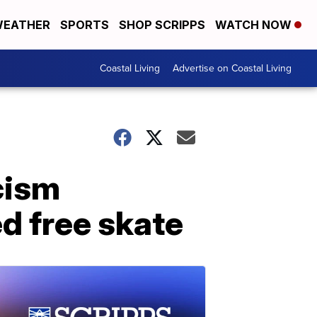
EATHER
SPORTS
SHOP SCRIPPS
WATCH NOW
Coastal Living
Advertise on Coastal Living
cism
ed free skate