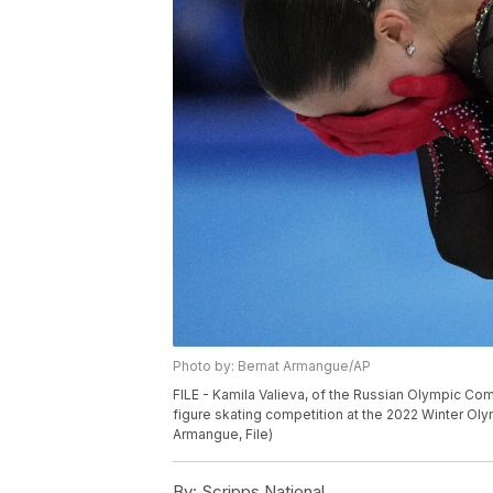
Photo by: Bernat Armangue/AP
FILE - Kamila Valieva, of the Russian Olympic Co
figure skating competition at the 2022 Winter Olym
Armangue, File)
By:
Scripps National