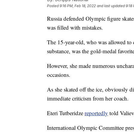
Posted
9:16 PM, Feb 18, 2022
and last updated
9:18
Russia defended Olympic figure skater
was filled with mistakes.
The 15-year-old, who was allowed to c
substance, was the gold-medal favorite
However, she made numerous uncharact
occasions.
As she skated off the ice, obviously 
immediate criticism from her coach.
Eteri Tutberidze
reportedly
told Valie
International Olympic Committee presi