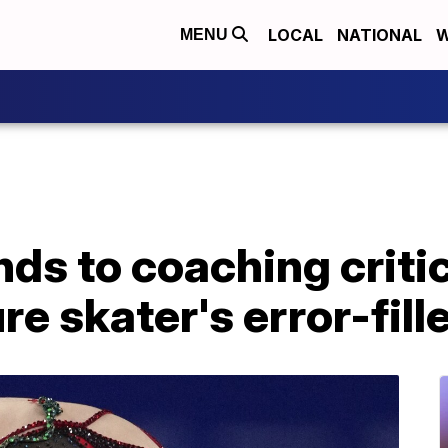
LOCAL
NATIONAL
W
MENU
ds to coaching criti
re skater's error-fill