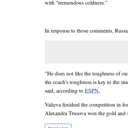
with "tremendous coldness."
In response to those comments, Russia
"He does not like the toughness of our
the coach's toughness is key to the s
said, according to
ESPN.
Valieva finished the competition in f
Alexandra Trusova won the gold and s