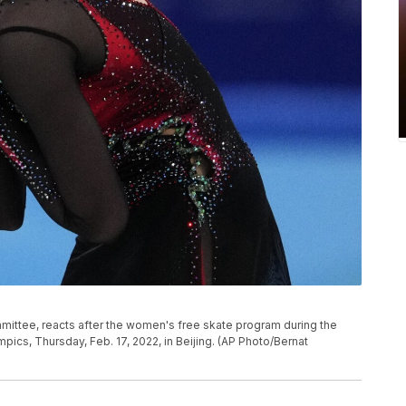
mmittee, reacts after the women's free skate program during the
pics, Thursday, Feb. 17, 2022, in Beijing. (AP Photo/Bernat