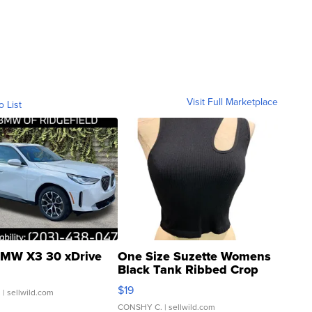
Visit Full Marketplace
o List
MW X3 30 xDrive
One Size Suzette Womens
Black Tank Ribbed Crop
Asymmetrical ...
$19
.
| sellwild.com
CONSHY C.
| sellwild.com