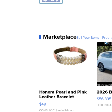
Report a typo
Marketplace
Sell Your Items - Free t
Honora Pearl and Pink
2026 B
Leather Bracelet
$56,335
Adjustable Buckle Clo...
$49
LOTLINX A
CONSHY C.
| sellwild.com