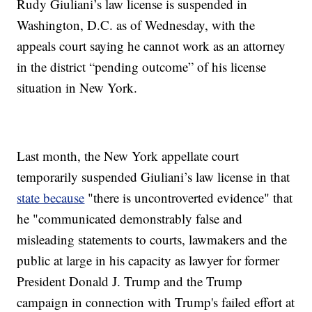
Rudy Giuliani’s law license is suspended in
Washington, D.C. as of Wednesday, with the
appeals court saying he cannot work as an attorney
in the district “pending outcome” of his license
situation in New York.
Last month, the New York appellate court
temporarily suspended Giuliani’s law license in that
state because
"there is uncontroverted evidence" that
he "communicated demonstrably false and
misleading statements to courts, lawmakers and the
public at large in his capacity as lawyer for former
President Donald J. Trump and the Trump
campaign in connection with Trump's failed effort at