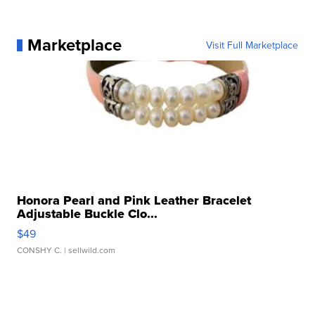
Marketplace
Visit Full Marketplace
Honora Pearl and Pink Leather Bracelet
Adjustable Buckle Clo...
$49
CONSHY C.
| sellwild.com