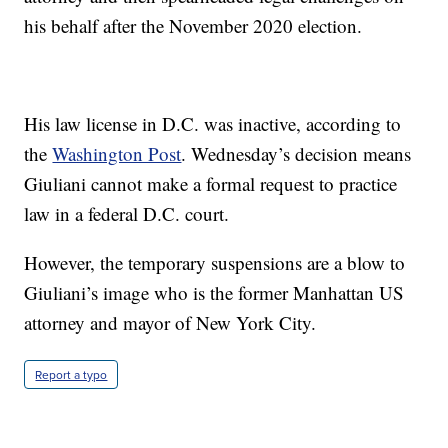
his behalf after the November 2020 election.
His law license in D.C. was inactive, according to
the
Washington Post
. Wednesday’s decision means
Giuliani cannot make a formal request to practice
law in a federal D.C. court.
However, the temporary suspensions are a blow to
Giuliani’s image who is the former Manhattan US
attorney and mayor of New York City.
Report a typo