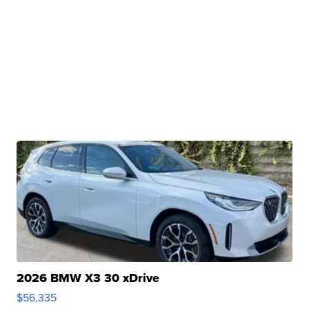
2026 BMW X3 30 xDrive
$56,335