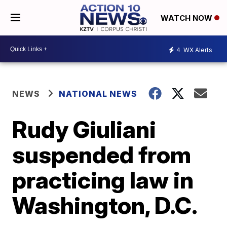
WATCH NOW
4
WX Alerts
NEWS
NATIONAL NEWS
Rudy Giuliani
suspended from
practicing law in
Washington, D.C.