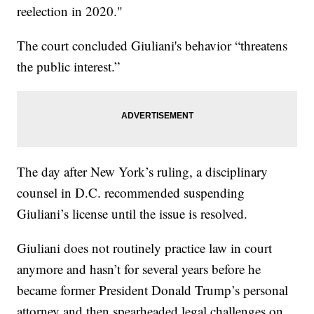
reelection in 2020."
The court concluded Giuliani's behavior “threatens
the public interest.”
The day after New York’s ruling, a disciplinary
counsel in D.C. recommended suspending
Giuliani’s license until the issue is resolved.
Giuliani does not routinely practice law in court
anymore and hasn’t for several years before he
became former President Donald Trump’s personal
attorney and then spearheaded legal challenges on