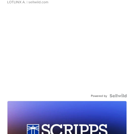
LOTLINX A.
| sellwild.com
Powered by