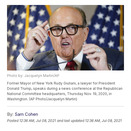
Photo by: Jacquelyn Martin/AP
Former Mayor of New York Rudy Giuliani, a lawyer for President
Donald Trump, speaks during a news conference at the Republican
National Committee headquarters, Thursday Nov. 19, 2020, in
Washington. (AP Photo/Jacquelyn Martin)
By:
Sam Cohen
Posted
12:36 AM, Jul 08, 2021
and last updated
12:36 AM, Jul 08, 2021