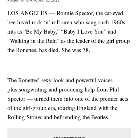
Posted
10:10 PM, Jan 12, 2022
LOS ANGELES — Ronnie Spector, the cat-eyed,
bee-hived rock ‘n’ roll siren who sang such 1960s
hits as “Be My Baby,” “Baby I Love You” and
“Walking in the Rain” as the leader of the girl group
the Ronettes, has died. She was 78.
The Ronettes’ sexy look and powerful voices —
plus songwriting and producing help from Phil
Spector — turned them into one of the premier acts
of the girl-group era, touring England with the
Rolling Stones and befriending the Beatles.