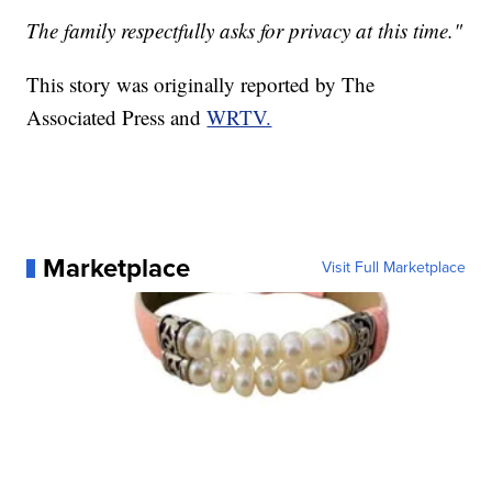
The family respectfully asks for privacy at this time."
This story was originally reported by The
Associated Press and
WRTV.
Marketplace
Visit Full Marketplace