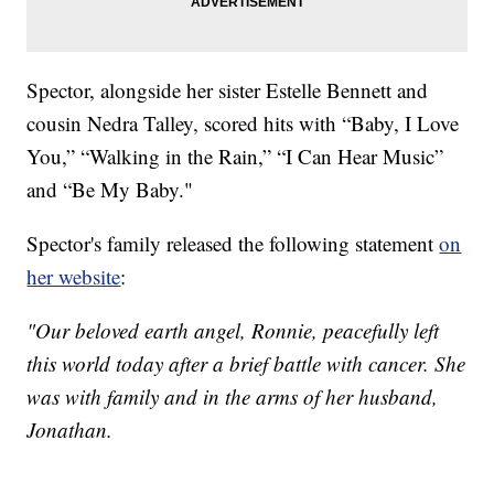
Spector, alongside her sister Estelle Bennett and
cousin Nedra Talley, scored hits with “Baby, I Love
You,” “Walking in the Rain,” “I Can Hear Music”
and “Be My Baby."
Spector's family released the following statement
on
her website
:
"Our beloved earth angel, Ronnie, peacefully left
this world today after a brief battle with cancer. She
was with family and in the arms of her husband,
Jonathan.