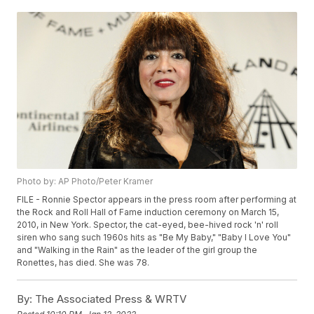
Photo by: AP Photo/Peter Kramer
FILE - Ronnie Spector appears in the press room after performing at
the Rock and Roll Hall of Fame induction ceremony on March 15,
2010, in New York. Spector, the cat-eyed, bee-hived rock 'n' roll
siren who sang such 1960s hits as "Be My Baby," "Baby I Love You"
and "Walking in the Rain" as the leader of the girl group the
Ronettes, has died. She was 78.
By:
The Associated Press & WRTV