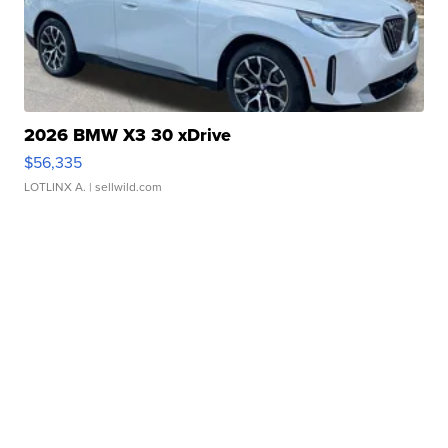
2026 BMW X3 30 xDrive
$56,335
LOTLINX A.
| sellwild.com