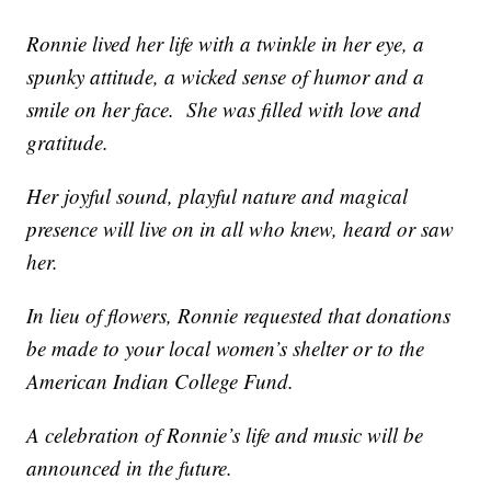
Ronnie lived her life with a twinkle in her eye, a
spunky attitude, a wicked sense of humor and a
smile on her face. She was filled with love and
gratitude.
Her joyful sound, playful nature and magical
presence will live on in all who knew, heard or saw
her.
In lieu of flowers, Ronnie requested that donations
be made to your local women’s shelter or to the
American Indian College Fund.
A celebration of Ronnie’s life and music will be
announced in the future.