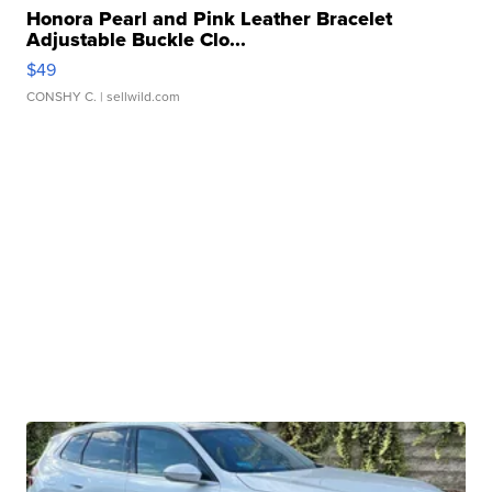
Honora Pearl and Pink Leather Bracelet
Adjustable Buckle Clo...
$49
CONSHY C.
| sellwild.com