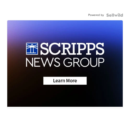
Powered by