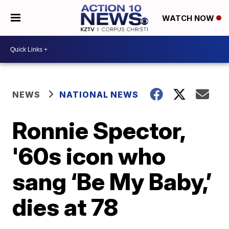
WATCH NOW
NEWS
NATIONAL NEWS
Ronnie Spector,
'60s icon who
sang ‘Be My Baby,’
dies at 78