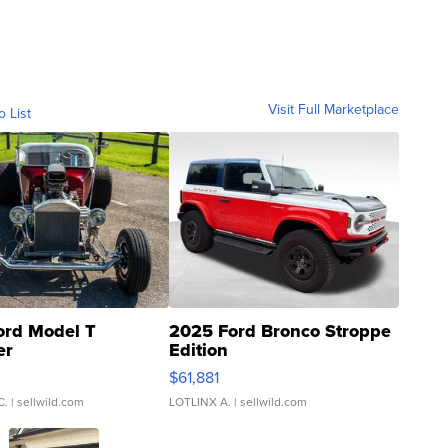
Visit Full Marketplace
o List
ord Model T
2025 Ford Bronco Stroppe
er
Edition
0
$61,881
C.
| sellwild.com
LOTLINX A.
| sellwild.com