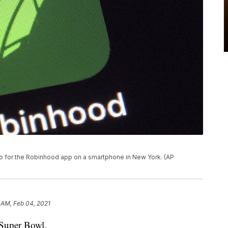
ogo for the Robinhood app on a smartphone in New York. (AP
 AM, Feb 04, 2021
 Super Bowl.