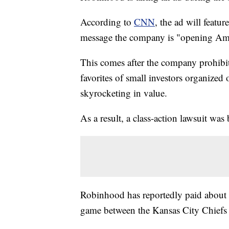
According to
CNN
, the ad will featu
message the company is "opening Amer
This comes after the company prohibi
favorites of small investors organized
skyrocketing in value.
As a result, a class-action lawsuit wa
Robinhood has reportedly paid about 
game between the Kansas City Chiefs