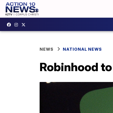
NEWS
NATIONAL NEWS
Robinhood to 