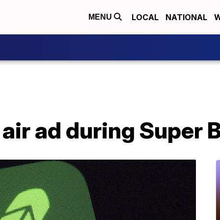
LOCAL
NATIONAL
W
MENU
air ad during Super 