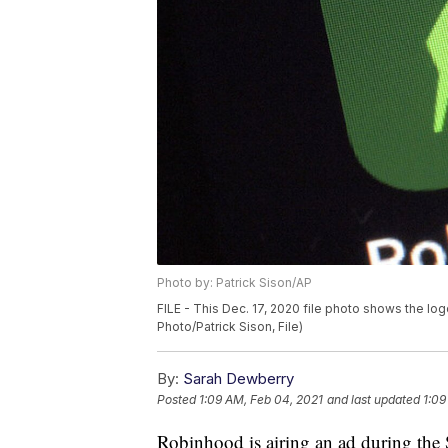
Photo by: Patrick Sison/AP
FILE - This Dec. 17, 2020 file photo shows the l
Photo/Patrick Sison, File)
By:
Sarah Dewberry
Posted
1:09 AM, Feb 04, 2021
and last updated
1:09
Robinhood is airing an ad during the