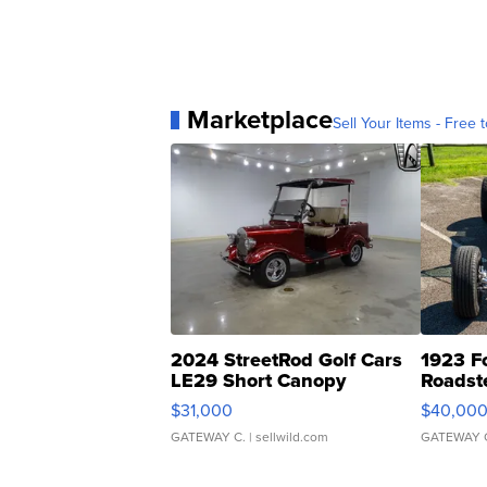
Marketplace
Sell Your Items - Free t
2024 StreetRod Golf Cars
1923 F
LE29 Short Canopy
Roadst
$31,000
$40,00
GATEWAY C.
| sellwild.com
GATEWAY 