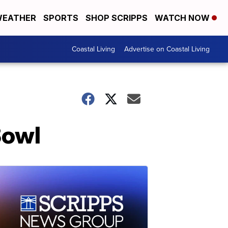
EATHER
SPORTS
SHOP SCRIPPS
WATCH NOW
Coastal Living
Advertise on Coastal Living
Bowl