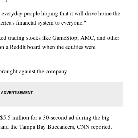
re everyday people hoping that it will drive home the
ica's financial system to everyone."
ted trading stocks like GameStop, AMC, and other
 on a Reddit board when the equities were
s brought against the company.
$5.5 million for a 30-second ad during the big
 and the Tampa Bay Buccaneers, CNN reported.