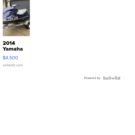
2014
Yamaha
VX Deluxe
$4,500
sellwild.com
Powered by