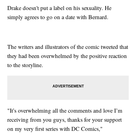
Drake doesn't put a label on his sexuality. He
simply agrees to go on a date with Bernard.
The writers and illustrators of the comic tweeted that
they had been overwhelmed by the positive reaction
to the storyline.
"It’s overwhelming all the comments and love I’m
receiving from you guys, thanks for your support
on my very first series with DC Comics,"