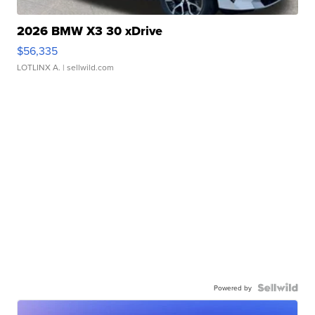
2026 BMW X3 30 xDrive
$56,335
LOTLINX A.
| sellwild.com
Powered by