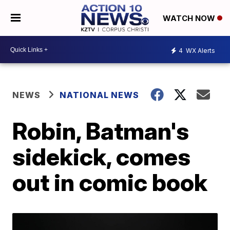
WATCH NOW
4
WX Alerts
NEWS
NATIONAL NEWS
Robin, Batman's
sidekick, comes
out in comic book