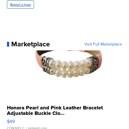
Report a typo
Marketplace
Visit Full Marketplace
Honora Pearl and Pink Leather Bracelet
Adjustable Buckle Clo...
$49
CONSHY C.
| sellwild.com