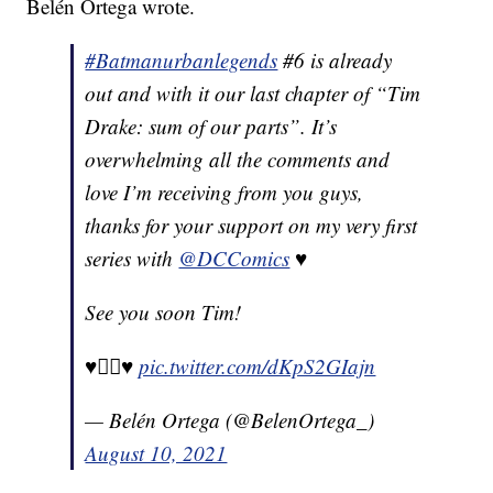
Belén Ortega wrote.
#Batmanurbanlegends
#6 is already
out and with it our last chapter of “Tim
Drake: sum of our parts”. It’s
overwhelming all the comments and
love I’m receiving from you guys,
thanks for your support on my very first
series with
@DCComics
♥️
See you soon Tim!
♥️🏳️‍🌈♥️
pic.twitter.com/dKpS2GIajn
— Belén Ortega (@BelenOrtega_)
August 10, 2021