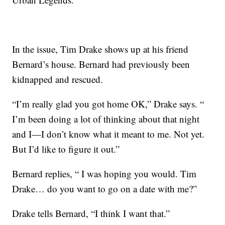
In the issue, Tim Drake shows up at his friend
Bernard’s house. Bernard had previously been
kidnapped and rescued.
“I’m really glad you got home OK,” Drake says. “
I’m been doing a lot of thinking about that night
and I—I don’t know what it meant to me. Not yet.
But I’d like to figure it out.”
Bernard replies, “ I was hoping you would. Tim
Drake… do you want to go on a date with me?”
Drake tells Bernard, “I think I want that.”