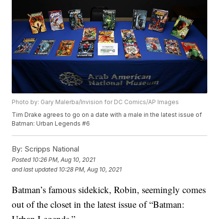
Photo by: Gary Malerba/Invision for DC Comics/AP Images
Tim Drake agrees to go on a date with a male in the latest issue of
Batman: Urban Legends #6
By:
Scripps National
Posted
10:26 PM, Aug 10, 2021
and last updated
10:28 PM, Aug 10, 2021
Batman’s famous sidekick, Robin, seemingly comes
out of the closet in the latest issue of “Batman:
Urban Legends.”