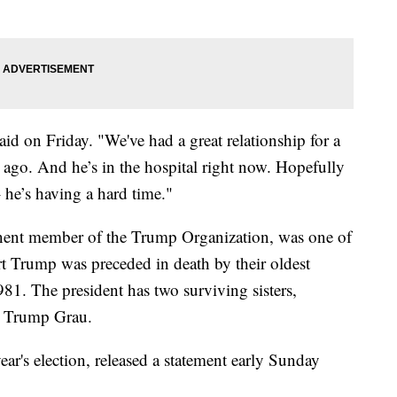
id on Friday. "We've had a great relationship for a
 ago. And he’s in the hospital right now. Hopefully
 – he’s having a hard time."
ent member of the Trump Organization, was one of
rt Trump was preceded in death by their oldest
81. The president has two surviving sisters,
h Trump Grau.
ar's election, released a statement early Sunday