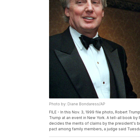
Photo by: Diane Bondaress/AP
FILE - In this Nov. 3, 1999 file photo, Robert Trum
Trump at an event in New York. A tell-all book by
decides the merits of claims by the president's br
pact among family members, a judge said Tuesday