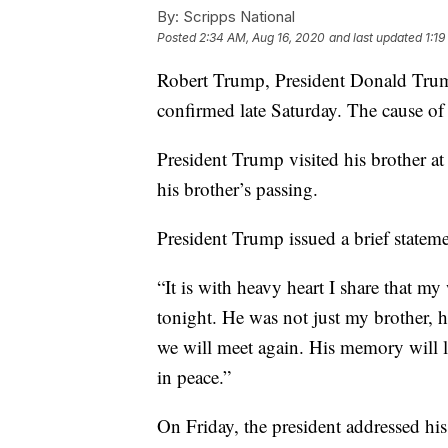
By:
Scripps National
Posted
2:34 AM, Aug 16, 2020
and last updated
1:1
Robert Trump, President Donald Trum
confirmed late Saturday. The cause o
President Trump visited his brother a
his brother’s passing.
President Trump issued a brief stateme
“It is with heavy heart I share that m
tonight. He was not just my brother, h
we will meet again. His memory will li
in peace.”
On Friday, the president addressed hi