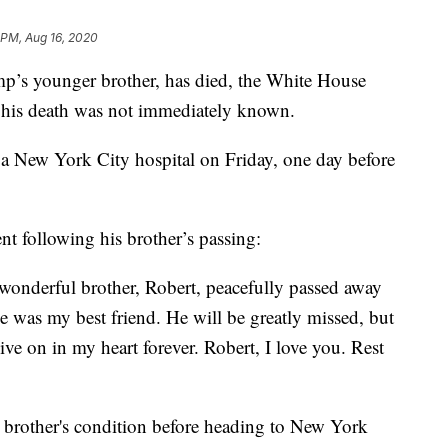
9 PM, Aug 16, 2020
p’s younger brother, has died, the White House
f his death was not immediately known.
t a New York City hospital on Friday, one day before
nt following his brother’s passing:
y wonderful brother, Robert, peacefully passed away
e was my best friend. He will be greatly missed, but
ve on in my heart forever. Robert, I love you. Rest
s brother's condition before heading to New York