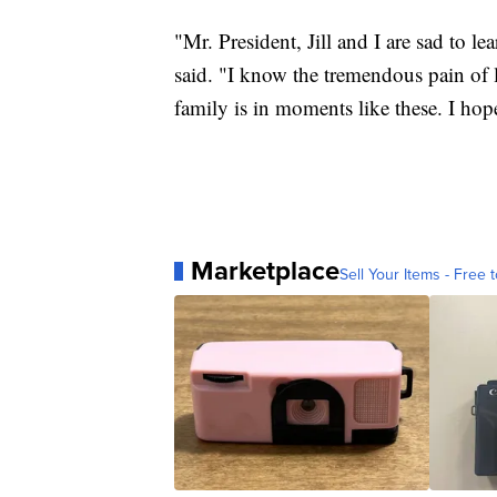
"Mr. President, Jill and I are sad to 
said. "I know the tremendous pain of
family is in moments like these. I hop
Marketplace
Sell Your Items - Free t