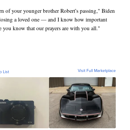
learn of your younger brother Robert’s passing," Biden
 losing a loved one — and I know how important
e you know that our prayers are with you all."
Visit Full Marketplace
o List