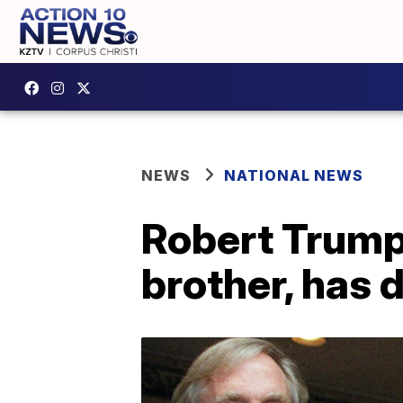
NEWS
NATIONAL NEWS
Robert Trump
brother, has 