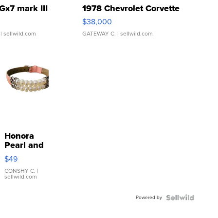
Gx7 mark III
1978 Chevrolet Corvette
$38,000
| sellwild.com
GATEWAY C.
| sellwild.com
Honora
Pearl and
Pink
$49
Leather
Bracelet
CONSHY C.
|
sellwild.com
Adjustable
Buckle
Powered by
Clo...