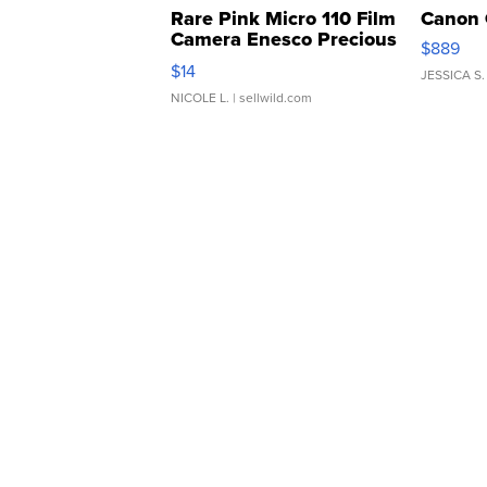
Rare Pink Micro 110 Film
Canon 
Camera Enesco Precious
$889
Moments TD4
$14
JESSICA S.
NICOLE L.
| sellwild.com