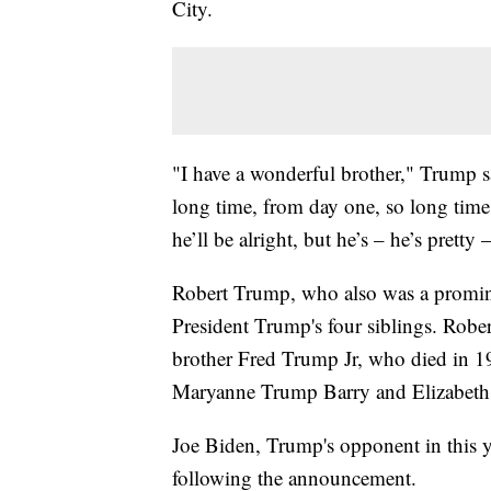
City.
"I have a wonderful brother," Trump sa
long time, from day one, so long time
he’ll be alright, but he’s – he’s pretty
Robert Trump, who also was a promin
President Trump's four siblings. Robe
brother Fred Trump Jr, who died in 19
Maryanne Trump Barry and Elizabet
Joe Biden, Trump's opponent in this ye
following the announcement.