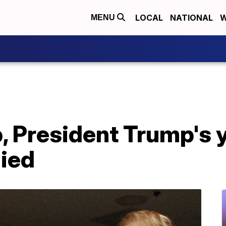
LOCAL
NATIONAL
W
MENU
, President Trump's 
died