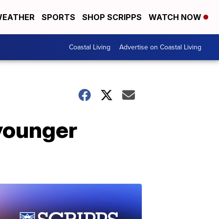
EATHER
SPORTS
SHOP SCRIPPS
WATCH NOW
Coastal Living
Advertise on Coastal Living
younger