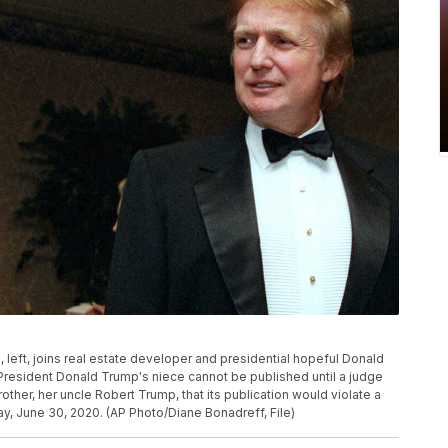
p, left, joins real estate developer and presidential hopeful Donald
 President Donald Trump's niece cannot be published until a judge
other, her uncle Robert Trump, that its publication would violate a
, June 30, 2020. (AP Photo/Diane Bonadreff, File)