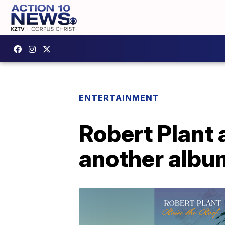
ENTERTAINMENT
Robert Plant 
another albu