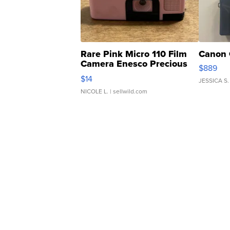
Rare Pink Micro 110 Film
Canon 
Camera Enesco Precious
$889
Moments TD4
$14
JESSICA S.
NICOLE L.
| sellwild.com