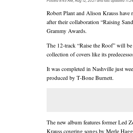
Posted
9:45 AM, Aug 12, 2021
and last updated
11:2
Robert Plant and Alison Krauss have 
after their collaboration “Raising San
Grammy Awards.
The 12-track “Raise the Roof” will b
collection of covers like its predecesso
It was completed in Nashville just we
produced by T-Bone Burnett.
The new album features former Led Ze
Krauss covering songs by Merle Hagga