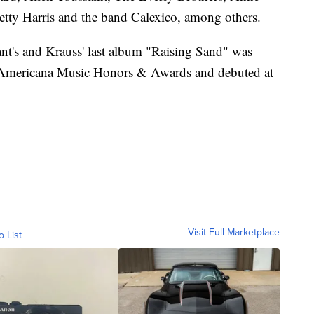
etty Harris and the band Calexico, among others.
ant's and Krauss' last album "Raising Sand" was
 Americana Music Honors & Awards and debuted at
Visit Full Marketplace
o List