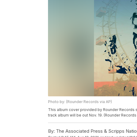
Photo by: (Rounder Records via AP)
This album cover provided by Rounder Records sh
track album will be out Nov. 19. (Rounder Records
By:
The Associated Press & Scripps Natio