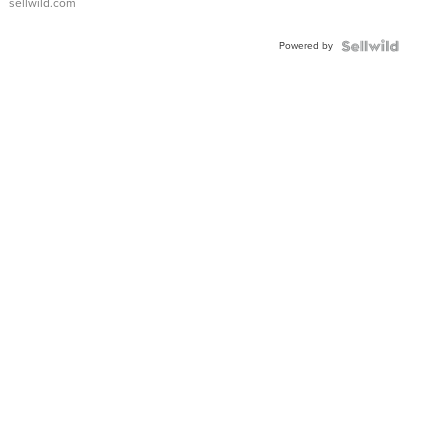
sellwild.com
Adjustable
Buckle
Powered by
Clo...