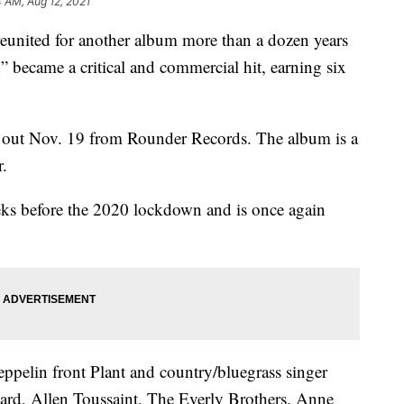
4 AM, Aug 12, 2021
reunited for another album more than a dozen years
d” became a critical and commercial hit, earning six
e out Nov. 19 from Rounder Records. The album is a
r.
eks before the 2020 lockdown and is once again
ppelin front Plant and country/bluegrass singer
rd, Allen Toussaint, The Everly Brothers, Anne