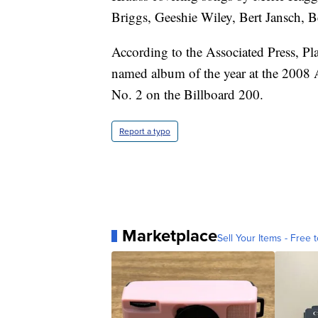
Briggs, Geeshie Wiley, Bert Jansch, B
According to the Associated Press, Pl
named album of the year at the 2008
No. 2 on the Billboard 200.
Report a typo
Marketplace
Sell Your Items - Free t