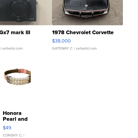
Gx7 mark III
1978 Chevrolet Corvette
$38,000
| sellwild.com
GATEWAY C.
| sellwild.com
Honora
Pearl and
Pink
$49
Leather
Bracelet
CONSHY C.
|