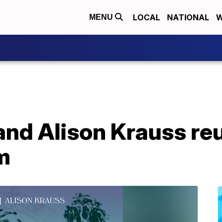
LOCAL
NATIONAL
W
MENU
and Alison Krauss reu
m