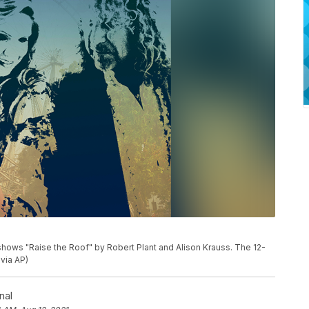
ows "Raise the Roof" by Robert Plant and Alison Krauss. The 12-
 via AP)
nal