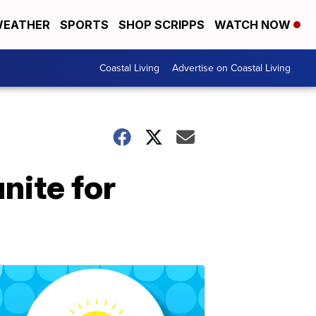
EATHER
SPORTS
SHOP SCRIPPS
WATCH NOW
Coastal Living
Advertise on Coastal Living
nite for